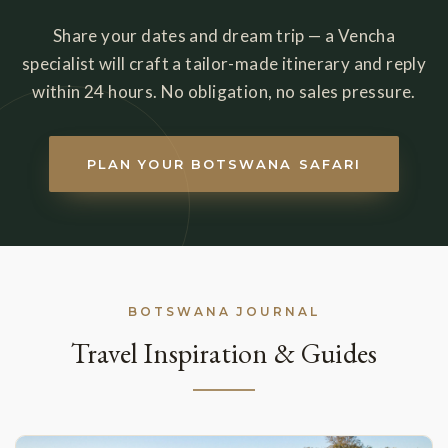
Share your dates and dream trip — a Vencha
specialist will craft a tailor-made itinerary and reply
within 24 hours. No obligation, no sales pressure.
PLAN YOUR BOTSWANA SAFARI
BOTSWANA JOURNAL
Travel Inspiration & Guides