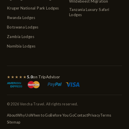
Wildebeest Migration
Kruger National Park Lodges
Tanzania Luxury Safari
Lodges
Rwanda Lodges
Botswana Lodges
Zambia Lodges
Namibia Lodges
★★★★★
5.0
on TripAdvisor
© 2026 Vencha Travel. All rights reserved.
About
Why Us
When to Go
Before You Go
Contact
Privacy
Terms
Sitemap