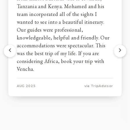
Tanzania and Kenya. Mohamed and his
team incorporated all of the sights I
wanted to see into a beautiful itinerary.
Our guides were professional,
knowledgeable, helpful and friendly. Our
accommodations were spectacular. This
was the best trip of my life. If you are
considering Africa, book your trip with
Vencha.
AUG 2025
via TripAdvisor