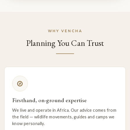
WHY VENCHA
Planning You Can Trust
Firsthand, on-ground expertise
We live and operate in Africa. Our advice comes from
the field — wildlife movements, guides and camps we
know personally.