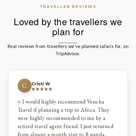
TRAVELLER REVIEWS
Loved by the travellers we
plan for
Real reviews from travellers we've planned safaris for, on
TripAdvisor.
Cristi W
C
I would highly recommend Vencha
Travel if planning a trip to Africa. They
were highly recommended to me by a
retired travel agent friend. I just returned
from almost a month visit to Rwanda,