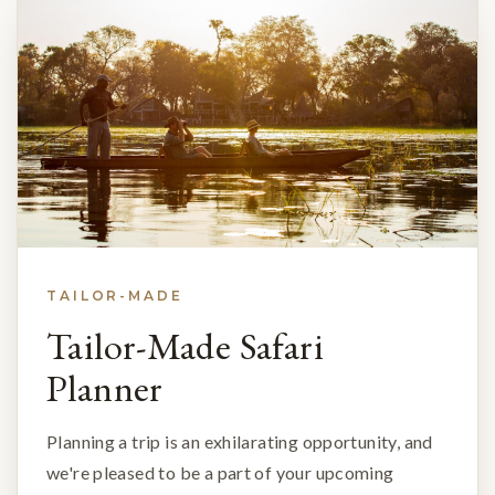
TAILOR-MADE
Tailor-Made Safari
Planner
Planning a trip is an exhilarating opportunity, and
we're pleased to be a part of your upcoming