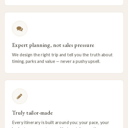
Expert planning, not sales pressure
We design the right trip and tell you the truth about
timing, parks and value — never a pushy upsell.
Truly tailor-made
Every itinerary is built around you: your pace, your