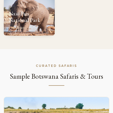
Nxai Pan
National Park
EXPLORE
CURATED SAFARIS
Sample Botswana Safaris & Tours