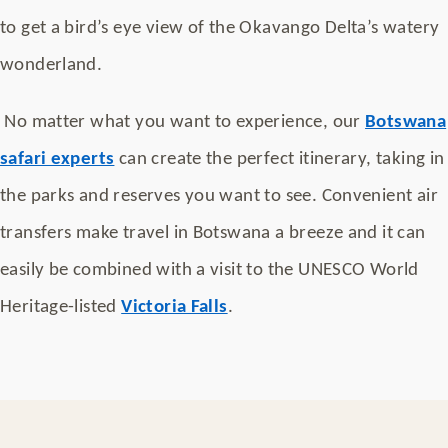
to get a bird’s eye view of the Okavango Delta’s watery
wonderland.
No matter what you want to experience, our
Botswana
safari experts
can create the perfect itinerary, taking in
the parks and reserves you want to see. Convenient air
transfers make travel in Botswana a breeze and it can
easily be combined with a visit to the UNESCO World
Heritage-listed
Victoria Falls
.