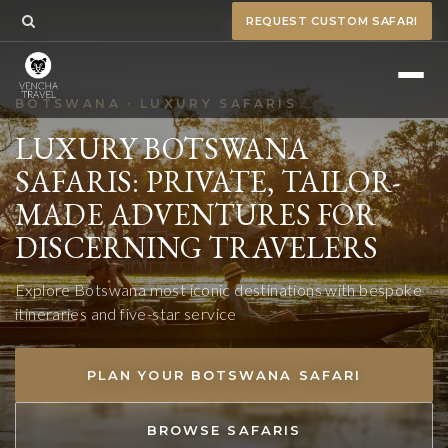
REQUEST CUSTOM SAFARI
BOTSWANA · LUXURY SAFARIS
LUXURY BOTSWANA
SAFARIS: PRIVATE, TAILOR-
MADE ADVENTURES FOR
DISCERNING TRAVELERS
Explore Botswana most iconic destinations with bespoke
itineraries and five-star service
PLAN YOUR BOTSWANA SAFARI
BROWSE SAFARIS