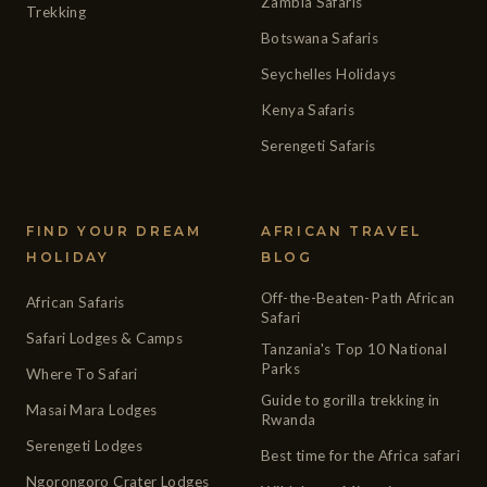
Zambia Safaris
Trekking
Botswana Safaris
Seychelles Holidays
Kenya Safaris
Serengeti Safaris
FIND YOUR DREAM
AFRICAN TRAVEL
HOLIDAY
BLOG
Off-the-Beaten-Path African
African Safaris
Safari
Safari Lodges & Camps
Tanzania's Top 10 National
Parks
Where To Safari
Guide to gorilla trekking in
Masai Mara Lodges
Rwanda
Serengeti Lodges
Best time for the Africa safari
Ngorongoro Crater Lodges