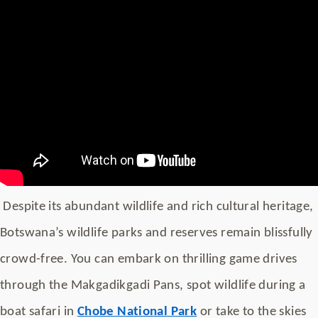
Despite its abundant wildlife and rich cultural heritage,
Botswana’s wildlife parks and reserves remain blissfully
crowd-free. You can embark on thrilling game drives
through the Makgadikgadi Pans, spot wildlife during a
boat safari in
Chobe National Park
or take to the skies