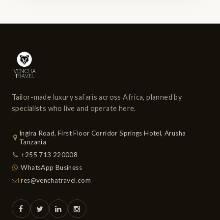
Tailor-made luxury safaris across Africa, planned by
specialists who live and operate here.
Ingira Road, First Floor Corridor Springs Hotel, Arusha
Tanzania
+255 713 220008
WhatsApp Business
res@venchatravel.com