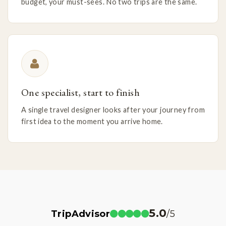
budget, your must-sees. No two trips are the same.
One specialist, start to finish
A single travel designer looks after your journey from
first idea to the moment you arrive home.
5.0
TripAdvisor
/5