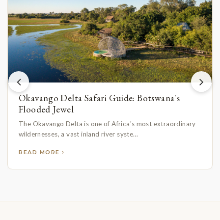
Okavango Delta Safari Guide: Botswana's
Flooded Jewel
The Okavango Delta is one of Africa's most extraordinary
wildernesses, a vast inland river syste…
READ MORE