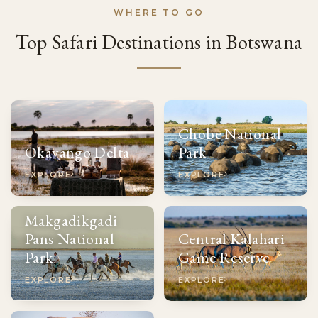
WHERE TO GO
Top Safari Destinations in Botswana
Chobe National
Okavango Delta
Park
EXPLORE
EXPLORE
Makgadikgadi
Pans National
Central Kalahari
Park
Game Reserve
EXPLORE
EXPLORE