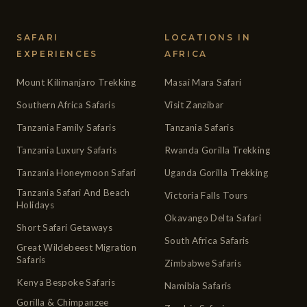
SAFARI
LOCATIONS IN
EXPERIENCES
AFRICA
Mount Kilimanjaro Trekking
Masai Mara Safari
Southern Africa Safaris
Visit Zanzibar
Tanzania Family Safaris
Tanzania Safaris
Tanzania Luxury Safaris
Rwanda Gorilla Trekking
Tanzania Honeymoon Safari
Uganda Gorilla Trekking
Tanzania Safari And Beach
Victoria Falls Tours
Holidays
Okavango Delta Safari
Short Safari Getaways
South Africa Safaris
Great Wildebeest Migration
Safaris
Zimbabwe Safaris
Kenya Bespoke Safaris
Namibia Safaris
Gorilla & Chimpanzee