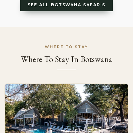
SEE ALL BOTSWANA SAFARIS
WHERE TO STAY
Where To Stay In Botswana