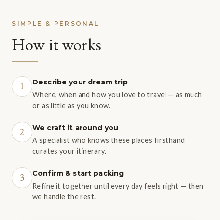
SIMPLE & PERSONAL
How it works
Describe your dream trip
1
Where, when and how you love to travel — as much
or as little as you know.
We craft it around you
2
A specialist who knows these places firsthand
curates your itinerary.
Confirm & start packing
3
Refine it together until every day feels right — then
we handle the rest.