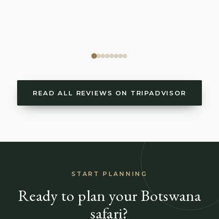
READ ALL REVIEWS ON TRIPADVISOR
START PLANNING
Ready to plan your Botswana
safari?