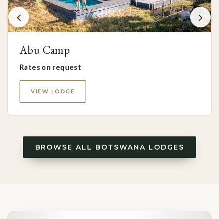
Abu Camp
Rates on request
VIEW LODGE
BROWSE ALL BOTSWANA LODGES