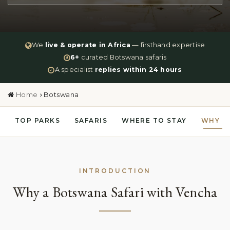
We
live & operate in Africa
— firsthand expertise
6+
curated Botswana safaris
A specialist
replies within 24 hours
Home
Botswana
TOP PARKS
SAFARIS
WHERE TO STAY
WHY V
INTRODUCTION
Why a Botswana Safari with Vencha