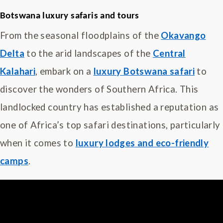
Botswana luxury safaris and tours
From the seasonal floodplains of the
Okavango
Delta
to the arid landscapes of the
Central
Kalahari
, embark on a
luxury Botswana safari
to
discover the wonders of Southern Africa. This
landlocked country has established a reputation as
one of Africa’s top safari destinations, particularly
when it comes to
luxury lodges and eco-friendly
camps
.