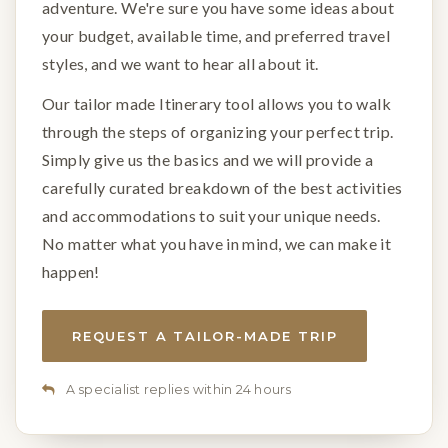
adventure. We're sure you have some ideas about
your budget, available time, and preferred travel
styles, and we want to hear all about it.
Our tailor made Itinerary tool allows you to walk
through the steps of organizing your perfect trip.
Simply give us the basics and we will provide a
carefully curated breakdown of the best activities
and accommodations to suit your unique needs.
No matter what you have in mind, we can make it
happen!
REQUEST A TAILOR-MADE TRIP
A specialist replies within 24 hours