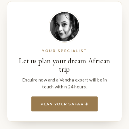
YOUR SPECIALIST
Let us plan your dream African
trip
Enquire now and a Vencha expert will be in
touch within 24 hours.
PLAN YOUR SAFARI