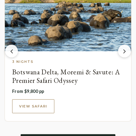
3 NIGHTS
Botswana Delta, Moremi & Savute: A
Premier Safari Odyssey
From $9,800 pp
VIEW SAFARI