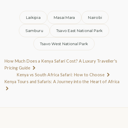
Laikipia
Masai Mara
Nairobi
Samburu
Tsavo East National Park
Tsavo West National Park
How Much Does a Kenya Safari Cost? A Luxury Traveller's
Pricing Guide
Kenya vs South Africa Safari: How to Choose
Kenya Tours and Safaris: A Journey into the Heart of Africa