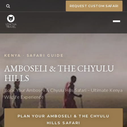
REQUEST CUSTOM SAFARI
KENYA · SAFARI GUIDE
AMBOSELI & THE CHYULU
HILLS
Book Your Amboseli & Chyulu Hills Safari – Ultimate Kenya
Wildlife Experience
PLAN YOUR AMBOSELI & THE CHYULU
HILLS SAFARI