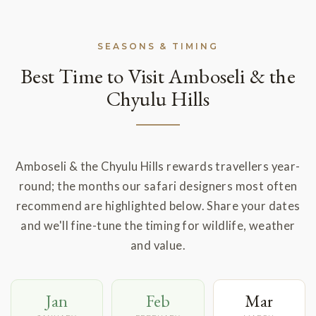
SEASONS & TIMING
Best Time to Visit Amboseli & the
Chyulu Hills
Amboseli & the Chyulu Hills rewards travellers year-
round; the months our safari designers most often
recommend are highlighted below. Share your dates
and we'll fine-tune the timing for wildlife, weather
and value.
Jan
Feb
Mar