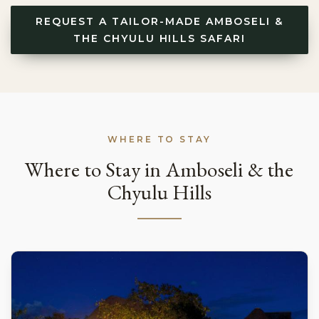
REQUEST A TAILOR-MADE AMBOSELI &
THE CHYULU HILLS SAFARI
WHERE TO STAY
Where to Stay in Amboseli & the
Chyulu Hills