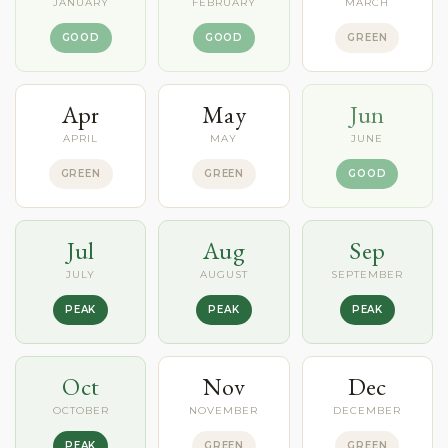
JANUARY
FEBRUARY
MARCH
GOOD
GOOD
GREEN
Apr
May
Jun
APRIL
MAY
JUNE
GREEN
GREEN
GOOD
Jul
Aug
Sep
JULY
AUGUST
SEPTEMBER
PEAK
PEAK
PEAK
Oct
Nov
Dec
OCTOBER
NOVEMBER
DECEMBER
PEAK
GREEN
GREEN