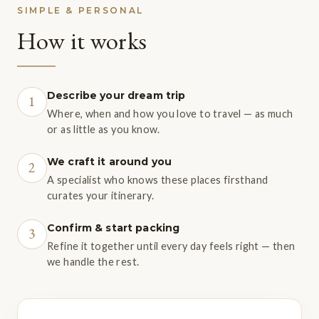
SIMPLE & PERSONAL
How it works
Describe your dream trip
1
Where, when and how you love to travel — as much
or as little as you know.
We craft it around you
2
A specialist who knows these places firsthand
curates your itinerary.
Confirm & start packing
3
Refine it together until every day feels right — then
we handle the rest.