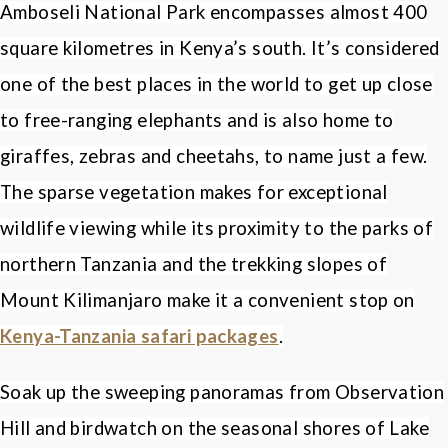
Amboseli National Park encompasses almost 400
square kilometres in Kenya
’
s south. It
’
s considered
one of the best places in the world to get up close
to free-ranging elephants and is also home to
giraffes, zebras and cheetahs, to name just a few.
The sparse vegetation makes for exceptional
wildlife viewing while its proximity to the parks of
northern Tanzania and the trekking slopes of
Mount Kilimanjaro make it a convenient stop on
Kenya-Tanzania
safari packages
.
Soak up the sweeping panoramas from Observation
Hill and birdwatch on the seasonal shores of Lake