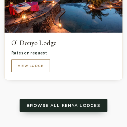
Ol Donyo Lodge
Rates on request
VIEW LODGE
BROWSE ALL KENYA LODGES