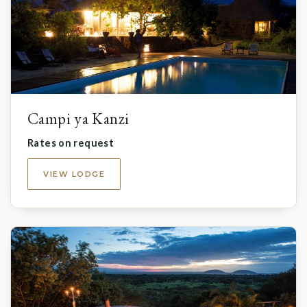
Campi ya Kanzi
Rates on request
VIEW LODGE