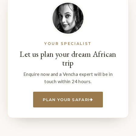
YOUR SPECIALIST
Let us plan your dream African
trip
Enquire now and a Vencha expert will be in
touch within 24 hours.
PLAN YOUR SAFARI