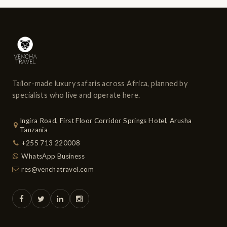
Tailor-made luxury safaris across Africa, planned by
specialists who live and operate here.
Ingira Road, First Floor Corridor Springs Hotel, Arusha
Tanzania
+255 713 220008
WhatsApp Business
res@venchatravel.com