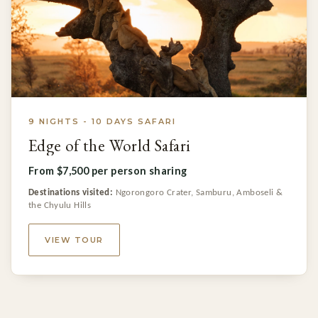
9 NIGHTS - 10 DAYS SAFARI
Edge of the World Safari
From $7,500 per person sharing
Destinations visited:
Ngorongoro Crater, Samburu, Amboseli &
the Chyulu Hills
VIEW TOUR