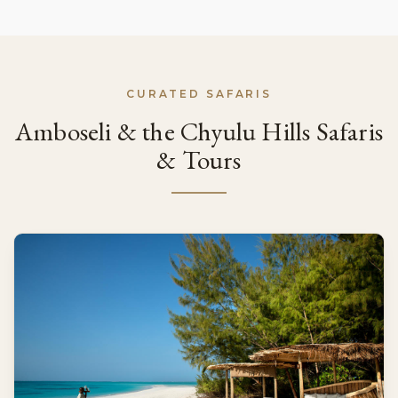
CURATED SAFARIS
Amboseli & the Chyulu Hills Safaris
& Tours