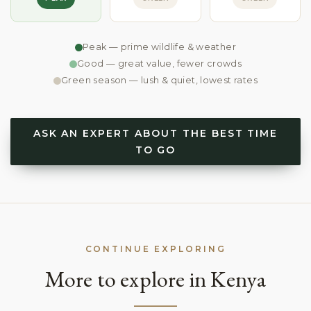
Peak — prime wildlife & weather
Good — great value, fewer crowds
Green season — lush & quiet, lowest rates
ASK AN EXPERT ABOUT THE BEST TIME
TO GO
CONTINUE EXPLORING
More to explore in Kenya