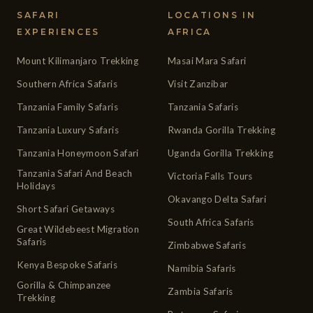
SAFARI
LOCATIONS IN
EXPERIENCES
AFRICA
Mount Kilimanjaro Trekking
Masai Mara Safari
Southern Africa Safaris
Visit Zanzibar
Tanzania Family Safaris
Tanzania Safaris
Tanzania Luxury Safaris
Rwanda Gorilla Trekking
Tanzania Honeymoon Safari
Uganda Gorilla Trekking
Tanzania Safari And Beach
Victoria Falls Tours
Holidays
Okavango Delta Safari
Short Safari Getaways
South Africa Safaris
Great Wildebeest Migration
Safaris
Zimbabwe Safaris
Kenya Bespoke Safaris
Namibia Safaris
Gorilla & Chimpanzee
Zambia Safaris
Trekking