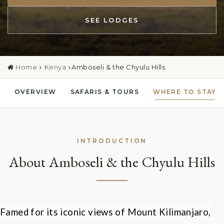
SEE LODGES
Home
Kenya
Amboseli & the Chyulu Hills
OVERVIEW
SAFARIS & TOURS
WHERE TO STAY
INTRODUCTION
About Amboseli & the Chyulu Hills
Famed for its iconic views of Mount Kilimanjaro,