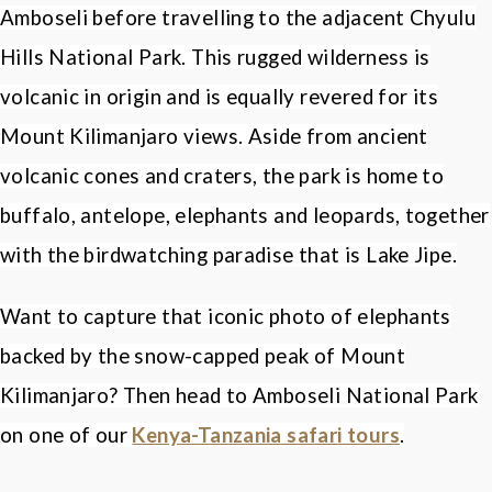
Amboseli before travelling to the adjacent Chyulu
Hills National Park. This rugged wilderness is
volcanic in origin and is equally revered for its
Mount Kilimanjaro views. Aside from ancient
volcanic cones and craters, the park is home to
buffalo, antelope, elephants and leopards, together
with the birdwatching paradise that is Lake Jipe.
Want to capture that iconic photo of elephants
backed by the snow-capped peak of Mount
Kilimanjaro? Then head to Amboseli National Park
on one of our
Kenya-Tanzania safari tours
.