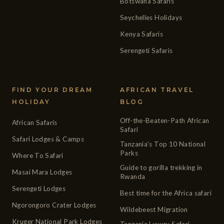
Botswana Safaris
Seychelles Holidays
Kenya Safaris
Serengeti Safaris
FIND YOUR DREAM
AFRICAN TRAVEL
HOLIDAY
BLOG
Off-the-Beaten-Path African
African Safaris
Safari
Safari Lodges & Camps
Tanzania's Top 10 National
Parks
Where To Safari
Guide to gorilla trekking in
Masai Mara Lodges
Rwanda
Serengeti Lodges
Best time for the Africa safari
Ngorongoro Crater Lodges
Wildebeest Migration
Kruger National Park Lodges