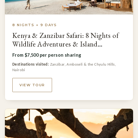
8 NIGHTS + 9 DAYS
Kenya & Zanzibar Safari: 8 Nights of
Wildlife Adventures & Island
Relaxation
From $7,500 per person sharing
Destinations visited:
Zanzibar, Amboseli & the Chyulu Hills,
Nairobi
VIEW TOUR