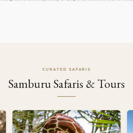
CURATED SAFARIS
Samburu Safaris & Tours