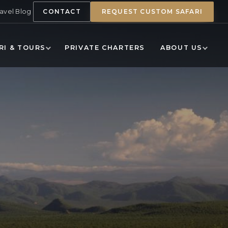
ravel Blog
CONTACT
REQUEST CUSTOM SAFARI
RI & TOURS
PRIVATE CHARTERS
ABOUT US