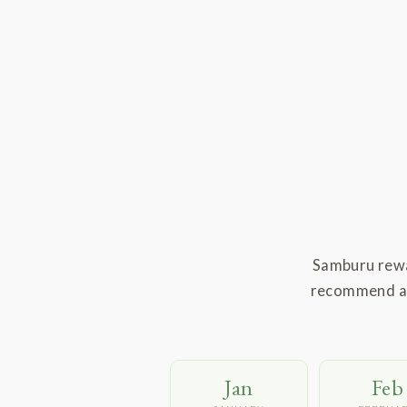
Samburu rewa
recommend are
Jan
Feb