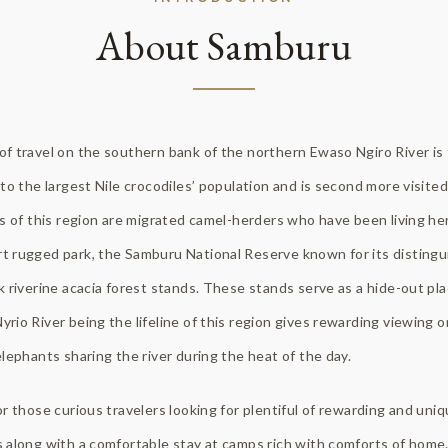
About Samburu
f travel on the southern bank of the northern Ewaso Ngiro River is
to the largest Nile crocodiles’ population and is second more visited 
s of this region are migrated camel-herders who have been living here
t rugged park, the Samburu National Reserve known for its distingu
k riverine acacia forest stands. These stands serve as a hide-out pla
rio River being the lifeline of this region gives rewarding viewing 
elephants sharing the river during the heat of the day.
or those curious travelers looking for plentiful of rewarding and un
 along with a comfortable stay at camps rich with comforts of home