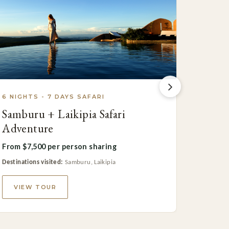
6 NIGHTS - 7 DAYS SAFARI
6 NIGH
Samburu + Laikipia Safari
Roman
Adventure
Safari
From $7,500 per person sharing
From $7
Destinations visited:
Samburu, Laikipia
Destinatio
VIEW TOUR
VIE