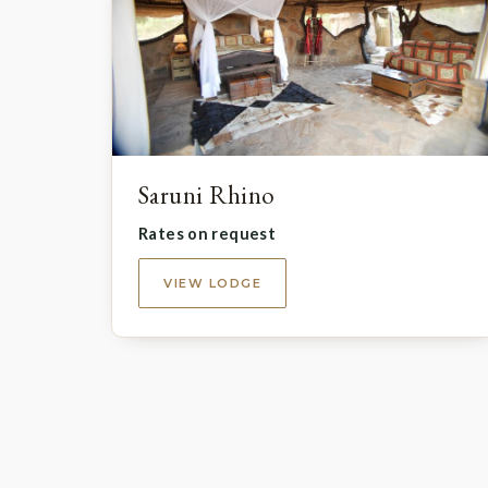
Saruni Rhino
Rates on request
VIEW LODGE