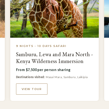
9 NIGHTS - 10 DAYS SAFARI
Samburu, Lewa and Mara North -
Kenya Wilderness Immersion
From $7,500 per person sharing
Destinations visited:
Masai Mara, Samburu, Laikipia
VIEW TOUR