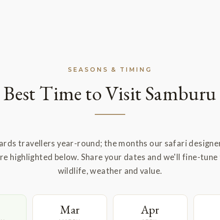
SEASONS & TIMING
Best Time to Visit Samburu
rds travellers year-round; the months our safari designe
 highlighted below. Share your dates and we'll fine-tune 
wildlife, weather and value.
Mar
Apr