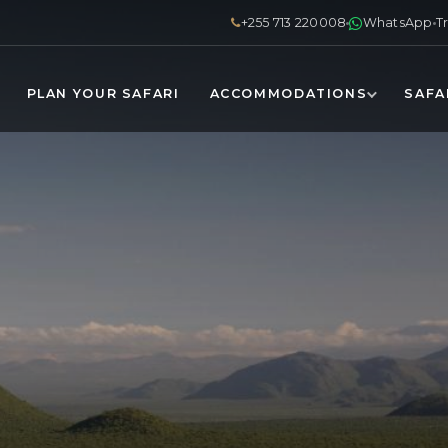
+255 713 220008
WhatsApp
T
PLAN YOUR SAFARI
ACCOMMODATIONS
SAFA