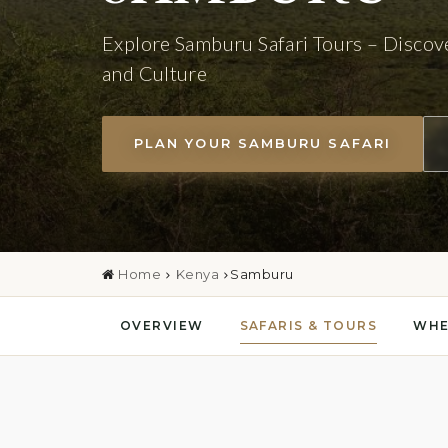
Explore Samburu Safari Tours – Discov
and Culture
PLAN YOUR SAMBURU SAFARI
Home
Kenya
Samburu
OVERVIEW
SAFARIS & TOURS
WHE