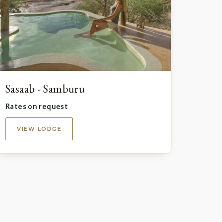
Sasaab - Samburu
Rates on request
VIEW LODGE