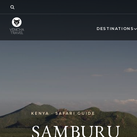
DESTINATIONS
KENYA · SAFARI GUIDE
SAMBURU