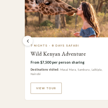
7 NIGHTS - 8 DAYS SAFARI
Wild Kenyan Adventure
From $7,500 per person sharing
Destinations visited:
Masai Mara, Samburu, Laikipia,
Nairobi
VIEW TOUR