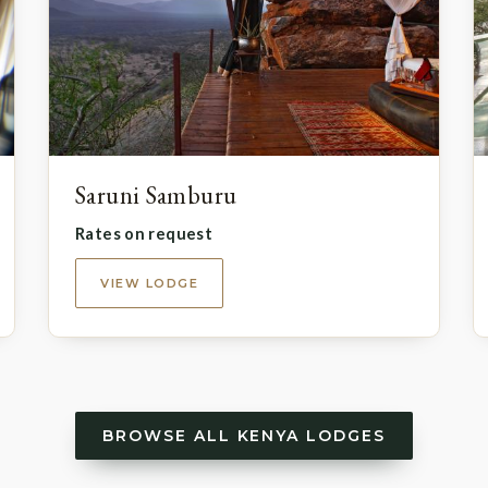
Saruni Samburu
Rates on request
VIEW LODGE
BROWSE ALL KENYA LODGES