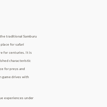
 the traditional Samburu
place for safari
 for centuries. It is
ished characteristic
ce for preys and
on game drives with
ique experiences under
.