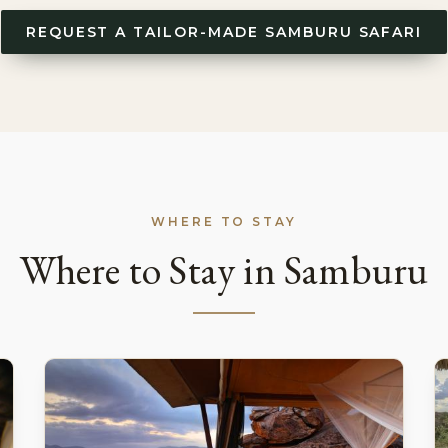
REQUEST A TAILOR-MADE SAMBURU SAFARI
WHERE TO STAY
Where to Stay in Samburu