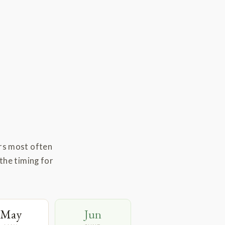
rs most often
the timing for
May
Jun