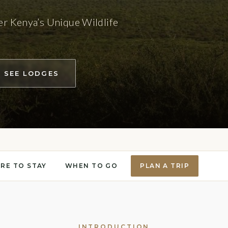
er Kenya’s Unique Wildlife
SEE LODGES
RE TO STAY
WHEN TO GO
PLAN A TRIP
INTRODUCTION