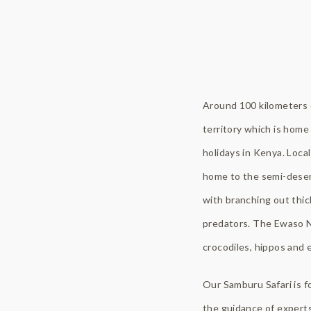
Around 100 kilometers o
territory which is home 
holidays in Kenya. Local
home to the semi-deser
with branching out thic
predators. The Ewaso Ny
crocodiles, hippos and 
Our Samburu Safari is f
the guidance of experts