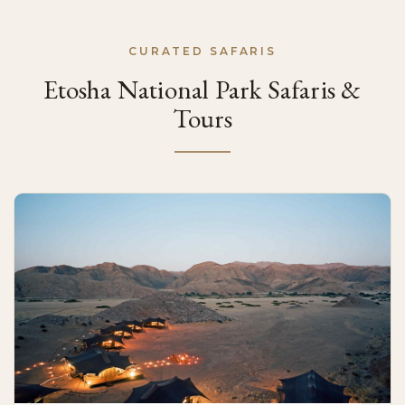
CURATED SAFARIS
Etosha National Park Safaris &
Tours