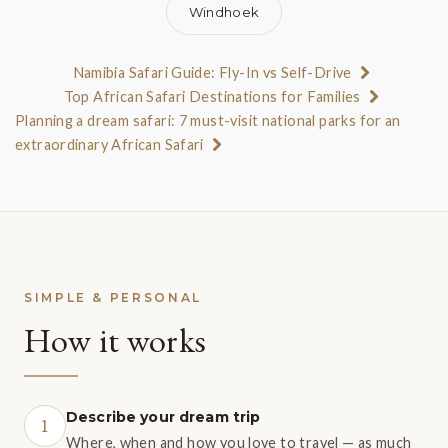
Windhoek
Namibia Safari Guide: Fly-In vs Self-Drive
Top African Safari Destinations for Families
Planning a dream safari: 7 must-visit national parks for an
extraordinary African Safari
SIMPLE & PERSONAL
How it works
Describe your dream trip
1
Where, when and how you love to travel — as much