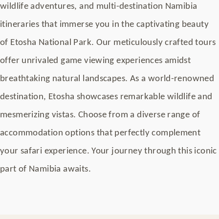
wildlife adventures, and multi-destination Namibia
itineraries that immerse you in the captivating beauty
of Etosha National Park. Our meticulously crafted tours
offer unrivaled game viewing experiences amidst
breathtaking natural landscapes. As a world-renowned
destination, Etosha showcases remarkable wildlife and
mesmerizing vistas. Choose from a diverse range of
accommodation options that perfectly complement
your safari experience. Your journey through this iconic
part of Namibia awaits.