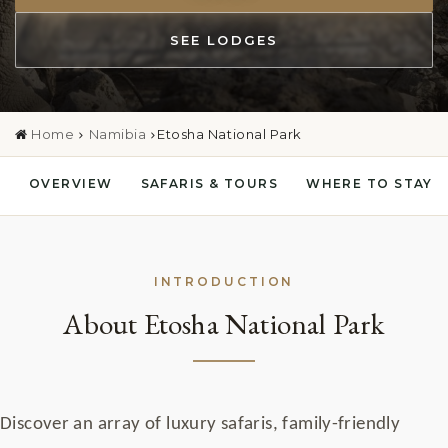
SEE LODGES
Home
Namibia
Etosha National Park
OVERVIEW
SAFARIS & TOURS
WHERE TO STAY
INTRODUCTION
About Etosha National Park
Discover an array of luxury safaris, family-friendly