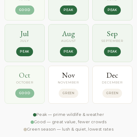
GOOD
PEAK
PEAK
Jul
Aug
Sep
JULY
AUGUST
SEPTEMBER
PEAK
PEAK
PEAK
Oct
Nov
Dec
OCTOBER
NOVEMBER
DECEMBER
GOOD
GREEN
GREEN
Peak — prime wildlife & weather
Good — great value, fewer crowds
Green season — lush & quiet, lowest rates