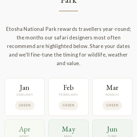
Etosha National Park rewards travellers year-round;
the months our safari designers most often
recommend are highlighted below. Share your dates
and we'll fine-tune the timing for wildlife, weather
and value.
Jan
Feb
Mar
JANUARY
FEBRUARY
MARCH
GREEN
GREEN
GREEN
Apr
May
Jun
APRIL
MAY
JUNE