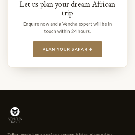
Let us plan your dream African
trip
Enquire now and a Vencha expert will be in
touch within 24 hours.
PLAN YOUR SAFARI
Tailor-made luxury safaris across Africa, planned by