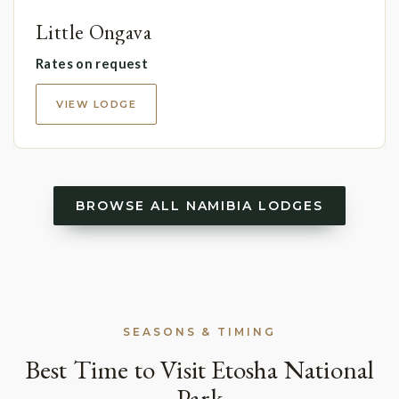
Little Ongava
Rates on request
VIEW LODGE
BROWSE ALL NAMIBIA LODGES
SEASONS & TIMING
Best Time to Visit Etosha National
Park