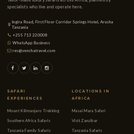
specialists who live and operate here.
Ingira Road, First Floor Corridor Springs Hotel, Arusha
Tanzania
+255 713 220008
WhatsApp Business
res@venchatravel.com
SAFARI
LOCATIONS IN
EXPERIENCES
AFRICA
Mount Kilimanjaro Trekking
Masai Mara Safari
Southern Africa Safaris
Visit Zanzibar
Tanzania Family Safaris
Tanzania Safaris