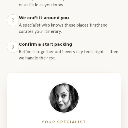
or as little as you know.
We craft it around you
2
A specialist who knows these places firsthand
curates your itinerary.
Confirm & start packing
3
Refine it together until every day feels right — then
we handle the rest.
YOUR SPECIALIST