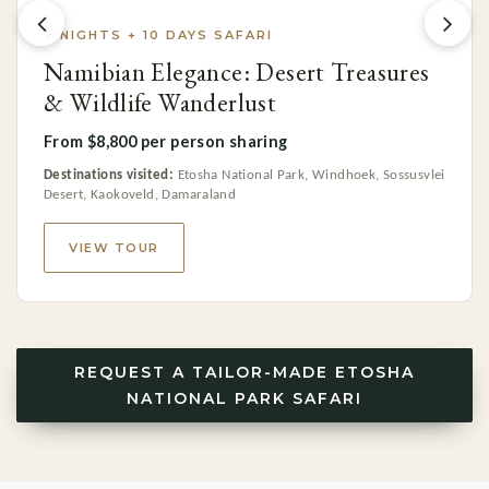
9 NIGHTS + 10 DAYS SAFARI
Namibian Elegance: Desert Treasures
& Wildlife Wanderlust
From $8,800 per person sharing
Destinations visited:
Etosha National Park, Windhoek, Sossusvlei
Desert, Kaokoveld, Damaraland
VIEW TOUR
REQUEST A TAILOR-MADE ETOSHA
NATIONAL PARK SAFARI