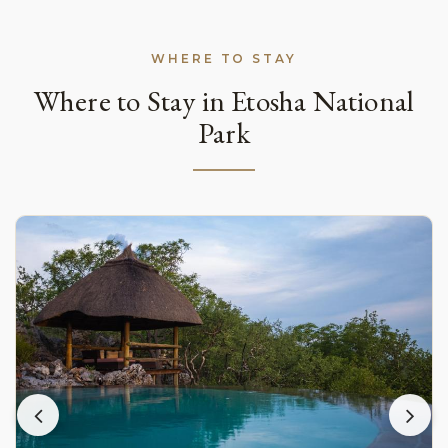
WHERE TO STAY
Where to Stay in Etosha National
Park