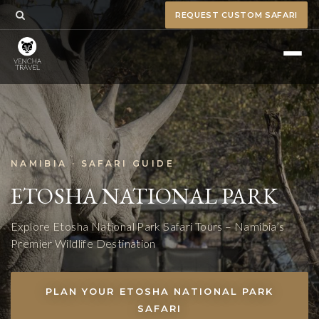
REQUEST CUSTOM SAFARI
NAMIBIA · SAFARI GUIDE
ETOSHA NATIONAL PARK
Explore Etosha National Park Safari Tours – Namibia’s
Premier Wildlife Destination
PLAN YOUR ETOSHA NATIONAL PARK
SAFARI