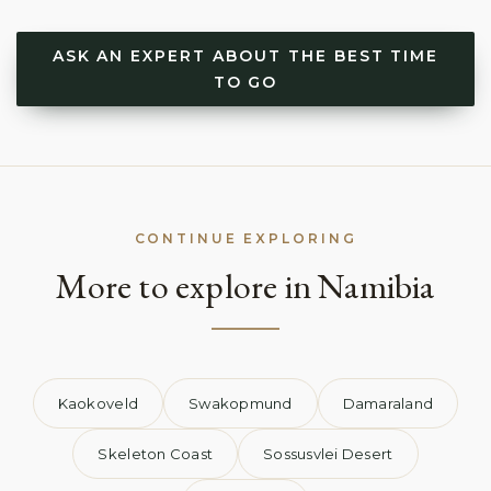
ASK AN EXPERT ABOUT THE BEST TIME
TO GO
CONTINUE EXPLORING
More to explore in Namibia
Kaokoveld
Swakopmund
Damaraland
Skeleton Coast
Sossusvlei Desert