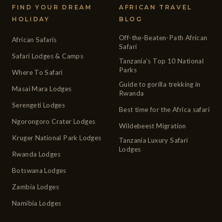
FIND YOUR DREAM
AFRICAN TRAVEL
HOLIDAY
BLOG
Off-the-Beaten-Path African
African Safaris
Safari
Safari Lodges & Camps
Tanzania's Top 10 National
Parks
Where To Safari
Guide to gorilla trekking in
Masai Mara Lodges
Rwanda
Serengeti Lodges
Best time for the Africa safari
Ngorongoro Crater Lodges
Wildebeest Migration
Kruger National Park Lodges
Tanzania Luxury Safari
Lodges
Rwanda Lodges
Botswana Lodges
Zambia Lodges
Namibia Lodges