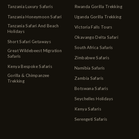
Tanzania Luxury Safaris
Rwanda Gorilla Trekking
Tanzania Honeymoon Safari
Uganda Gorilla Trekking
Tanzania Safari And Beach
Victoria Falls Tours
Holidays
Okavango Delta Safari
Short Safari Getaways
South Africa Safaris
Great Wildebeest Migration
Safaris
Zimbabwe Safaris
Kenya Bespoke Safaris
Namibia Safaris
Gorilla & Chimpanzee
Zambia Safaris
Trekking
Botswana Safaris
Seychelles Holidays
Kenya Safaris
Serengeti Safaris