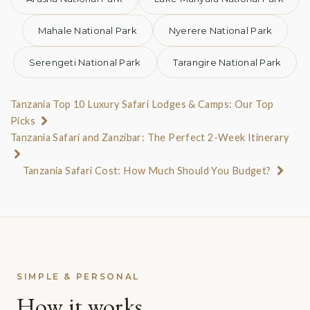
Nairobi and board the early morning flight to
Mahale National Park
Nyerere National Park
Kilimanjaro International to connect onwards to
Manyara Airstrip. If your international flight arrives
Serengeti National Park
Tarangire National Park
into Nairobi by early afternoon, there is also the option
to charter a private flight directly to Lake Manyara the
Tanzania Top 10 Luxury Safari Lodges & Camps: Our Top
Picks
same day (see Charter Flights below).
Tanzania Safari and Zanzibar: The Perfect 2-Week Itinerary
ARRIVAL FROM ARUSHA AIRPORT (ARK)
Tanzania Safari Cost: How Much Should You Budget?
Several daily flights to Lake Manyara are offered from
Arusha Airport by a choice of local airlines, with the
latest departure time currently scheduled at 1:00 pm.
The direct flight time between Arusha Airport and
Lake Manyara Airstrip is approximately 30 minutes.
SIMPLE & PERSONAL
How it works
ARRIVAL FROM JULIUS NYERERE