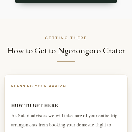
GETTING THERE
How to Get to Ngorongoro Crater
PLANNING YOUR ARRIVAL
HOW TO GET HERE
As Safari advisors we will take care of your entire trip
arrangements from booking your domestic flight to