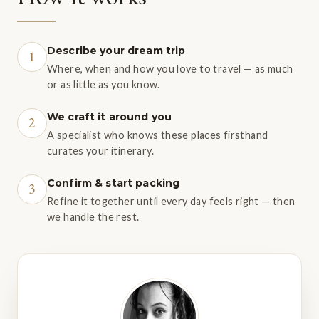
INTERNATIONAL IN DAR ES SALAAM (DAR)
Julius Nyerere International is serviced by a number of
Describe your dream trip
1
international airline carriers, including Emirates, British
Where, when and how you love to travel — as much
Airways, Qatar Airways, Turkish Airlines, Swiss,
or as little as you know.
South African Airlines and KLM. For international
We craft it around you
2
flight arrivals before 7.30am, it is possible to board a
A specialist who knows these places firsthand
connecting flight to Lake Manyara Airstrip from the
curates your itinerary.
airport's domestic terminal (five minute taxi ride from
Confirm & start packing
3
the international terminal), with a flight time of
Refine it together until every day feels right — then
approximately two hours. Alternatively, connecting
we handle the rest.
domestic flights are available to Kilimanjaro
International (listed above).
CHARTER FLIGHTS
A choice of private charter aircraft are also available for