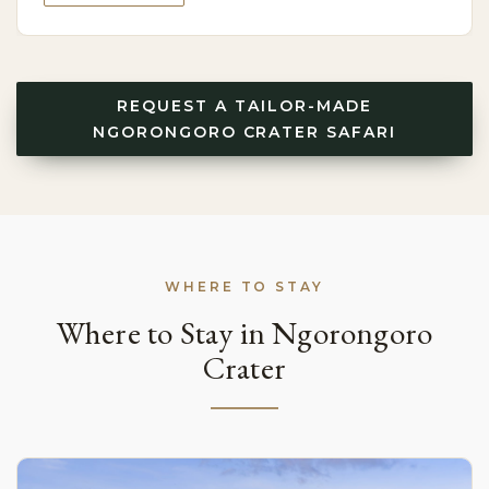
REQUEST A TAILOR-MADE
NGORONGORO CRATER SAFARI
WHERE TO STAY
Where to Stay in Ngorongoro
Crater