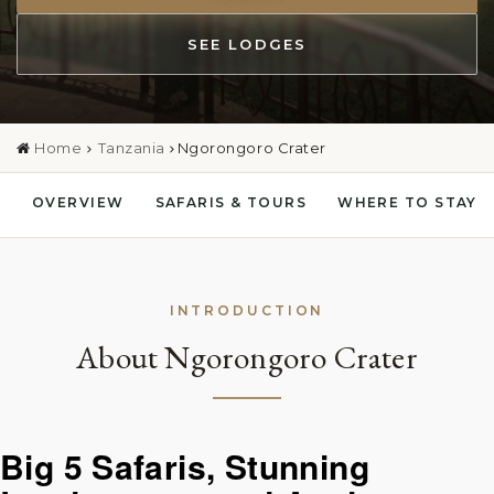
SEE LODGES
Home
Tanzania
Ngorongoro Crater
OVERVIEW
SAFARIS & TOURS
WHERE TO STAY
INTRODUCTION
About Ngorongoro Crater
Big 5 Safaris, Stunning