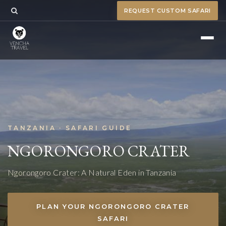
REQUEST CUSTOM SAFARI
TANZANIA · SAFARI GUIDE
NGORONGORO CRATER
Ngorongoro Crater: A Natural Eden in Tanzania
PLAN YOUR NGORONGORO CRATER
SAFARI