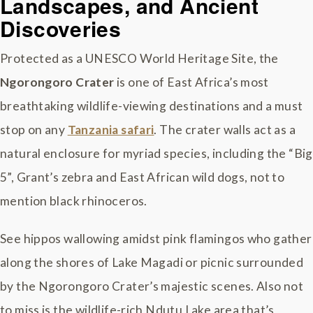
Landscapes, and Ancient
Discoveries
Protected as a UNESCO World Heritage Site, the
Ngorongoro Crater
is one of East Africa’s most
breathtaking wildlife-viewing destinations and a must
stop on any
Tanzania safari
. The crater walls act as a
natural enclosure for myriad species, including the “Big
5”, Grant’s zebra and East African wild dogs, not to
mention black rhinoceros.
See hippos wallowing amidst pink flamingos who gather
along the shores of Lake Magadi or picnic surrounded
by the Ngorongoro Crater’s majestic scenes. Also not
to miss is the wildlife-rich Ndutu Lake area that’s