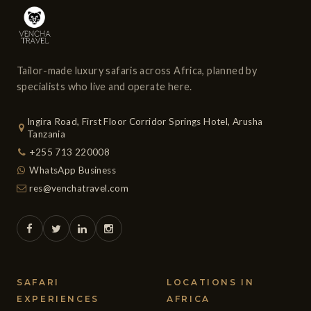
carry 9 to 13 passengers. Luggage is restricted to 15 kg
per passenger and must be carried in soft sided bags or
suitcases (no hard shell cases).
Tailor-made luxury safaris across Africa, planned by
specialists who live and operate here.
Ingira Road, First Floor Corridor Springs Hotel, Arusha
Tanzania
+255 713 220008
WhatsApp Business
res@venchatravel.com
SAFARI
LOCATIONS IN
EXPERIENCES
AFRICA