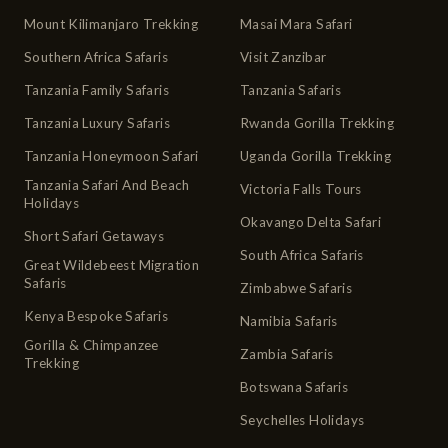
Mount Kilimanjaro Trekking
Masai Mara Safari
Southern Africa Safaris
Visit Zanzibar
Tanzania Family Safaris
Tanzania Safaris
Tanzania Luxury Safaris
Rwanda Gorilla Trekking
Tanzania Honeymoon Safari
Uganda Gorilla Trekking
Tanzania Safari And Beach
Victoria Falls Tours
Holidays
Okavango Delta Safari
Short Safari Getaways
South Africa Safaris
Great Wildebeest Migration
Safaris
Zimbabwe Safaris
Kenya Bespoke Safaris
Namibia Safaris
Gorilla & Chimpanzee
Zambia Safaris
Trekking
Botswana Safaris
Seychelles Holidays