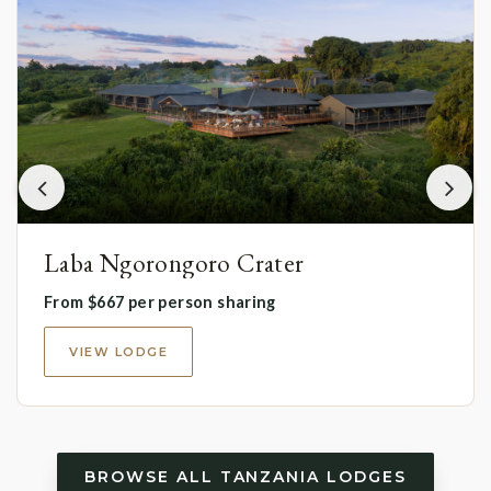
Laba Ngorongoro Crater
From $667 per person sharing
VIEW LODGE
BROWSE ALL TANZANIA LODGES