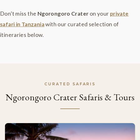
Don’t miss the
Ngorongoro Crater
on your
private
safari in Tanzania
with our curated selection of
itineraries below.
CURATED SAFARIS
Ngorongoro Crater Safaris & Tours