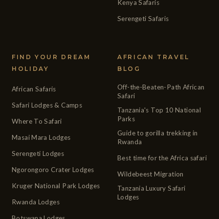
Kenya Safaris
Serengeti Safaris
FIND YOUR DREAM
AFRICAN TRAVEL
HOLIDAY
BLOG
Off-the-Beaten-Path African
African Safaris
Safari
Safari Lodges & Camps
Tanzania's Top 10 National
Parks
Where To Safari
Guide to gorilla trekking in
Masai Mara Lodges
Rwanda
Serengeti Lodges
Best time for the Africa safari
Ngorongoro Crater Lodges
Wildebeest Migration
Kruger National Park Lodges
Tanzania Luxury Safari
Lodges
Rwanda Lodges
Botswana Lodges