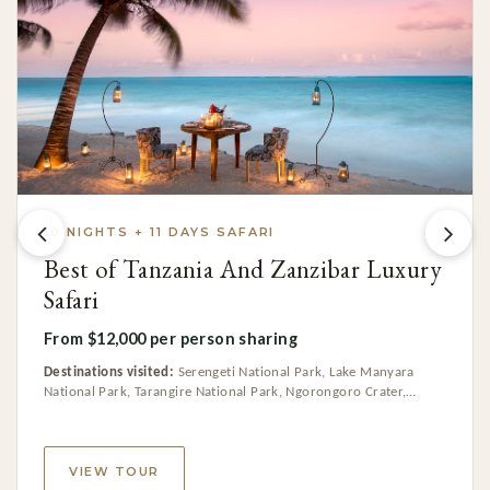
10 NIGHTS + 11 DAYS SAFARI
Best of Tanzania And Zanzibar Luxury
Safari
From $12,000 per person sharing
Destinations visited:
Serengeti National Park, Lake Manyara
National Park, Tarangire National Park, Ngorongoro Crater,
Zanzibar, Arusha National Park
VIEW TOUR