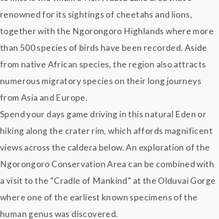
renowned for its sightings of cheetahs and lions,
together with the Ngorongoro Highlands where more
than 500 species of birds have been recorded. Aside
from native African species, the region also attracts
numerous migratory species on their long journeys
from Asia and Europe.
Spend your days game driving in this natural Eden or
hiking along the crater rim, which affords magnificent
views across the caldera below. An exploration of the
Ngorongoro Conservation Area can be combined with
a visit to the “Cradle of Mankind” at the Olduvai Gorge
where one of the earliest known specimens of the
human genus was discovered.