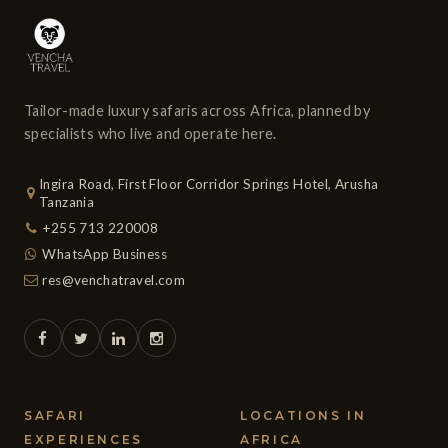
Tailor-made luxury safaris across Africa, planned by
specialists who live and operate here.
Ingira Road, First Floor Corridor Springs Hotel, Arusha
Tanzania
+255 713 220008
WhatsApp Business
res@venchatravel.com
SAFARI
LOCATIONS IN
EXPERIENCES
AFRICA