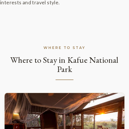
interests and travel style.
WHERE TO STAY
Where to Stay in Kafue National
Park