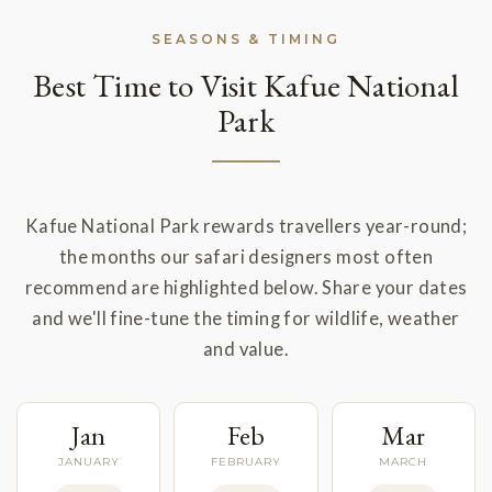
SEASONS & TIMING
Best Time to Visit Kafue National
Park
Kafue National Park rewards travellers year-round;
the months our safari designers most often
recommend are highlighted below. Share your dates
and we'll fine-tune the timing for wildlife, weather
and value.
Jan
Feb
Mar
JANUARY
FEBRUARY
MARCH