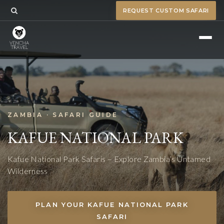
REQUEST CUSTOM SAFARI
ZAMBIA · SAFARI GUIDE
KAFUE NATIONAL PARK
Kafue National Park Safaris – Explore Zambia’s Untamed
Wilderness
PLAN YOUR KAFUE NATIONAL PARK
SAFARI