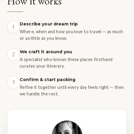
How it works
Describe your dream trip
1
Where, when and how you love to travel — as much
or as little as you know.
We craft it around you
2
A specialist who knows these places firsthand
curates your itinerary.
Confirm & start packing
3
Refine it together until every day feels right — then
we handle the rest.