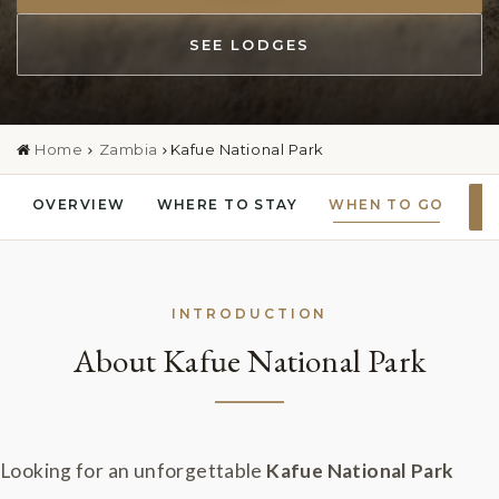
SEE LODGES
Home
Zambia
Kafue National Park
OVERVIEW
WHERE TO STAY
WHEN TO GO
P
INTRODUCTION
About Kafue National Park
Looking for an unforgettable
Kafue National Park