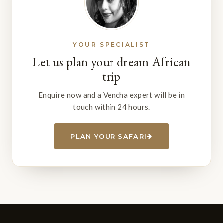
YOUR SPECIALIST
Let us plan your dream African
trip
Enquire now and a Vencha expert will be in
touch within 24 hours.
PLAN YOUR SAFARI