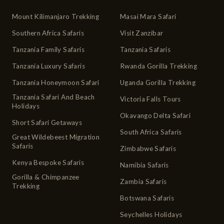
Mount Kilimanjaro Trekking
Masai Mara Safari
Southern Africa Safaris
Visit Zanzibar
Tanzania Family Safaris
Tanzania Safaris
Tanzania Luxury Safaris
Rwanda Gorilla Trekking
Tanzania Honeymoon Safari
Uganda Gorilla Trekking
Tanzania Safari And Beach
Victoria Falls Tours
Holidays
Okavango Delta Safari
Short Safari Getaways
South Africa Safaris
Great Wildebeest Migration
Safaris
Zimbabwe Safaris
Kenya Bespoke Safaris
Namibia Safaris
Gorilla & Chimpanzee
Zambia Safaris
Trekking
Botswana Safaris
Seychelles Holidays