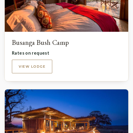
Busanga Bush Camp
Rates on request
VIEW LODGE