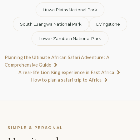
Liuwa Plains National Park
South Luangwa National Park
Livingstone
Lower Zambezi National Park
Planning the Ultimate African Safari Adventure: A
Comprehensive Guide
A real-life Lion King experience in East Africa
How to plan a safari trip to Africa
SIMPLE & PERSONAL