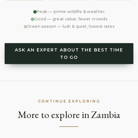
Peak — prime wildlife & weather
Good — great value, fewer crowds
Green season — lush & quiet, lowest rates
ASK AN EXPERT ABOUT THE BEST TIME
TO GO
CONTINUE EXPLORING
More to explore in Zambia