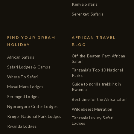
Kenya Safaris
Serengeti Safaris
FIND YOUR DREAM
AFRICAN TRAVEL
HOLIDAY
BLOG
Off-the-Beaten-Path African
African Safaris
Safari
Safari Lodges & Camps
Tanzania's Top 10 National
Parks
Where To Safari
Guide to gorilla trekking in
Masai Mara Lodges
Rwanda
Serengeti Lodges
Best time for the Africa safari
Ngorongoro Crater Lodges
Wildebeest Migration
Kruger National Park Lodges
Tanzania Luxury Safari
Lodges
Rwanda Lodges