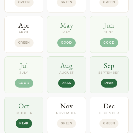
GREEN
GREEN
GREEN
Apr
May
Jun
APRIL
MAY
JUNE
GREEN
GOOD
GOOD
Jul
Aug
Sep
JULY
AUGUST
SEPTEMBER
GOOD
PEAK
PEAK
Oct
Nov
Dec
OCTOBER
NOVEMBER
DECEMBER
PEAK
GREEN
GREEN