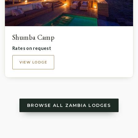
Shumba Camp
Rates on request
VIEW LODGE
BROWSE ALL ZAMBIA LODGES