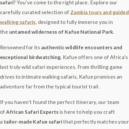
safari
? You’ve come to the right place. Explore our
carefully curated selection of
Zambia tours and guided
walking safaris
, designed to fully immerse you in
the
untamed wilderness of Kafue National Park
.
Renowned for its
authentic wildlife encounters and
exceptional birdwatching
, Kafue offers one of Africa’s
last truly wild safari experiences. From thrilling game
drives to intimate walking safaris, Kafue promises an
adventure far from the typical tourist trail.
If you haven’t found the perfect itinerary, our team
of
African Safari Experts
is here to help you craft
a
tailor-made Kafue safari
that perfectly matches your