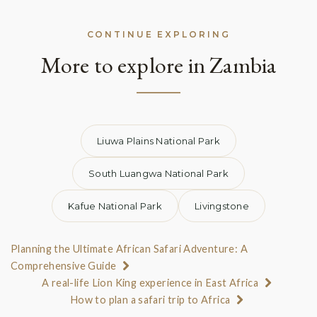
CONTINUE EXPLORING
More to explore in Zambia
Liuwa Plains National Park
South Luangwa National Park
Kafue National Park
Livingstone
Planning the Ultimate African Safari Adventure: A
Comprehensive Guide
A real-life Lion King experience in East Africa
How to plan a safari trip to Africa