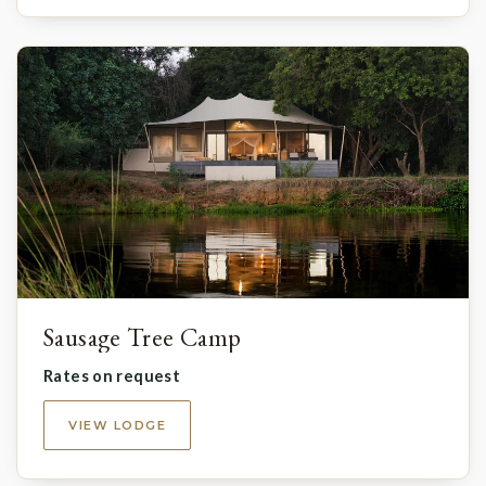
Sausage Tree Camp
Rates on request
VIEW LODGE