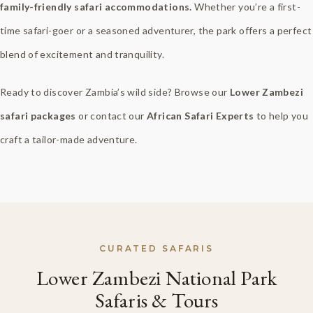
family-friendly safari accommodations.
Whether you’re a first-
time safari-goer or a seasoned adventurer, the park offers a perfect
blend of excitement and tranquility.
Ready to discover Zambia’s wild side? Browse our
Lower Zambezi
safari packages
or contact our
African Safari Experts
to help you
craft a tailor-made adventure.
CURATED SAFARIS
Lower Zambezi National Park
Safaris & Tours