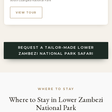
South Luangwa National Park
VIEW TOUR
REQUEST A TAILOR-MADE LOWER
ZAMBEZI NATIONAL PARK SAFARI
WHERE TO STAY
Where to Stay in Lower Zambezi
National Park