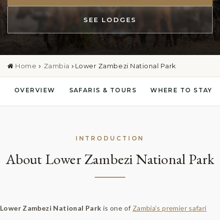
SEE LODGES
Home
Zambia
Lower Zambezi National Park
OVERVIEW
SAFARIS & TOURS
WHERE TO STAY
INTRODUCTION
About Lower Zambezi National Park
Lower Zambezi National Park
is one of
Zambia’s premier safari