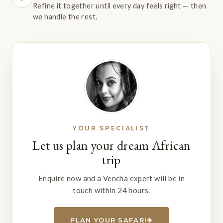
Refine it together until every day feels right — then
we handle the rest.
YOUR SPECIALIST
Let us plan your dream African
trip
Enquire now and a Vencha expert will be in
touch within 24 hours.
PLAN YOUR SAFARI