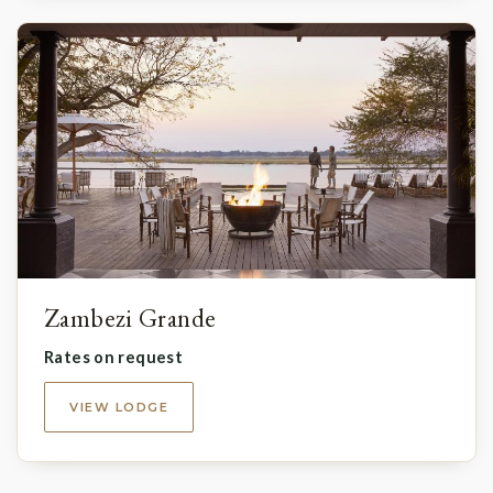
Zambezi Grande
Rates on request
VIEW LODGE