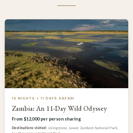
10 NIGHTS + 11 DAYS SAFARI
Zambia: An 11-Day Wild Odyssey
From $12,000 per person sharing
Destinations visited:
Livingstone, Lower Zambezi National Park,