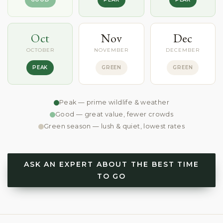
Oct
Nov
Dec
OCTOBER
NOVEMBER
DECEMBER
PEAK
GREEN
GREEN
Peak — prime wildlife & weather
Good — great value, fewer crowds
Green season — lush & quiet, lowest rates
ASK AN EXPERT ABOUT THE BEST TIME
TO GO