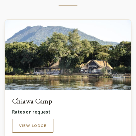
Chiawa Camp
Rates on request
VIEW LODGE