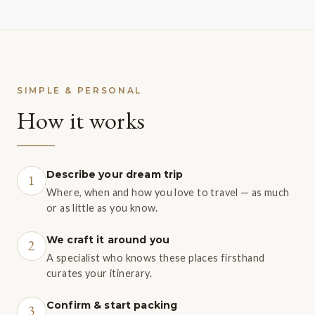
SIMPLE & PERSONAL
How it works
Describe your dream trip
1
Where, when and how you love to travel — as much
or as little as you know.
We craft it around you
2
A specialist who knows these places firsthand
curates your itinerary.
Confirm & start packing
3