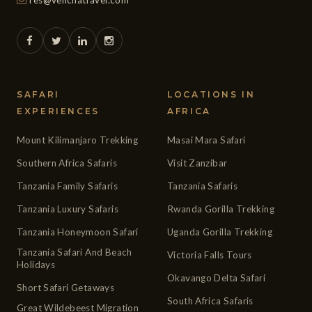
res@venchatravel.com
SAFARI
LOCATIONS IN
EXPERIENCES
AFRICA
Mount Kilimanjaro Trekking
Masai Mara Safari
Southern Africa Safaris
Visit Zanzibar
Tanzania Family Safaris
Tanzania Safaris
Tanzania Luxury Safaris
Rwanda Gorilla Trekking
Tanzania Honeymoon Safari
Uganda Gorilla Trekking
Tanzania Safari And Beach
Victoria Falls Tours
Holidays
Okavango Delta Safari
Short Safari Getaways
South Africa Safaris
Great Wildebeest Migration