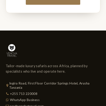
Tailor-made luxury safaris across Africa, planned by
specialists who live and operate here.
Ingira Road, First Floor Corridor Springs Hotel, Arusha
Tanzania
+255 713 220008
WhatsApp Business