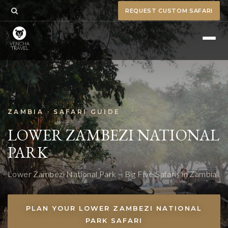
REQUEST CUSTOM SAFARI
ZAMBIA · SAFARI GUIDE
LOWER ZAMBEZI NATIONAL
PARK
Lower Zambezi National Park – Big Five Safaris in Zambia
PLAN YOUR LOWER ZAMBEZI NATIONAL
PARK SAFARI