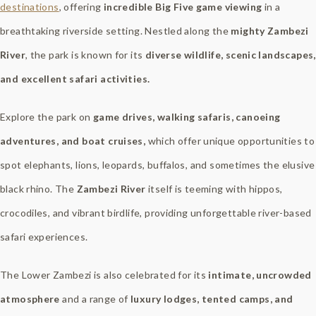
destinations
, offering
incredible Big Five game viewing
in a
breathtaking riverside setting. Nestled along the
mighty Zambezi
River
, the park is known for its
diverse wildlife, scenic landscapes,
and excellent safari activities.
Explore the park on
game drives, walking safaris, canoeing
adventures, and boat cruises,
which offer unique opportunities to
spot elephants, lions, leopards, buffalos, and sometimes the elusive
black rhino. The
Zambezi River
itself is teeming with hippos,
crocodiles, and vibrant birdlife, providing unforgettable river-based
safari experiences.
The Lower Zambezi is also celebrated for its
intimate, uncrowded
atmosphere
and a range of
luxury lodges, tented camps, and