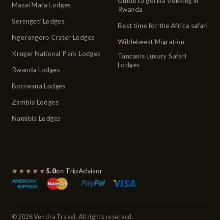
Guide to gorilla trekking in
Masai Mara Lodges
Rwanda
Serengeti Lodges
Best time for the Africa safari
Ngorongoro Crater Lodges
Wildebeest Migration
Kruger National Park Lodges
Tanzania Luxury Safari
Lodges
Rwanda Lodges
Botswana Lodges
Zambia Lodges
Namibia Lodges
★★★★★
5.0
on TripAdvisor
© 2026 Vencha Travel. All rights reserved.