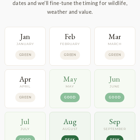
dates and we'll fine-tune the timing for wildlife,
weather and value.
Jan
Feb
Mar
JANUARY
FEBRUARY
MARCH
GREEN
GREEN
GREEN
Apr
May
Jun
APRIL
MAY
JUNE
GREEN
GOOD
GOOD
Jul
Aug
Sep
JULY
AUGUST
SEPTEMBER
GOOD
PEAK
PEAK