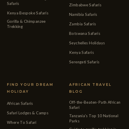
Safaris
Zimbabwe Safaris
Kenya Bespoke Safaris
Namibia Safaris
Gorilla & Chimpanzee
Zambia Safaris
Trekking
Botswana Safaris
Seychelles Holidays
Kenya Safaris
Serengeti Safaris
FIND YOUR DREAM
AFRICAN TRAVEL
HOLIDAY
BLOG
Off-the-Beaten-Path African
African Safaris
Safari
Safari Lodges & Camps
Tanzania's Top 10 National
Parks
Where To Safari