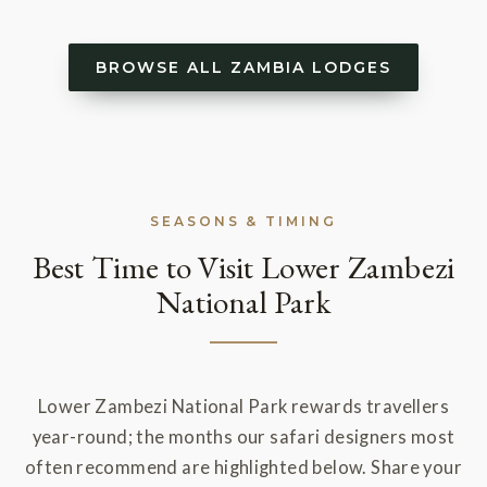
BROWSE ALL ZAMBIA LODGES
SEASONS & TIMING
Best Time to Visit Lower Zambezi
National Park
Lower Zambezi National Park rewards travellers
year-round; the months our safari designers most
often recommend are highlighted below. Share your