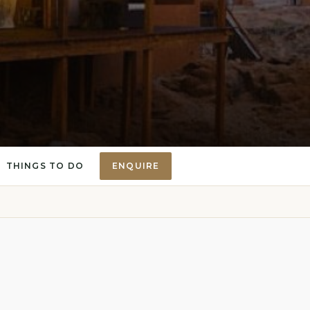
THINGS TO DO
ENQUIRE