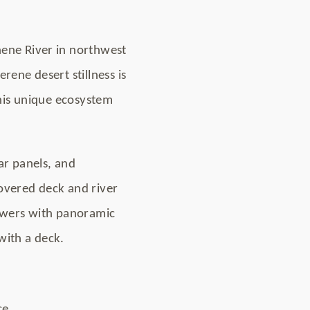
nene River in northwest
rene desert stillness is
this unique ecosystem
ar panels, and
 covered deck and river
owers with panoramic
with a deck.
ce.