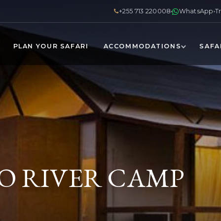
+255 713 220008
WhatsApp
T
PLAN YOUR SAFARI
ACCOMMODATIONS
SAFA
 RIVER CAMP