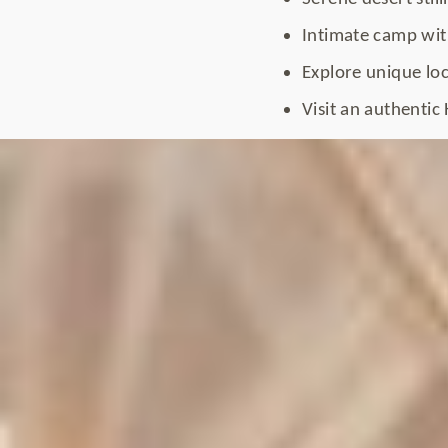
Intimate camp with
Explore unique loc
Visit an authentic