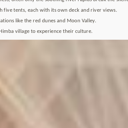
 five tents, each with its own deck and river views.
ations like the red dunes and Moon Valley.
 Himba village to experience their culture.