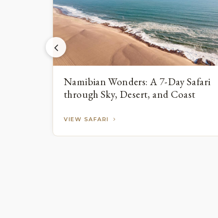
Namibian Wonders: A 7-Day Safari
through Sky, Desert, and Coast
VIEW SAFARI