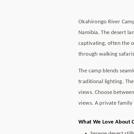
Okahirongo River Camp 
Namibia. The desert lan
captivating, often the 
through walking safaris,
The camp blends seamles
traditional lighting. Th
views. Choose between
views. A private family
What We Love About 
Serene desert still