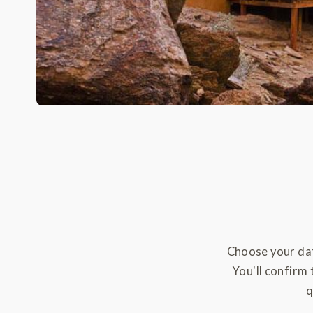
Choose your dat
You'll confirm 
q