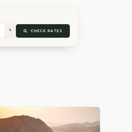
+
CHECK RATES