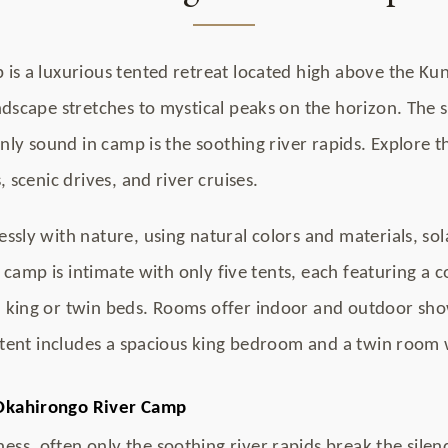
is a luxurious tented retreat located high above the Ku
dscape stretches to mystical peaks on the horizon. The se
only sound in camp is the soothing river rapids. Explore 
 scenic drives, and river cruises.
sly with nature, using natural colors and materials, sol
e camp is intimate with only five tents, each featuring a
 king or twin beds. Rooms offer indoor and outdoor sh
 tent includes a spacious king bedroom and a twin room 
Okahirongo River Camp
ness, often only the soothing river rapids break the silen