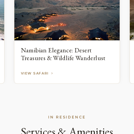
Namibian Elegance: Desert
Treasures & Wildlife Wanderlust
VIEW SAFARI
IN RESIDENCE
Services & Amenities