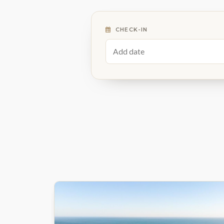
CHECK-IN