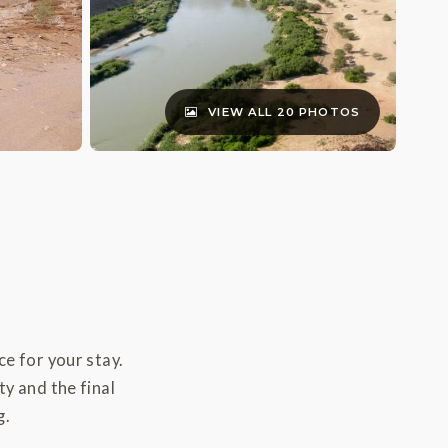
VIEW ALL 20 PHOTOS
e for your stay.
ty and the final
g.