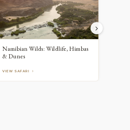
Namibian Wilds: Wildlife, Himbas
Namib
& Dunes
Wildl
VIEW SAFARI
VIEW 