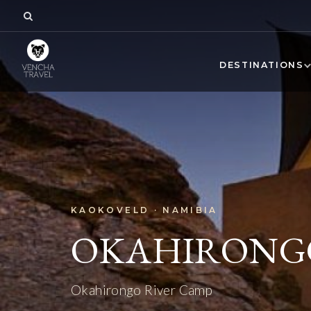
DESTINATIONS
KAOKOVELD · NAMIBIA
OKAHIRONGO
Okahirongo River Camp