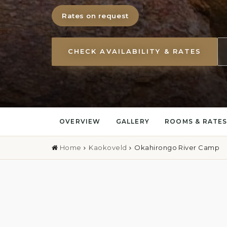
Rates on request
CHECK AVAILABILITY & RATES
OVERVIEW
GALLERY
ROOMS & RATE
Home
Kaokoveld
Okahirongo River Camp