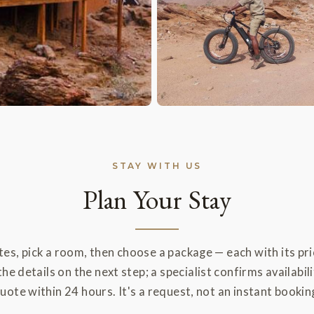
STAY WITH US
Plan Your Stay
es, pick a room, then choose a package — each with its pric
the details on the next step; a specialist confirms availabili
uote within 24 hours. It's a request, not an instant bookin