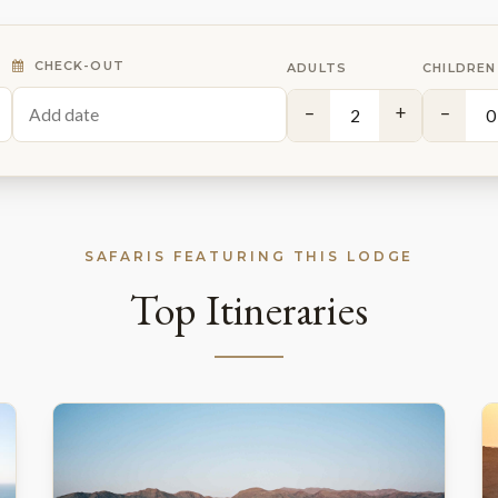
CHECK-OUT
ADULTS
CHILDREN
−
+
−
SAFARIS FEATURING THIS LODGE
Top Itineraries