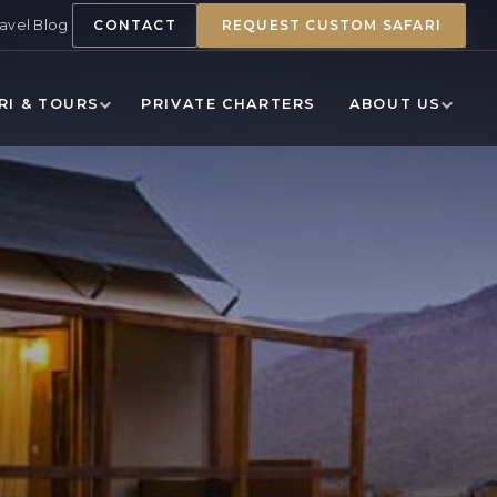
ravel Blog
CONTACT
REQUEST CUSTOM SAFARI
RI & TOURS
PRIVATE CHARTERS
ABOUT US