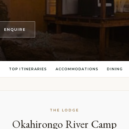
ENQUIRE
S
TOP ITINERARIES
ACCOMMODATIONS
DINING
THE LODGE
Okahirongo River Camp