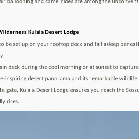
air ballooning and camel rides are among the unconvent
ilderness Kulala Desert Lodge
to be set up on your rooftop deck and fall asleep benea
y.
in deck during the cool morning or at sunset to capture
-inspiring desert panorama and its remarkable wildlife.
ate gate, Kulala Desert Lodge ensures you reach the Sossu
ly rises.