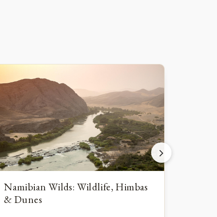
Namibian Wilds: Wildlife, Himbas
Namib
& Dunes
Wildl