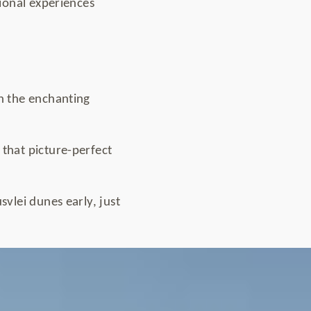
ional experiences
th the enchanting
 that picture-perfect
svlei dunes early, just