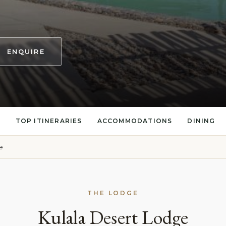
ENQUIRE
S
TOP ITINERARIES
ACCOMMODATIONS
DINING
e
THE LODGE
Kulala Desert Lodge