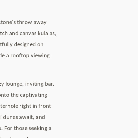
a stone's throw away
tch and canvas kulalas,
tfully designed on
de a rooftop viewing
 lounge, inviting bar,
onto the captivating
erhole right in front
ei dunes await, and
e. For those seeking a