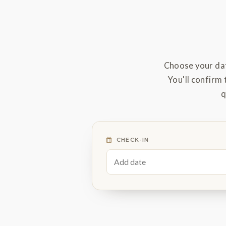
Choose your dat
You'll confirm 
q
CHECK-IN