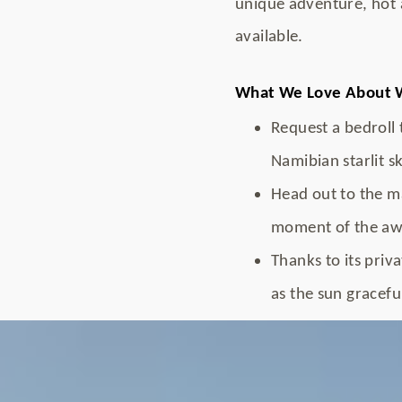
unique adventure, hot 
available.
What We Love About W
Request a bedroll 
Namibian starlit sk
Head out to the ma
moment of the awe
Thanks to its priv
as the sun graceful