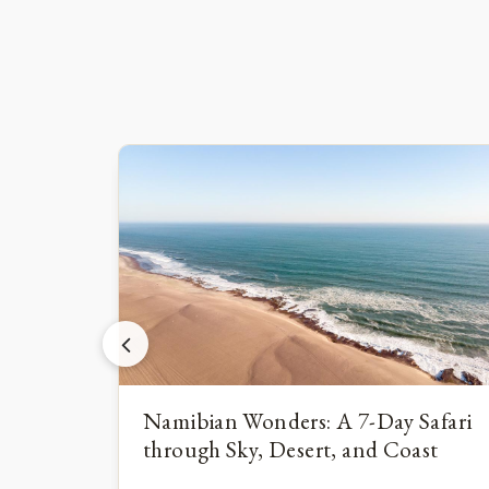
Namibian Wonders: A 7-Day Safari
through Sky, Desert, and Coast