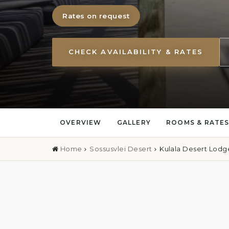
Rates on request
CHECK AVAILABILITY & RATES
OVERVIEW
GALLERY
ROOMS & RATE
Home
Sossusvlei Desert
Kulala Desert Lodg