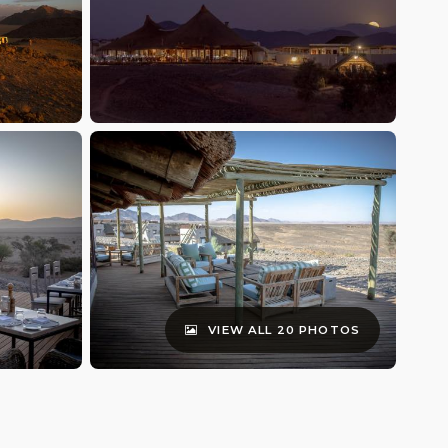
VIEW ALL 20 PHOTOS