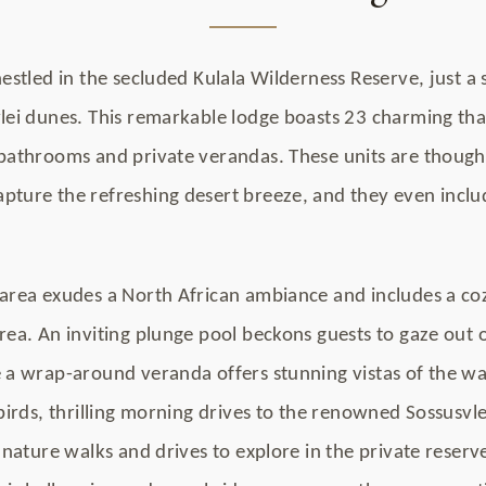
nestled in the secluded Kulala Wilderness Reserve, just 
vlei dunes. This remarkable lodge boasts 23 charming tha
 bathrooms and private verandas. These units are though
pture the refreshing desert breeze, and they even inclu
area exudes a North African ambiance and includes a cozy
rea. An inviting plunge pool beckons guests to gaze out 
 a wrap-around veranda offers stunning vistas of the wat
 birds, thrilling morning drives to the renowned Sossusvl
f nature walks and drives to explore in the private reserv