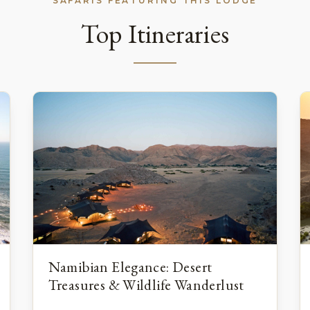
SAFARIS FEATURING THIS LODGE
Top Itineraries
Namibian Elegance: Desert
Treasures & Wildlife Wanderlust