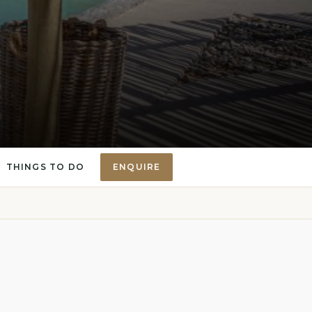
THINGS TO DO
ENQUIRE