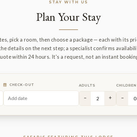
STAY WITH US
Plan Your Stay
es, pick a room, then choose a package — each with its pric
the details on the next step; a specialist confirms availabili
uote within 24 hours. It's a request, not an instant bookin
CHECK-OUT
ADULTS
CHILDREN
−
+
−