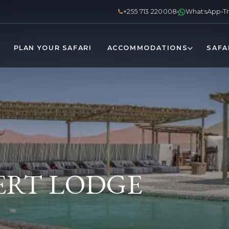
+255 713 220008
WhatsApp
T
PLAN YOUR SAFARI
ACCOMMODATIONS
SAFA
ERT LODGE