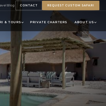
ravel Blog
CONTACT
REQUEST CUSTOM SAFARI
RI & TOURS
PRIVATE CHARTERS
ABOUT US