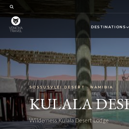
DESTINATIONS
SOSSUSVLEI DESERT · NAMIBIA
KULALA DES
Wilderness Kulala Desert Lodge