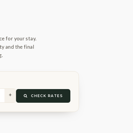
e for your stay.
ty and the final
g.
+
CHECK RATES