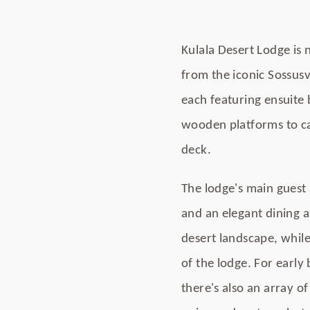
Kulala Desert Lodge is 
from the iconic Sossus
each featuring ensuite
wooden platforms to ca
deck.
The lodge's main guest 
and an elegant dining a
desert landscape, while
of the lodge. For early
there's also an array o