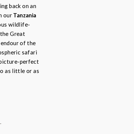
ing back on an
th our
Tanzania
us wildlife-
 the
Great
lendour of the
spheric safari
 picture-perfect
 as little or as
-