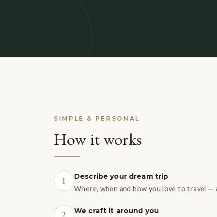
SIMPLE & PERSONAL
How it works
Describe your dream trip
1
Where, when and how you love to travel — a
We craft it around you
2