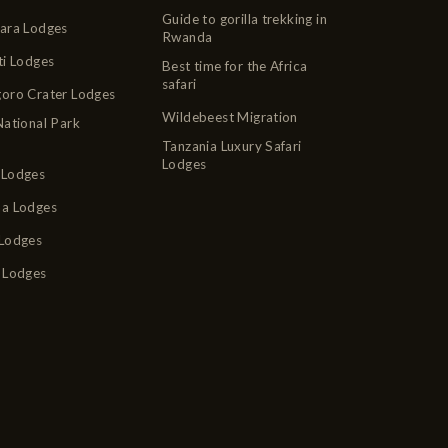
Guide to gorilla trekking in
ara Lodges
Rwanda
ti Lodges
Best time for the Africa
safari
oro Crater Lodges
Wildebeest Migration
National Park
Tanzania Luxury Safari
Lodges
Lodges
a Lodges
Lodges
 Lodges