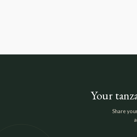
Your tanza
Share your
a