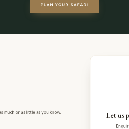
PLAN YOUR SAFARI
s much or as little as you know.
Let us 
Enquir