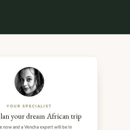
YOUR SPECIALIST
plan your dream African trip
e now and a Vencha expert will be in