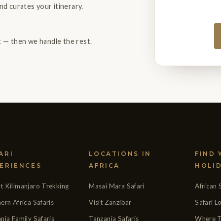
nd curates your itinerary.
ht — then we handle the rest.
ARI
LOCATIONS IN
FIND
ERIENCES
AFRICA
HOLI
 Kilimanjaro Trekking
Masai Mara Safari
African 
ern Africa Safaris
Visit Zanzibar
Safari 
nia Family Safaris
Tanzania Safaris
Where T