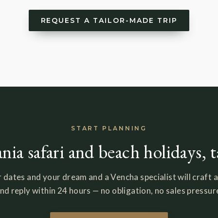
REQUEST A TAILOR-MADE TRIP
START PLANNING
nia safari and beach holidays, 
 dates and your dream and a Vencha specialist will craft a
nd reply within 24 hours — no obligation, no sales pressur