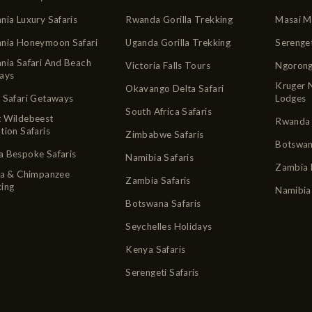
nia Luxury Safaris
Rwanda Gorilla Trekking
Masai M
ania Honeymoon Safari
Uganda Gorilla Trekking
Serenge
nia Safari And Beach
Victoria Falls Tours
Ngorong
ays
Kruger 
Okavango Delta Safari
 Safari Getaways
Lodges
South Africa Safaris
t Wildebeest
Rwanda 
tion Safaris
Zimbabwe Safaris
Botswan
 Bespoke Safaris
Namibia Safaris
Zambia 
la & Chimpanzee
Zambia Safaris
ing
Namibia
Botswana Safaris
Seychelles Holidays
Kenya Safaris
Serengeti Safaris