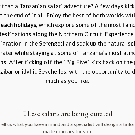
 than a Tanzanian safari adventure? A few days kick
at the end of it all. Enjoy the best of both worlds wi
beach holidays
, which explore some of the most famo
destinations along the Northern Circuit. Experience
igration
in the Serengeti and soak up the natural sp
ater while staying at some of Tanzania’s most atmo
s. After ticking off the “Big Five”, kick back on the
ibar or idyllic Seychelles, with the opportunity to do
much as you like.
These safaris are being curated
Tell us what you have in mind and a specialist will design a tailor
made itinerary for you.