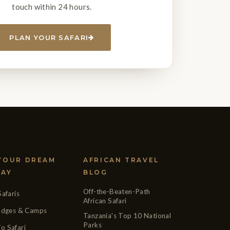
touch within 24 hours.
PLAN YOUR SAFARI
 YOUR DREAM
AFRICAN TRAVEL
DAY
BLOG
Off-the-Beaten-Path
Safaris
African Safari
Lodges & Camps
Tanzania's Top 10 National
Parks
o Safari