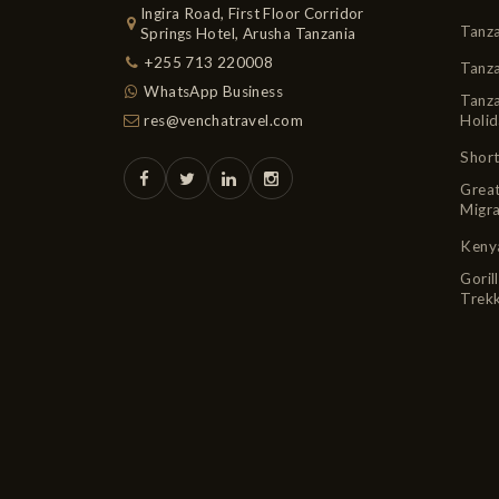
Ingira Road, First Floor Corridor
Tanza
Springs Hotel, Arusha Tanzania
+255 713 220008
Tanz
WhatsApp Business
Tanza
res@venchatravel.com
Holid
Short
Grea
Migra
Kenya
Goril
Trekk