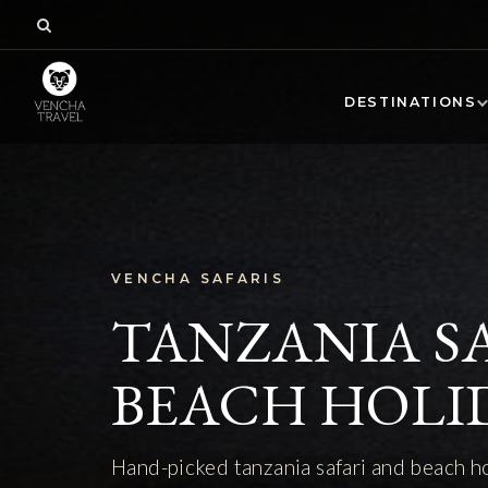
DESTINATIONS
VENCHA SAFARIS
TANZANIA S
BEACH HOLI
Hand-picked tanzania safari and beach h