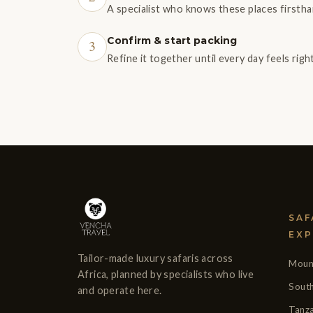
A specialist who knows these places firstha
Confirm & start packing
3
Refine it together until every day feels rig
SAF
EXP
Tailor-made luxury safaris across
Mount
Africa, planned by specialists who live
South
and operate here.
Tanza