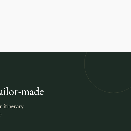
tailor-made
n itinerary
e.