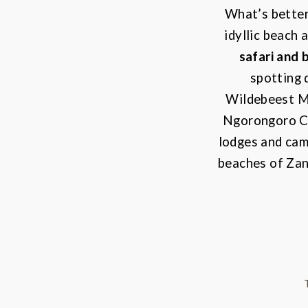
What’s better
idyllic beach 
safari and 
spotting 
Wildebeest M
Ngorongoro Cr
lodges and camp
beaches of Zanz