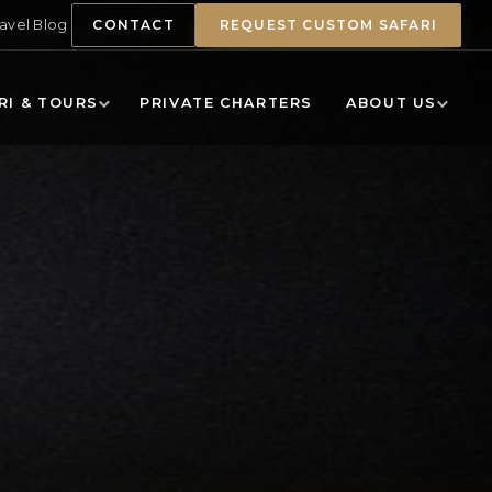
ravel Blog
CONTACT
REQUEST CUSTOM SAFARI
RI & TOURS
PRIVATE CHARTERS
ABOUT US