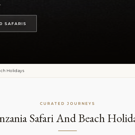
.
0 SAFARIS
ach Holidays
CURATED JOURNEYS
nzania Safari And Beach Holid