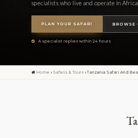
specialists who live and operate in Africa
PLAN YOUR SAFARI
BROWSE 
A specialist replies within 24 hours
Home
Safaris & Tours
Tanzania Safari And Be
Ta