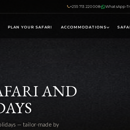
+255 713 220008
WhatsApp
T
PLAN YOUR SAFARI
ACCOMMODATIONS
SAFA
AFARI AND
DAYS
olidays — tailor-made by