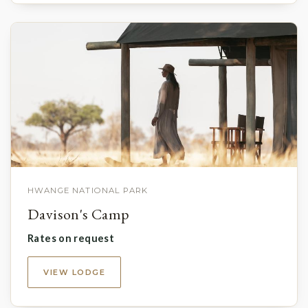
HWANGE NATIONAL PARK
Davison's Camp
Rates on request
VIEW LODGE