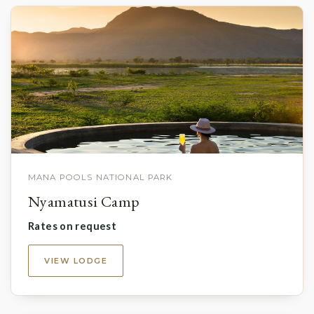
MANA POOLS NATIONAL PARK
Nyamatusi Camp
Rates on request
VIEW LODGE