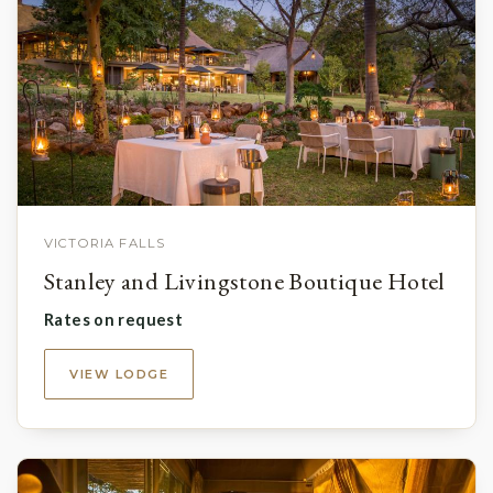
VICTORIA FALLS
Stanley and Livingstone Boutique Hotel
Rates on request
VIEW LODGE