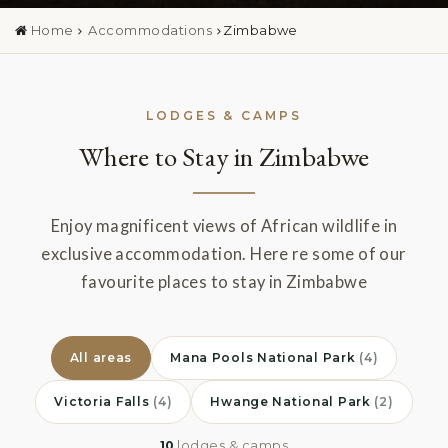
Home
Accommodations
Zimbabwe
LODGES & CAMPS
Where to Stay in Zimbabwe
Enjoy magnificent views of African wildlife in
exclusive accommodation. Here re some of our
favourite places to stay in Zimbabwe
All areas
Mana Pools National Park
(4)
Victoria Falls
(4)
Hwange National Park
(2)
10
lodges & camps