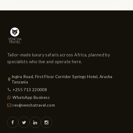
Tailor-made luxury safaris across Africa, planned by
specialists who live and operate here.
Ingira Road, First Floor Corridor Springs Hotel, Arusha
Tanzania
+255 713 220008
WhatsApp Business
res@venchatravel.com