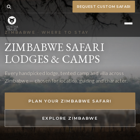
REQUEST CUSTOM SAFARI
ZIMBABWE · WHERE TO STAY
ZIMBABWE SAFARI
LODGES & CAMPS
Every handpicked lodge, tented camp and villa across
Zimbabwe — chosen for location, guiding and character.
PLAN YOUR ZIMBABWE SAFARI
EXPLORE ZIMBABWE