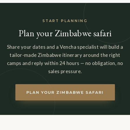
START PLANNING
Plan your Zimbabwe safari
Share your dates and a Vencha specialist will build a
tailor-made Zimbabwe itinerary around the right
camps and reply within 24 hours — no obligation, no
sales pressure.
PLAN YOUR ZIMBABWE SAFARI