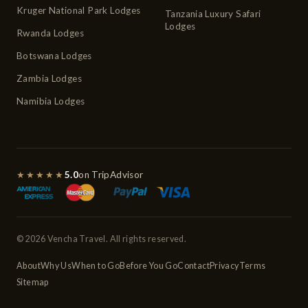
Kruger National Park Lodges
Tanzania Luxury Safari
Lodges
Rwanda Lodges
Botswana Lodges
Zambia Lodges
Namibia Lodges
★★★★★
5.0
on TripAdvisor
© 2026 Vencha Travel. All rights reserved.
About
Why Us
When to Go
Before You Go
Contact
Privacy
Terms
Sitemap