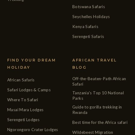
Botswana Safaris
Seychelles Holidays
Kenya Safaris
Serengeti Safaris
FIND YOUR DREAM
AFRICAN TRAVEL
HOLIDAY
BLOG
Off-the-Beaten-Path African
African Safaris
Safari
Safari Lodges & Camps
Tanzania's Top 10 National
Parks
Where To Safari
Guide to gorilla trekking in
Masai Mara Lodges
Rwanda
Serengeti Lodges
Best time for the Africa safari
Ngorongoro Crater Lodges
Wildebeest Migration