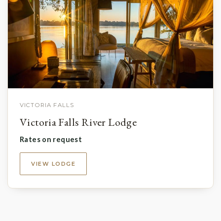
VICTORIA FALLS
Victoria Falls River Lodge
Rates on request
VIEW LODGE