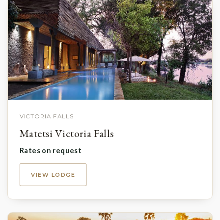
VICTORIA FALLS
Matetsi Victoria Falls
Rates on request
VIEW LODGE