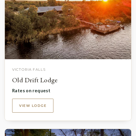
VICTORIA FALLS
Old Drift Lodge
Rates on request
VIEW LODGE