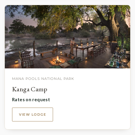
MANA POOLS NATIONAL PARK
Kanga Camp
Rates on request
VIEW LODGE