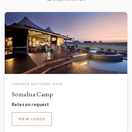
HWANGE NATIONAL PARK
Somalisa Camp
Rates on request
VIEW LODGE