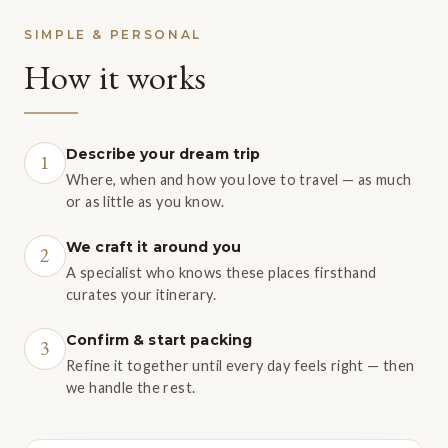
SIMPLE & PERSONAL
How it works
Describe your dream trip
1
Where, when and how you love to travel — as much
or as little as you know.
We craft it around you
2
A specialist who knows these places firsthand
curates your itinerary.
Confirm & start packing
3
Refine it together until every day feels right — then
we handle the rest.