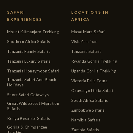
SAFARI
LOCATIONS IN
EXPERIENCES
AFRICA
Mount Kilimanjaro Trekking
Masai Mara Safari
Southern Africa Safaris
Visit Zanzibar
Tanzania Family Safaris
Tanzania Safaris
Tanzania Luxury Safaris
Rwanda Gorilla Trekking
Tanzania Honeymoon Safari
Uganda Gorilla Trekking
Tanzania Safari And Beach
Victoria Falls Tours
Holidays
Okavango Delta Safari
Short Safari Getaways
South Africa Safaris
Great Wildebeest Migration
Safaris
Zimbabwe Safaris
Kenya Bespoke Safaris
Namibia Safaris
Gorilla & Chimpanzee
Zambia Safaris
Trekking