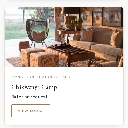
MANA POOLS NATIONAL PARK
Chikwenya Camp
Rates on request
VIEW LODGE