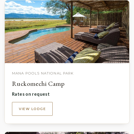
MANA POOLS NATIONAL PARK
Ruckomechi Camp
Rates on request
VIEW LODGE