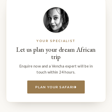
YOUR SPECIALIST
Let us plan your dream African
trip
Enquire now and a Vencha expert will be in
touch within 24 hours.
PLAN YOUR SAFARI