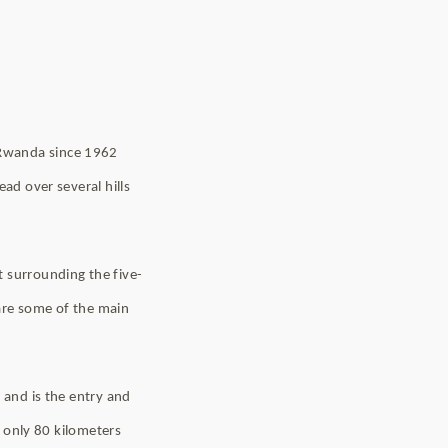
 Rwanda since 1962
ead over several hills
t surrounding the five-
 are some of the main
 and is the entry and
s only 80 kilometers