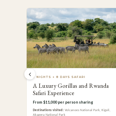
7 NIGHTS + 8 DAYS SAFARI
A Luxury Gorillas and Rwanda
Safari Experience
From $11,000 per person sharing
Destinations visited:
Volcanoes National Park, Kigali,
Akagera National Park