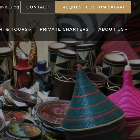
ravel Blog
CONTACT
REQUEST CUSTOM SAFARI
RI & TOURS
PRIVATE CHARTERS
ABOUT US