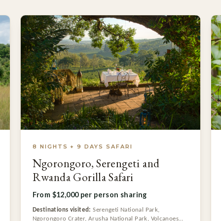
8 NIGHTS + 9 DAYS SAFARI
Ngorongoro, Serengeti and
Rwanda Gorilla Safari
From $12,000 per person sharing
Destinations visited:
Serengeti National Park,
Ngorongoro Crater, Arusha National Park, Volcanoes