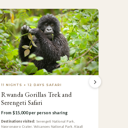
11 NIGHTS + 12 DAYS SAFARI
3 NIGH
Rwanda Gorillas Trek and
Rwand
Serengeti Safari
From $7
From $15,000 per person sharing
Destinatio
Destinations visited:
Serengeti National Park,
Ngorongoro Crater, Volcanoes National Park, Kigali