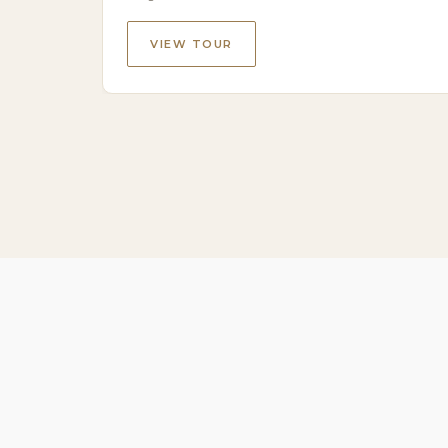
VIEW TOUR