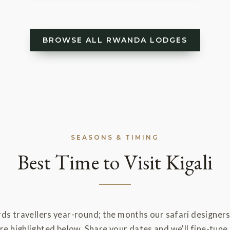
BROWSE ALL RWANDA LODGES
SEASONS & TIMING
Best Time to Visit Kigali
rds travellers year-round; the months our safari designer
 highlighted below. Share your dates and we'll fine-tune 