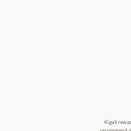
Kigali rewa
recommend are