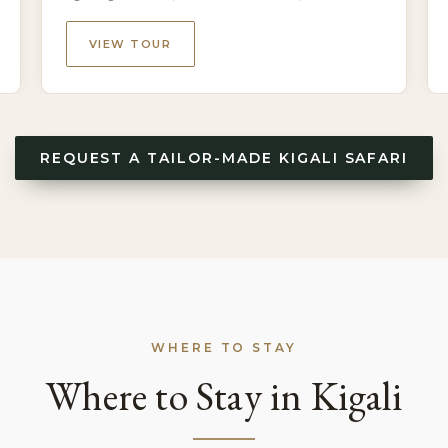
National Park, Kigali
VIEW TOUR
REQUEST A TAILOR-MADE KIGALI SAFARI
WHERE TO STAY
Where to Stay in Kigali