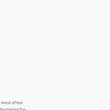
s most often
the timing for