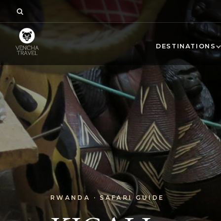
DESTINATIONS
RWANDA · SAFARI GUIDE