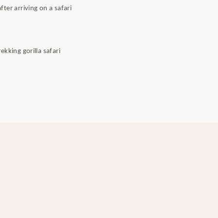
ter arriving on a safari
kking gorilla safari