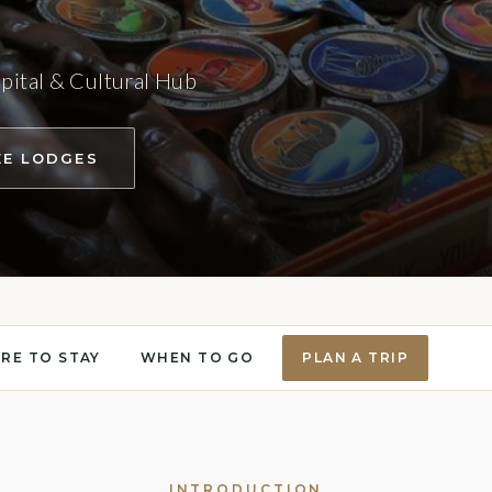
pital & Cultural Hub
EE LODGES
RE TO STAY
WHEN TO GO
PLAN A TRIP
INTRODUCTION