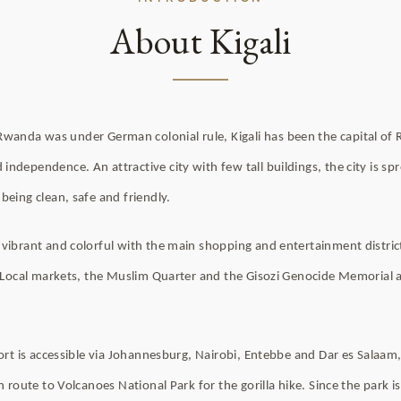
About Kigali
anda was under German colonial rule, Kigali has been the capital of
ndependence. An attractive city with few tall buildings, the city is spr
being clean, safe and friendly.
vibrant and colorful with the main shopping and entertainment distric
l. Local markets, the Muslim Quarter and the Gisozi Genocide Memorial
port is accessible via Johannesburg, Nairobi, Entebbe and Dar es Salaam,
en route to Volcanoes National Park for the gorilla hike. Since the park i