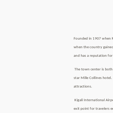
Founded in 1907 when Rw
when the country gained i
and has a reputation for 
The town center is both 
star Mille Collines hote
attractions.
Kigali International Air
exit point for travelers 