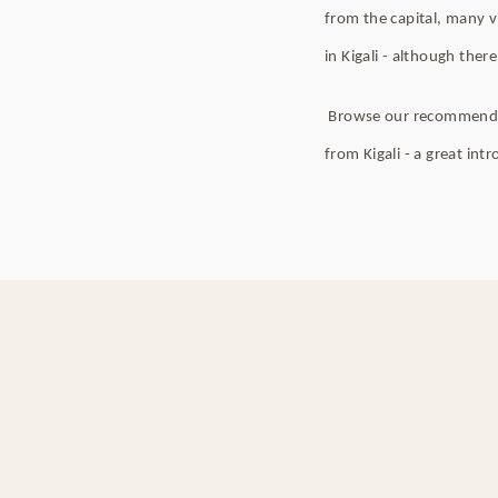
from the capital, many v
in Kigali - although there
Browse our recommended t
from Kigali - a great int