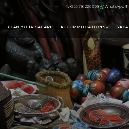
+255 713 220008
WhatsApp
T
PLAN YOUR SAFARI
ACCOMMODATIONS
SAFA