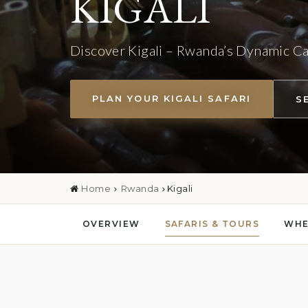
KIGALI
Discover Kigali – Rwanda’s Dynamic Ca
PLAN YOUR KIGALI SAFARI
S
Home
Rwanda
Kigali
OVERVIEW
SAFARIS & TOURS
WHE