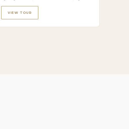
VIEW TOUR
VIE