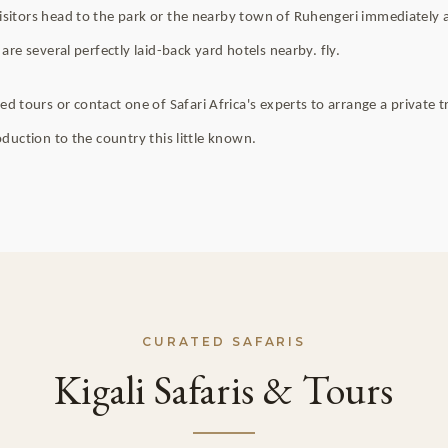
isitors head to the park or the nearby town of Ruhengeri immediately af
 are several perfectly laid-back yard hotels nearby. fly.
ours or contact one of Safari Africa's experts to arrange a private tre
roduction to the country this little known.
CURATED SAFARIS
Kigali Safaris & Tours