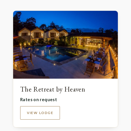
The Retreat by Heaven
Rates on request
VIEW LODGE