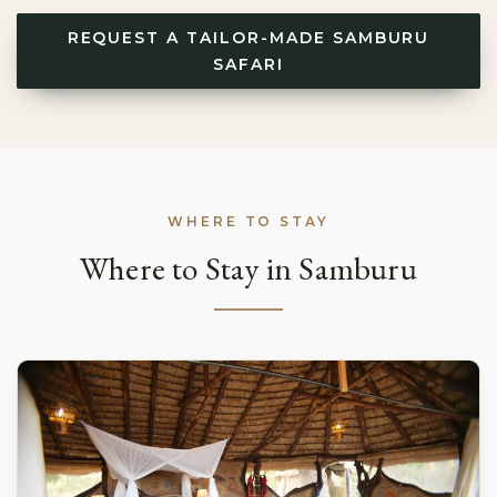
REQUEST A TAILOR-MADE SAMBURU
SAFARI
WHERE TO STAY
Where to Stay in Samburu