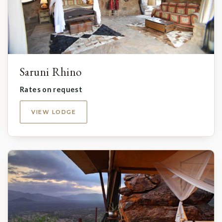
Saruni Rhino
Rates on request
VIEW LODGE