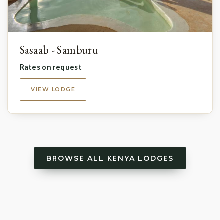
Sasaab - Samburu
Rates on request
VIEW LODGE
BROWSE ALL KENYA LODGES