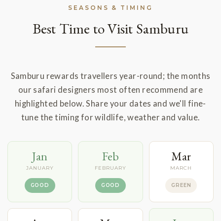
SEASONS & TIMING
Best Time to Visit Samburu
Samburu rewards travellers year-round; the months
our safari designers most often recommend are
highlighted below. Share your dates and we'll fine-
tune the timing for wildlife, weather and value.
Jan
Feb
Mar
JANUARY
FEBRUARY
MARCH
GOOD
GOOD
GREEN