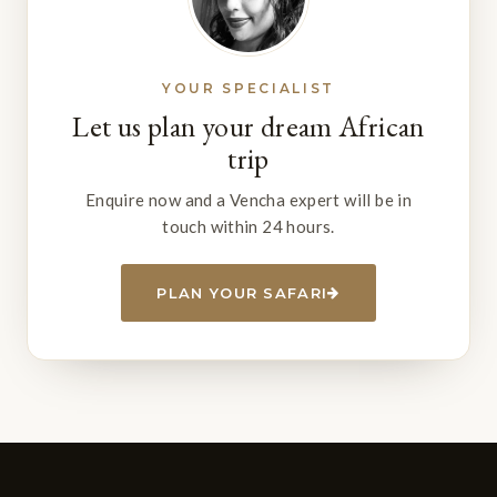
YOUR SPECIALIST
Let us plan your dream African
trip
Enquire now and a Vencha expert will be in
touch within 24 hours.
PLAN YOUR SAFARI