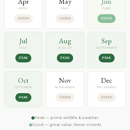
Apr
May
Jun
APRIL
MAY
JUNE
GREEN
GREEN
GOOD
Jul
Aug
Sep
JULY
AUGUST
SEPTEMBER
PEAK
PEAK
PEAK
Oct
Nov
Dec
OCTOBER
NOVEMBER
DECEMBER
PEAK
GREEN
GREEN
Peak — prime wildlife & weather
Good — great value, fewer crowds