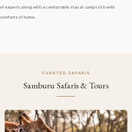
of experts along with a comfortable stay at camps rich with
comforts of home.
CURATED SAFARIS
Samburu Safaris & Tours