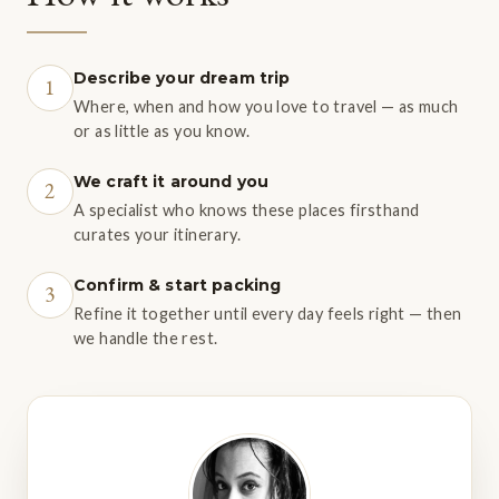
Describe your dream trip
1
Where, when and how you love to travel — as much
or as little as you know.
We craft it around you
2
A specialist who knows these places firsthand
curates your itinerary.
Confirm & start packing
3
Refine it together until every day feels right — then
we handle the rest.