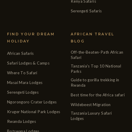
Kenya Safaris
Serengeti Safaris
FIND YOUR DREAM
AFRICAN TRAVEL
HOLIDAY
BLOG
Off-the-Beaten-Path African
African Safaris
Safari
Safari Lodges & Camps
Tanzania's Top 10 National
Parks
Where To Safari
Guide to gorilla trekking in
Masai Mara Lodges
Rwanda
Serengeti Lodges
Best time for the Africa safari
Ngorongoro Crater Lodges
Wildebeest Migration
Kruger National Park Lodges
Tanzania Luxury Safari
Lodges
Rwanda Lodges
Botswana Lodges