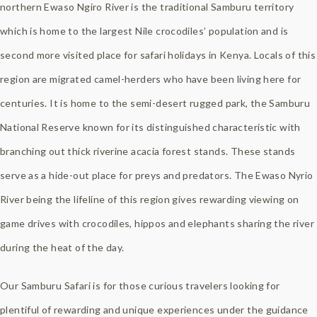
northern Ewaso Ngiro River is the traditional Samburu territory
which is home to the largest Nile crocodiles’ population and is
second more visited place for safari holidays in Kenya. Locals of this
region are migrated camel-herders who have been living here for
centuries. It is home to the semi-desert rugged park, the Samburu
National Reserve known for its distinguished characteristic with
branching out thick riverine acacia forest stands. These stands
serve as a hide-out place for preys and predators. The Ewaso Nyrio
River being the lifeline of this region gives rewarding viewing on
game drives with crocodiles, hippos and elephants sharing the river
during the heat of the day.
Our Samburu Safari is for those curious travelers looking for
plentiful of rewarding and unique experiences under the guidance