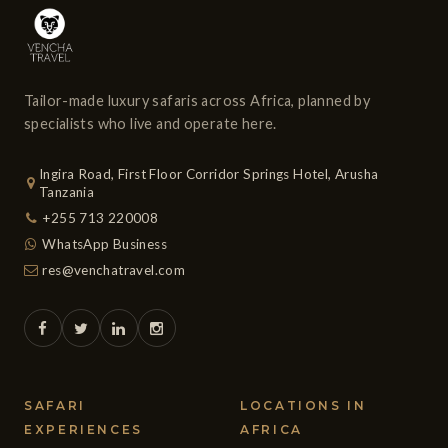
Tailor-made luxury safaris across Africa, planned by
specialists who live and operate here.
Ingira Road, First Floor Corridor Springs Hotel, Arusha
Tanzania
+255 713 220008
WhatsApp Business
res@venchatravel.com
SAFARI
LOCATIONS IN
EXPERIENCES
AFRICA