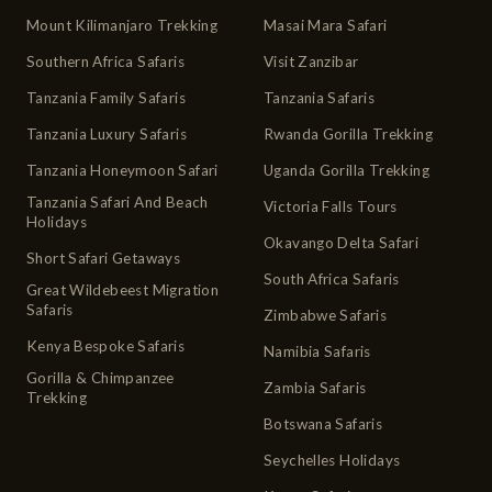
Mount Kilimanjaro Trekking
Masai Mara Safari
Southern Africa Safaris
Visit Zanzibar
Tanzania Family Safaris
Tanzania Safaris
Tanzania Luxury Safaris
Rwanda Gorilla Trekking
Tanzania Honeymoon Safari
Uganda Gorilla Trekking
Tanzania Safari And Beach
Victoria Falls Tours
Holidays
Okavango Delta Safari
Short Safari Getaways
South Africa Safaris
Great Wildebeest Migration
Safaris
Zimbabwe Safaris
Kenya Bespoke Safaris
Namibia Safaris
Gorilla & Chimpanzee
Zambia Safaris
Trekking
Botswana Safaris
Seychelles Holidays