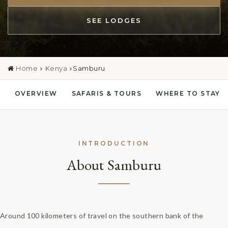
SEE LODGES
Home
Kenya
Samburu
OVERVIEW
SAFARIS & TOURS
WHERE TO STAY
INTRODUCTION
About Samburu
Around 100 kilometers of travel on the southern bank of the