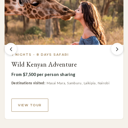
7 NIGHTS - 8 DAYS SAFARI
Wild Kenyan Adventure
From $7,500 per person sharing
Destinations visited:
Masai Mara, Samburu, Laikipia, Nairobi
VIEW TOUR