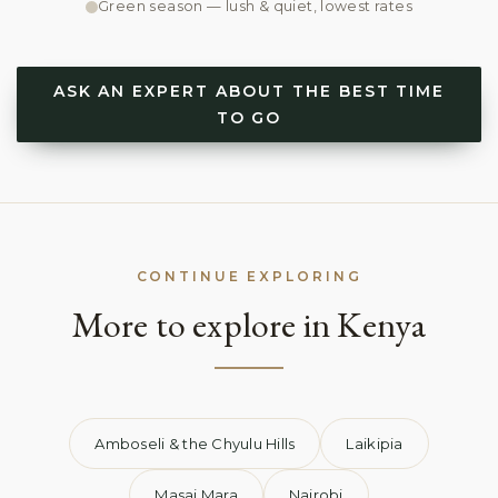
Green season — lush & quiet, lowest rates
ASK AN EXPERT ABOUT THE BEST TIME
TO GO
CONTINUE EXPLORING
More to explore in Kenya
Amboseli & the Chyulu Hills
Laikipia
Masai Mara
Nairobi