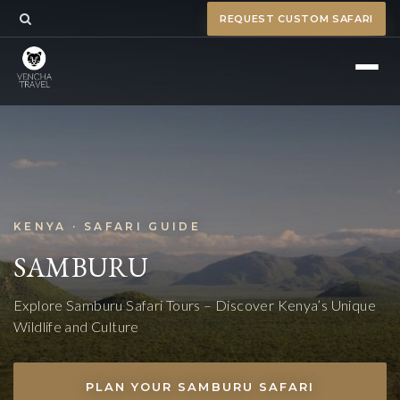
REQUEST CUSTOM SAFARI
KENYA · SAFARI GUIDE
SAMBURU
Explore Samburu Safari Tours – Discover Kenya’s Unique
Wildlife and Culture
PLAN YOUR SAMBURU SAFARI