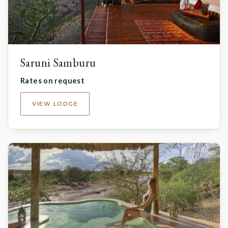
Saruni Samburu
Rates on request
VIEW LODGE