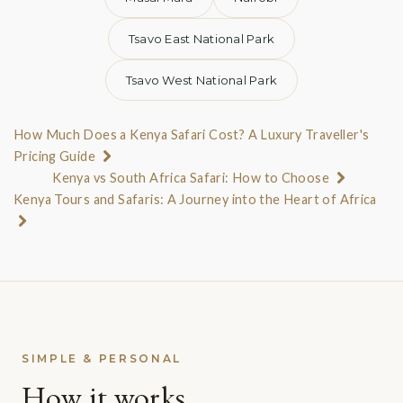
Tsavo East National Park
Tsavo West National Park
How Much Does a Kenya Safari Cost? A Luxury Traveller's
Pricing Guide
Kenya vs South Africa Safari: How to Choose
Kenya Tours and Safaris: A Journey into the Heart of Africa
SIMPLE & PERSONAL
How it works