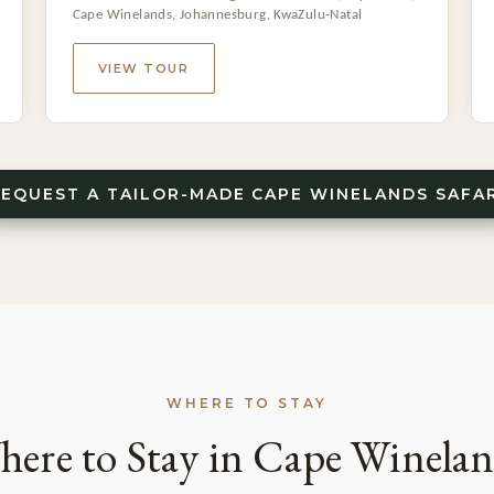
Cape Winelands, Johannesburg, KwaZulu-Natal
VIEW TOUR
REQUEST A TAILOR-MADE CAPE WINELANDS SAFAR
WHERE TO STAY
ere to Stay in Cape Winela