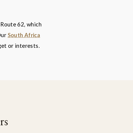
 Route 62, which
Our
South Africa
et or interests.
rs