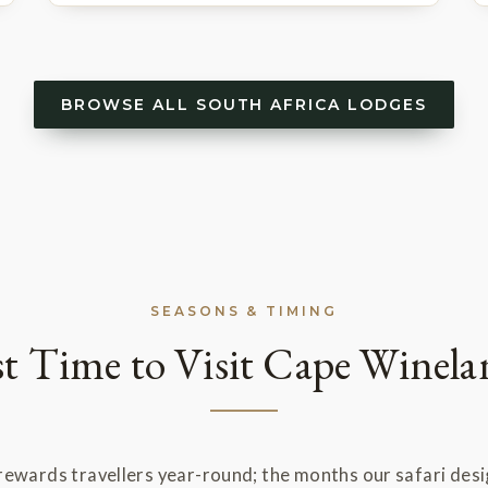
BROWSE ALL SOUTH AFRICA LODGES
SEASONS & TIMING
st Time to Visit Cape Winela
ewards travellers year-round; the months our safari des