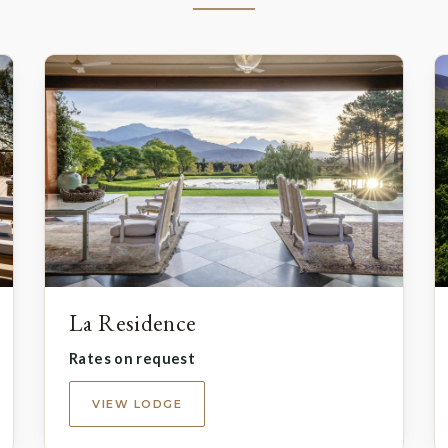
La Residence
Rates on request
VIEW LODGE