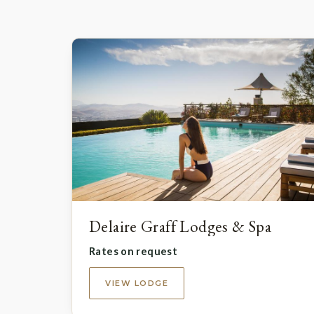
Delaire Graff Lodges & Spa
Rates on request
VIEW LODGE