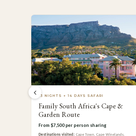
13 NIGHTS + 14 DAYS SAFARI
Family South Africa's Cape &
Garden Route
From $7,500 per person sharing
Destinations visited:
Cape Town, Cape Winelands,