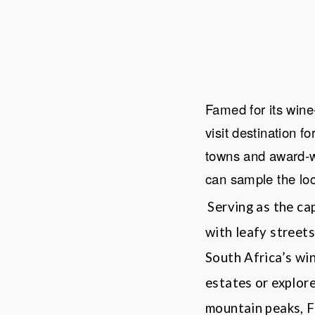
Famed for its win
visit destination f
towns and award-wi
can sample the lo
Serving as the ca
with leafy streets
South Africa
’
s wi
estates or explor
mountain peaks,
F