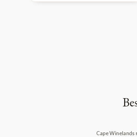
Be
Cape Winelands r