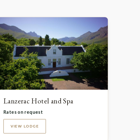
Lanzerac Hotel and Spa
Rates on request
VIEW LODGE