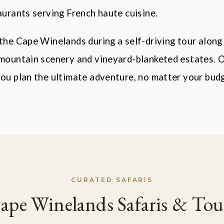
aurants serving French haute cuisine.
the Cape Winelands during a self-driving tour along
 mountain scenery and vineyard-blanketed estates. 
ou plan the ultimate adventure, no matter your budg
CURATED SAFARIS
ape Winelands Safaris & Tou