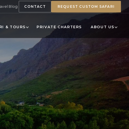
ravel Blog
CONTACT
REQUEST CUSTOM SAFARI
RI & TOURS
PRIVATE CHARTERS
ABOUT US