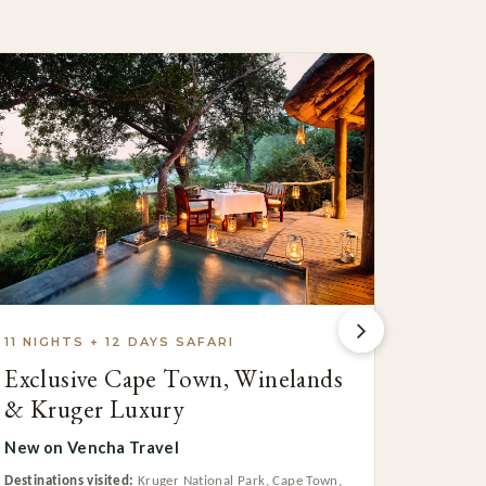
11 NIGHTS + 12 DAYS SAFARI
13 NIG
Exclusive Cape Town, Winelands
Cape 
& Kruger Luxury
Coast
New on Vencha Travel
From $7
Destinations visited:
Kruger National Park, Cape Town,
Destinatio