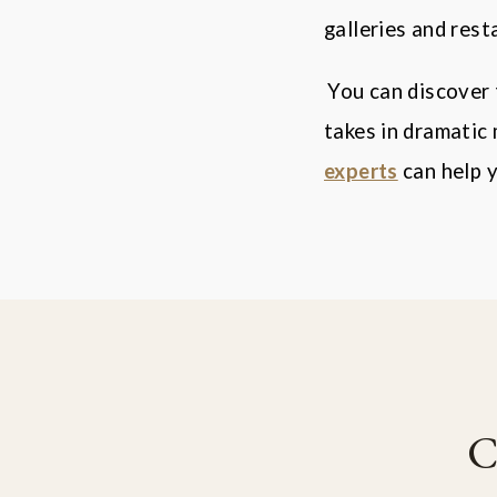
galleries and rest
You can discover 
takes in dramatic
experts
can help y
C