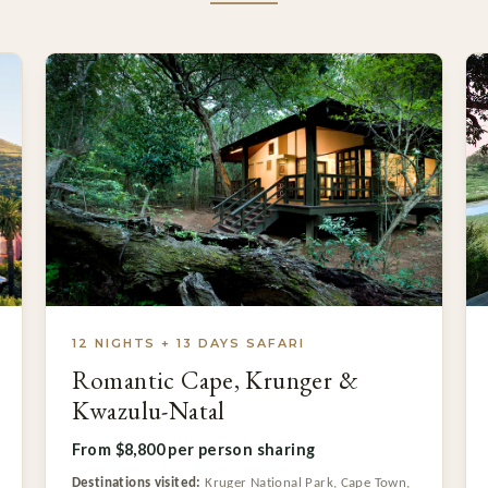
12 NIGHTS + 13 DAYS SAFARI
Romantic Cape, Krunger &
Kwazulu-Natal
From $8,800 per person sharing
Destinations visited:
Kruger National Park, Cape Town,