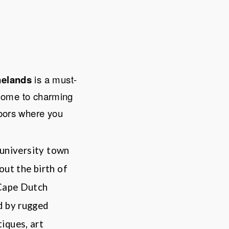
elands
is a must-
home to charming
doors where you
 university town
out the birth of
 Cape Dutch
d by rugged
iques, art