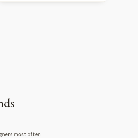
nds
igners most often