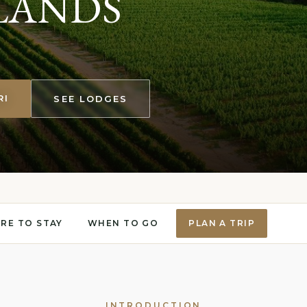
LANDS
RI
SEE LODGES
RE TO STAY
WHEN TO GO
PLAN A TRIP
INTRODUCTION