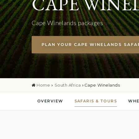
CAPE WINE
Cape Winelands packages
PLAN YOUR CAPE WINELANDS SAFA
Home
South Africa
Cape Winelands
OVERVIEW
SAFARIS & TOURS
WHE