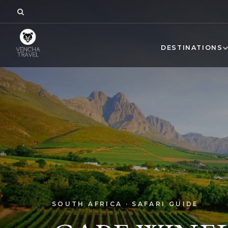
DESTINATIONS
SOUTH AFRICA · SAFARI GUIDE