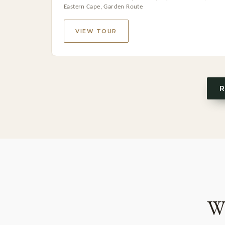
Eastern Cape, Garden Route
VIEW TOUR
Wh