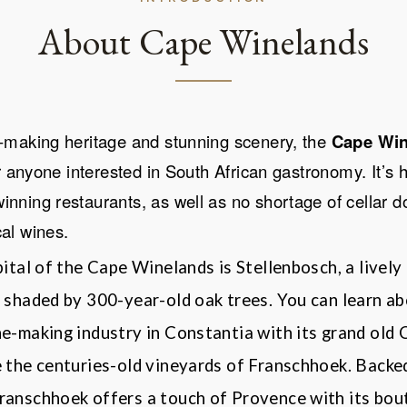
About Cape Winelands
e-making heritage and stunning scenery, the
Cape Win
or anyone interested in South African gastronomy. It
’
s 
nning restaurants, as well as no shortage of cellar 
cal wines.
pital of the Cape Winelands is Stellenbosch, a lively
 shaded by 300-year-old oak trees. You can learn ab
ne-making industry in Constantia with its grand old
e the centuries-old vineyards of Franschhoek. Backe
ranschhoek
offers a touch of Provence with its bout