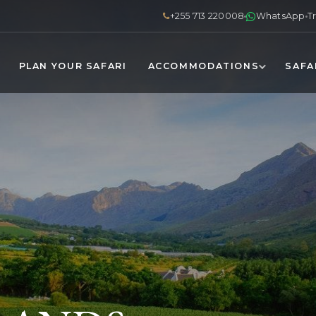
+255 713 220008
WhatsApp
T
PLAN YOUR SAFARI
ACCOMMODATIONS
SAFA