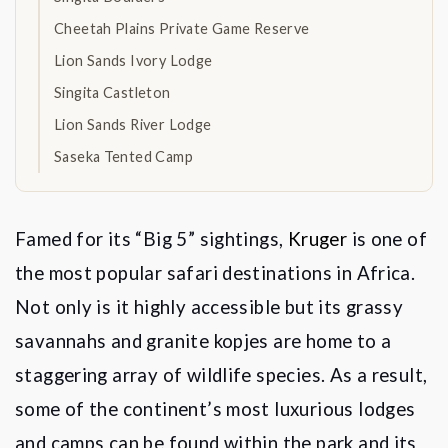
Cheetah Plains Private Game Reserve
Lion Sands Ivory Lodge
Singita Castleton
Lion Sands River Lodge
Saseka Tented Camp
Famed for its
“
Big 5
” sightings,
Kruger
is one of
the most popular safari destinations in Africa.
Not only is it highly accessible but its grassy
savannahs and granite kopjes are home to a
staggering array of wildlife species. As a result,
some of the continent
’
s most luxurious lodges
and camps can be found within the park and its