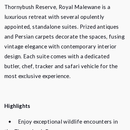
Thornybush Reserve, Royal Malewane is a
luxurious retreat with several opulently
appointed, standalone suites. Prized antiques
and Persian carpets decorate the spaces, fusing
vintage elegance with contemporary interior
design. Each suite comes with a dedicated
butler, chef, tracker and safari vehicle for the
most exclusive experience.
Highlights
•
Enjoy exceptional wildlife encounters in