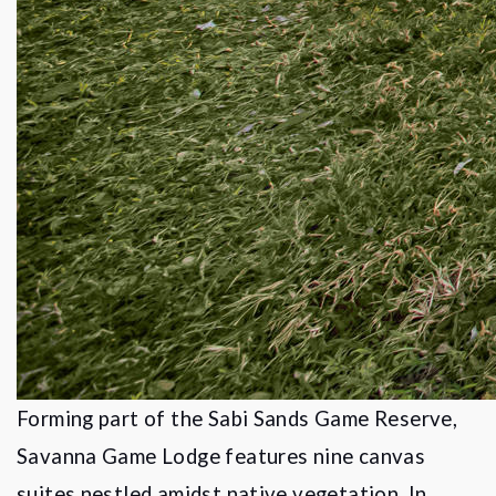
Forming part of the Sabi Sands Game Reserve,
Savanna Game Lodge features nine canvas
suites nestled amidst native vegetation. In