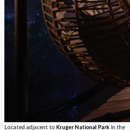
Located adjacent to
Kruger National Park
in the