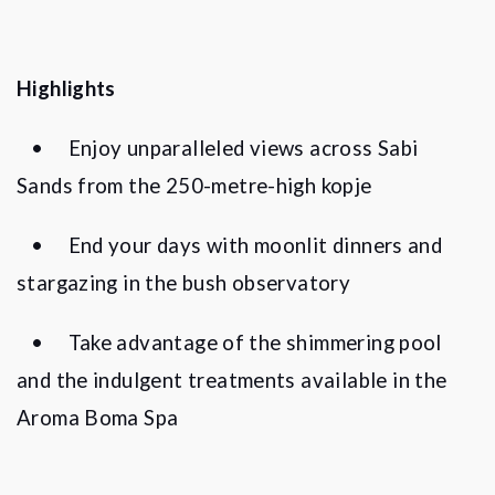
Highlights
•
Enjoy unparalleled views across Sabi
Sands from the 250-metre-high kopje
•
End your days with moonlit dinners and
stargazing in the bush observatory
•
Take advantage of the shimmering pool
and the indulgent treatments available in the
Aroma Boma Spa