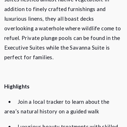
addition to finely crafted furnishings and
luxurious linens, they all boast decks
overlooking a waterhole where wildlife come to
refuel. Private plunge pools can be found in the
Executive Suites while the Savanna Suite is
perfect for families.
Highlights
•
Join a local tracker to learn about the
area
’
s natural history on a guided walk
•
Luxurious beauty treatments with skilled