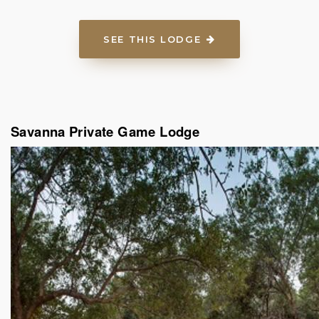
SEE THIS LODGE
Savanna Private Game Lodge