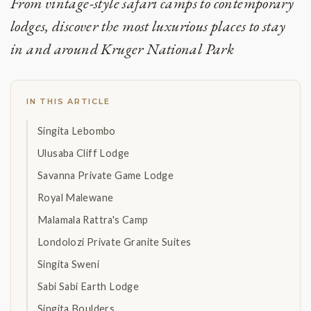
From vintage-style safari camps to contemporary
lodges, discover the most luxurious places to stay
in and around Kruger National Park
IN THIS ARTICLE
Singita Lebombo
Ulusaba Cliff Lodge
Savanna Private Game Lodge
Royal Malewane
Malamala Rattra's Camp
Londolozi Private Granite Suites
Singita Sweni
Sabi Sabi Earth Lodge
Singita Boulders