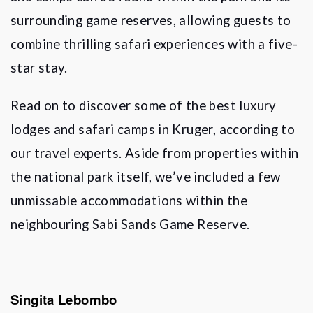
surrounding game reserves, allowing guests to
combine thrilling safari experiences with a five-
star stay.
Read on to discover some of the best luxury
lodges and safari camps in Kruger, according to
our travel experts. Aside from properties within
the national park itself, we
’
ve included a few
unmissable accommodations within the
neighbouring Sabi Sands Game Reserve.
Singita Lebombo