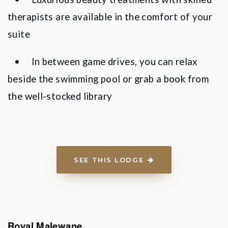
therapists are available in the comfort of your
suite
•
In between game drives, you can relax
beside the swimming pool or grab a book from
the well-stocked library
SEE THIS LODGE
Royal Malewane