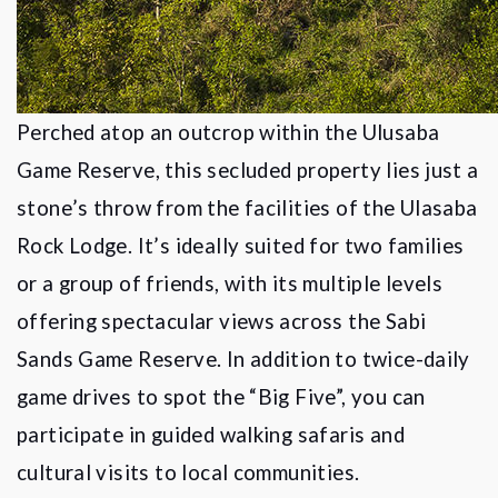
Perched atop an outcrop within the Ulusaba
Game Reserve, this secluded property lies just a
stone
’
s throw from the facilities of the Ulasaba
Rock Lodge. It
’
s ideally suited for two families
or a group of friends, with its multiple levels
offering spectacular views across the Sabi
Sands Game Reserve. In addition to twice-daily
game drives to spot the
“
Big Five
”, you can
participate in guided walking safaris and
cultural visits to local communities.