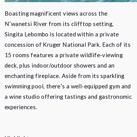
Boasting magnificent views across the
N
’
wanetsi River from its clifftop setting,
Singita Lebombo is located within a private
concession of Kruger National Park. Each of its
15 rooms features a private wildlife-viewing
deck, plus indoor/outdoor showers and an
enchanting fireplace. Aside from its sparkling
swimming pool, there
’
s a well-equipped gym and
a wine studio offering tastings and gastronomic
experiences.