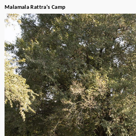
Malamala Rattra's Camp