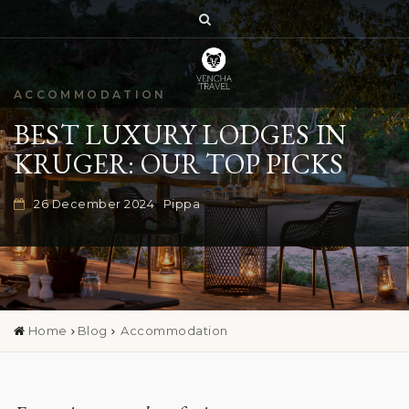
ACCOMMODATION
BEST LUXURY LODGES IN
KRUGER: OUR TOP PICKS
26 December 2024
Pippa
Home
Blog
Accommodation