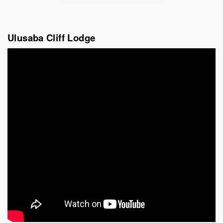
Ulusaba Cliff Lodge