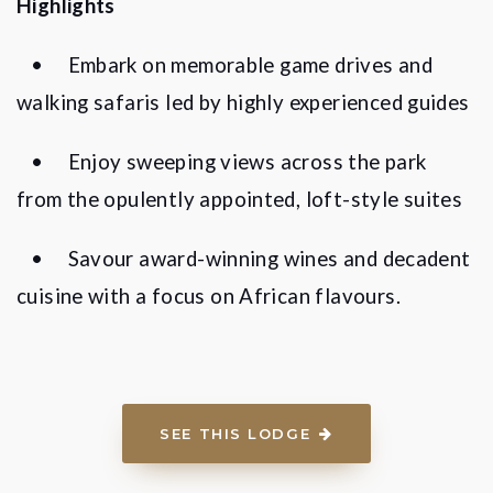
Highlights
•
Embark on memorable game drives and
walking safaris led by highly experienced guides
•
Enjoy sweeping views across the park
from the opulently appointed, loft-style suites
•
Savour award-winning wines and decadent
cuisine with a focus on African flavours.
SEE THIS LODGE