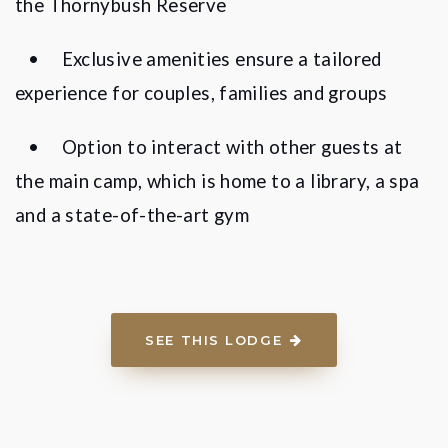
the Thornybush Reserve
•
Exclusive amenities ensure a tailored
experience for couples, families and groups
•
Option to interact with other guests at
the main camp, which is home to a library, a spa
and a state-of-the-art gym
SEE THIS LODGE