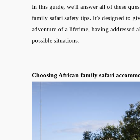
In this guide, we
’
ll answer all of these qu
family safari safety tips. It
’
s designed to gi
adventure of a lifetime, having addressed al
possible situations.
Choosing African family safari accommod