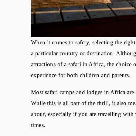
When it comes to safety, selecting the rig
a particular country or destination. Althou
attractions of a safari in Africa, the choic
experience for both children and parents.
Most
safari camps and lodges in Africa
are 
While this is all part of the thrill, it als
about, especially if you are travelling with
times.