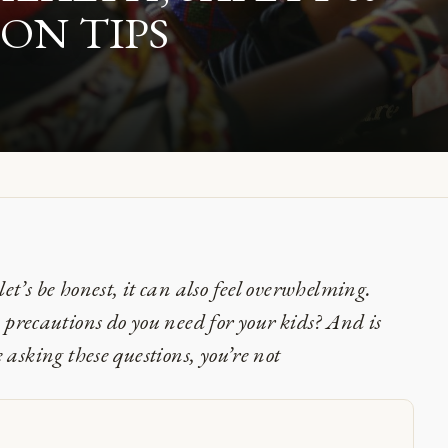
N TIPS
let’s be honest, it can also feel overwhelming.
precautions do you need for your kids? And is
e asking these questions, you’re not