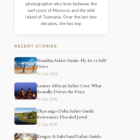
photographer who lives between the
surf coast of Morocco and the wild
island of Tasmania. Over the last two
decades, she has exp
RECENT STORIES
Namibia Safari Guide: Fly-In vs Self-
Drive
14 July 2026
Luxury African Safari Cost: What
Actually Drives the Price
12 July 2026
Okavango Delta Safari Guide:
Botswana's Flooded Jewel
12 July 2026
Kruger & Sabi Sand Safari Guide: