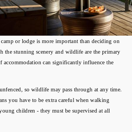
ht camp or lodge is more important than deciding on
gh the stunning scenery and wildlife are the primary
e of accommodation can significantly influence the
unfenced, so wildlife may pass through at any time.
o means you have to be extra careful when walking
 young children - they must be supervised at all