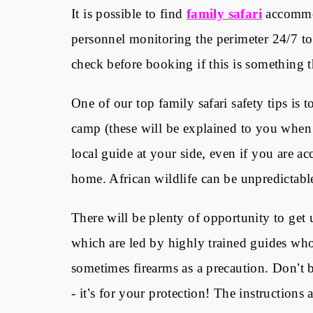
It is possible to find
family safari
accommod
personnel monitoring the perimeter 24/7 to
check before booking if this is something t
One of our top family safari safety tips is 
camp (these will be explained to you when
local guide at your side, even if you are a
home. African wildlife can be unpredictable 
There will be plenty of opportunity to get
which are led by highly trained guides who 
sometimes firearms as a precaution. Don
’
t 
- it
’
s for your protection! The instructions a