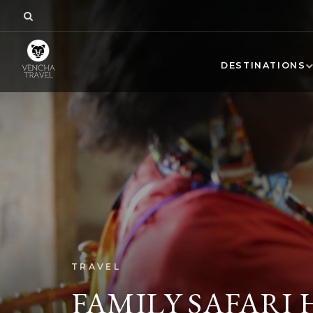
DESTINATIONS
TRAVEL
FAMILY SAFARI 