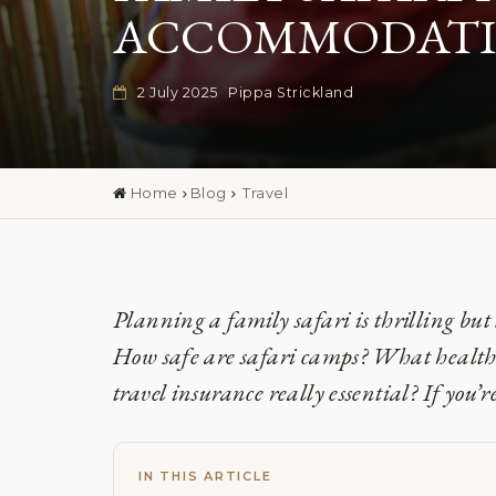
ACCOMMODATIO
2 July 2025
Pippa Strickland
Home
Blog
Travel
Planning a family safari is thrilling but 
How safe are safari camps? What health 
travel insurance really essential? If you’r
IN THIS ARTICLE