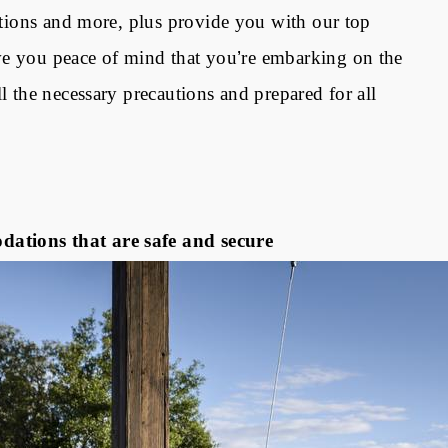
estions and more, plus provide you with our top
ve you peace of mind that you
’
re embarking on the
l the necessary precautions and prepared for all
ations that are safe and secure