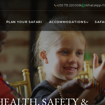
+255 713 220008
WhatsApp
T
PLAN YOUR SAFARI
ACCOMMODATIONS
SAFA
HEALTH, SAFETY &