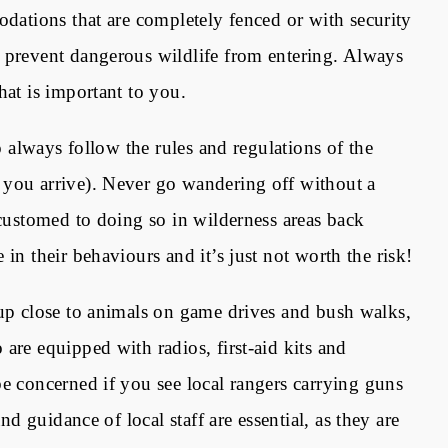
ations that are completely fenced or with security
 prevent dangerous wildlife from entering. Always
hat is important to you.
to always follow the rules and regulations of the
 you arrive). Never go wandering off without a
ccustomed to doing so in wilderness areas back
in their behaviours and it’s just not worth the risk!
 up close to animals on game drives and bush walks,
are equipped with radios, first-aid kits and
be concerned if you see local rangers carrying guns
nd guidance of local staff are essential, as they are