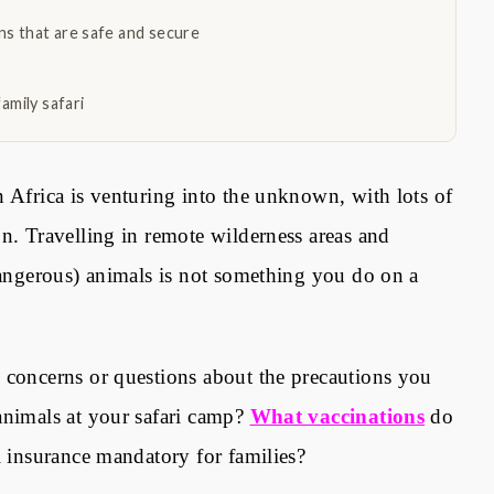
s that are safe and secure
amily safari
n Africa is venturing into the unknown, with lots of
n. Travelling in remote wilderness areas and
 dangerous) animals is not something you do on a
 concerns or questions about the precautions you
animals at your safari camp?
What vaccinations
do
l insurance mandatory for families
?