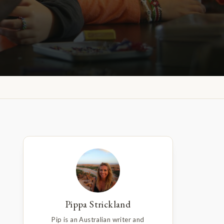
Pippa Strickland
Pip is an Australian writer and