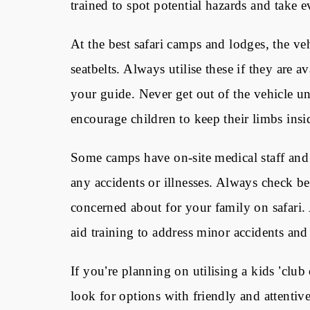
trained to spot potential hazards and take e
At the best safari camps and lodges, the veh
seatbelts. Always utilise these if they are
your guide. Never get out of the vehicle u
encourage children to keep their limbs insid
Some camps have on-site medical staff and 
any accidents or illnesses. Always check be
concerned about for your family on safari. 
aid training to address minor accidents and
If you
’
re planning on utilising a kids
’
club 
look for options with friendly and attentiv