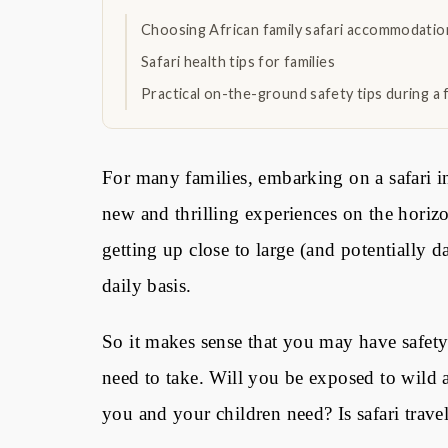
Choosing African family safari accommodation
Safari health tips for families
Practical on-the-ground safety tips during a f
For many families, embarking on a safari i
new and thrilling experiences on the horizo
getting up close to large (and potentially
daily basis.
So it makes sense that you may have safety
need to take. Will you be exposed to wild 
you and your children need? Is safari trave