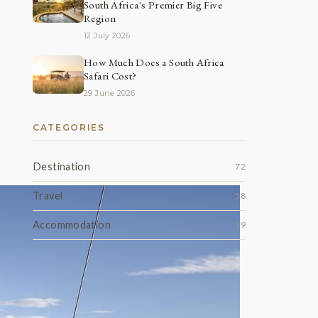
South Africa's Premier Big Five
Region
12 July 2026
How Much Does a South Africa
Safari Cost?
29 June 2026
CATEGORIES
Destination
72
Travel
58
Accommodation
19