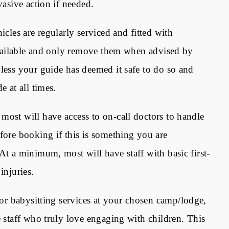
vasive action if needed.
icles are regularly serviced and fitted with
 available and only remove them when advised by
nless your guide has deemed it safe to do so and
e at all times.
most will have access to on-call doctors to handle
fore booking if this is something you are
At a minimum, most will have staff with basic first-
 injuries.
or babysitting services at your chosen camp/lodge,
e staff who truly love engaging with children. This