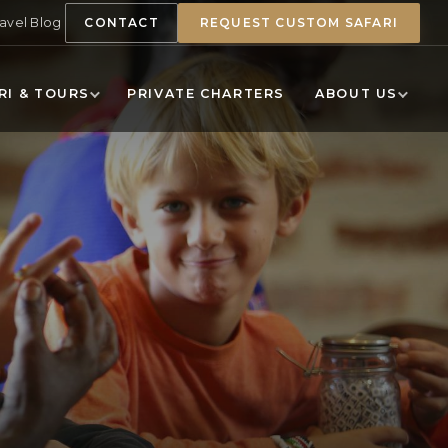
ravel Blog
CONTACT
REQUEST CUSTOM SAFARI
RI & TOURS
PRIVATE CHARTERS
ABOUT US