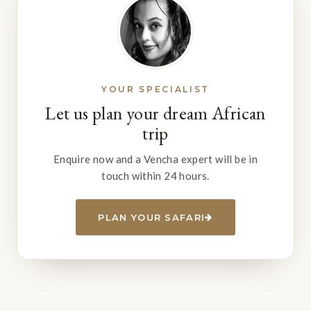
YOUR SPECIALIST
Let us plan your dream African
trip
Enquire now and a Vencha expert will be in
touch within 24 hours.
PLAN YOUR SAFARI