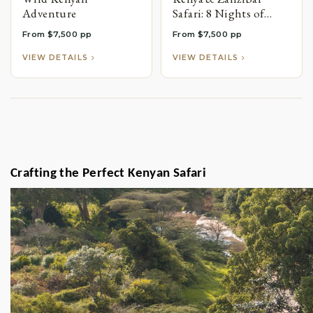
Adventure
Safari: 8 Nights of
Wildlife Adventures &
From $7,500 pp
From $7,500 pp
Island Relaxation
VIEW DETAILS
VIEW DETAILS
Crafting the Perfect Kenyan Safari