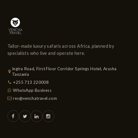
Tailor-made luxury safaris across Africa, planned by
specialists who live and operate here.
Ingira Road, First Floor Corridor Springs Hotel, Arusha
Tanzania
+255 713 220008
WhatsApp Business
res@venchatravel.com