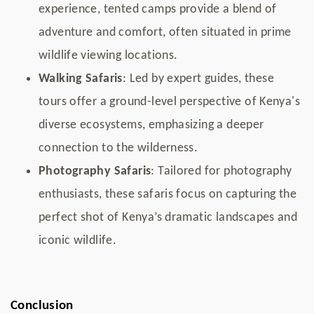
experience, tented camps provide a blend of
adventure and comfort, often situated in prime
wildlife viewing locations.
Walking Safaris
: Led by expert guides, these
tours offer a ground-level perspective of Kenya's
diverse ecosystems, emphasizing a deeper
connection to the wilderness.
Photography Safaris
: Tailored for photography
enthusiasts, these safaris focus on capturing the
perfect shot of Kenya’s dramatic landscapes and
iconic wildlife.
Conclusion