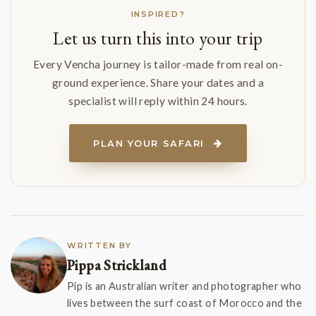
INSPIRED?
Let us turn this into your trip
Every Vencha journey is tailor-made from real on-
ground experience. Share your dates and a
specialist will reply within 24 hours.
PLAN YOUR SAFARI
WRITTEN BY
Pippa Strickland
Pip is an Australian writer and photographer who
lives between the surf coast of Morocco and the