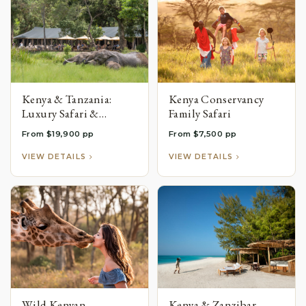
Kenya & Tanzania:
Kenya Conservancy
Luxury Safari &
Family Safari
Zanzibar Beach
From $19,900 pp
From $7,500 pp
Honeymoon
VIEW DETAILS
VIEW DETAILS
Wild Kenyan
Kenya & Zanzibar