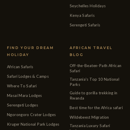
Seychelles Holidays
Kenya Safaris
Serengeti Safaris
FIND YOUR DREAM
AFRICAN TRAVEL
HOLIDAY
BLOG
Off-the-Beaten-Path African
African Safaris
Safari
Safari Lodges & Camps
Tanzania's Top 10 National
Parks
Where To Safari
Guide to gorilla trekking in
Masai Mara Lodges
Rwanda
Serengeti Lodges
Best time for the Africa safari
Ngorongoro Crater Lodges
Wildebeest Migration
Kruger National Park Lodges
Tanzania Luxury Safari