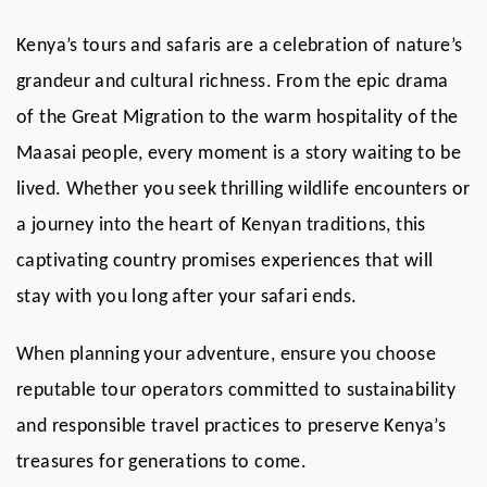
Kenya’s tours and safaris are a celebration of nature’s
grandeur and cultural richness. From the epic drama
of the Great Migration to the warm hospitality of the
Maasai people, every moment is a story waiting to be
lived. Whether you seek thrilling wildlife encounters or
a journey into the heart of Kenyan traditions, this
captivating country promises experiences that will
stay with you long after your safari ends.
When planning your adventure, ensure you choose
reputable tour operators committed to sustainability
and responsible travel practices to preserve Kenya’s
treasures for generations to come.