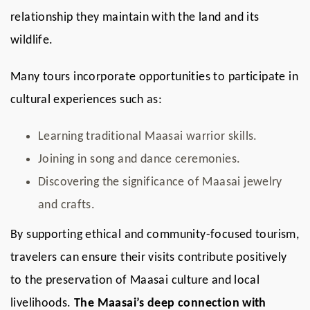
relationship they maintain with the land and its
wildlife.
Many tours incorporate opportunities to participate in
cultural experiences such as:
Learning traditional Maasai warrior skills.
Joining in song and dance ceremonies.
Discovering the significance of Maasai jewelry
and crafts.
By supporting ethical and community-focused tourism,
travelers can ensure their visits contribute positively
to the preservation of Maasai culture and local
livelihoods.
The Maasai’s deep connection with