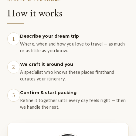
How it works
Describe your dream trip
1
Where, when and how you love to travel — as much
or as little as you know.
We craft it around you
2
A specialist who knows these places firsthand
curates your itinerary.
Confirm & start packing
3
Refine it together until every day feels right — then
we handle the rest.