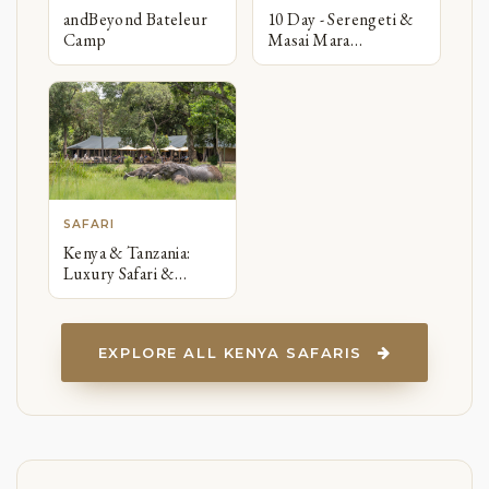
andBeyond Bateleur
10 Day - Serengeti &
Camp
Masai Mara
Migration Safari
SAFARI
Kenya & Tanzania:
Luxury Safari &
Zanzibar Beach
Honeymoon
EXPLORE ALL KENYA SAFARIS