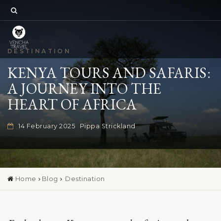
DESTINATION
KENYA TOURS AND SAFARIS:
A JOURNEY INTO THE
HEART OF AFRICA
14 February 2025
Pippa Strickland
Home
Blog
Destination