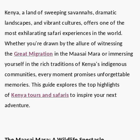
Kenya, a land of sweeping savannahs, dramatic
landscapes, and vibrant cultures, offers one of the
most exhilarating safari experiences in the world.
Whether you're drawn by the allure of witnessing
the
Great Migration
in the Maasai Mara or immersing
yourself in the rich traditions of Kenya's indigenous
communities, every moment promises unforgettable
memories. This guide explores the top highlights
of
Kenya tours and safaris
to inspire your next
adventure.