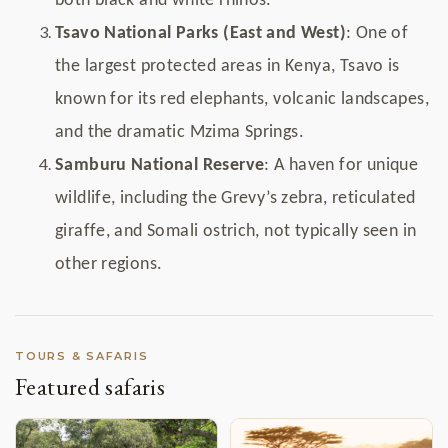
both black and white rhinos.
Tsavo National Parks (East and West)
: One of
the largest protected areas in Kenya, Tsavo is
known for its red elephants, volcanic landscapes,
and the dramatic Mzima Springs.
Samburu National Reserve
: A haven for unique
wildlife, including the Grevy’s zebra, reticulated
giraffe, and Somali ostrich, not typically seen in
other regions.
TOURS & SAFARIS
Featured safaris