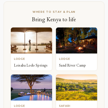
WHERE TO STAY & PLAN
Bring Kenya to life
LODGE
LODGE
Loisaba Lodo Springs
Sand River Camp
LODGE
SAFARI