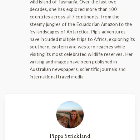
wild island of Tasmania. Over the last two
decades, she has explored more than 100
countries across all 7 continents, from the
steamy jungles of the Ecuadorian Amazon to the
icy landscapes of Antarctica. Pip’s adventures
have included multiple trips to Africa, exploring its
southern, eastern and western reaches while
visiting its most celebrated wildlife reserves. Her
writing and images have been published in
Australian newspapers, scientific journals and
international travel media.
Pippa Strickland