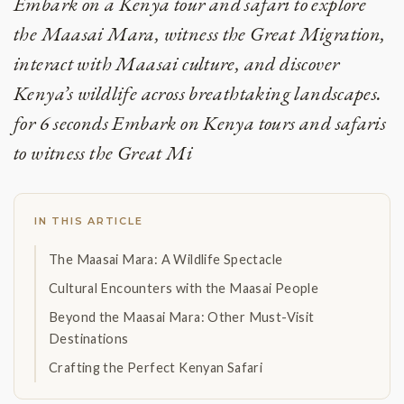
Embark on a Kenya tour and safari to explore
the Maasai Mara, witness the Great Migration,
interact with Maasai culture, and discover
Kenya’s wildlife across breathtaking landscapes.
for 6 seconds Embark on Kenya tours and safaris
to witness the Great Mi
IN THIS ARTICLE
The Maasai Mara: A Wildlife Spectacle
Cultural Encounters with the Maasai People
Beyond the Maasai Mara: Other Must-Visit
Destinations
Crafting the Perfect Kenyan Safari