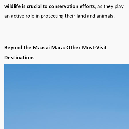
wildlife is crucial to conservation efforts
, as they play
an active role in protecting their land and animals.
Beyond the Maasai Mara: Other Must-Visit
Destinations