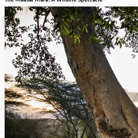
The Maasai Mara: A Wildlife Spectacle