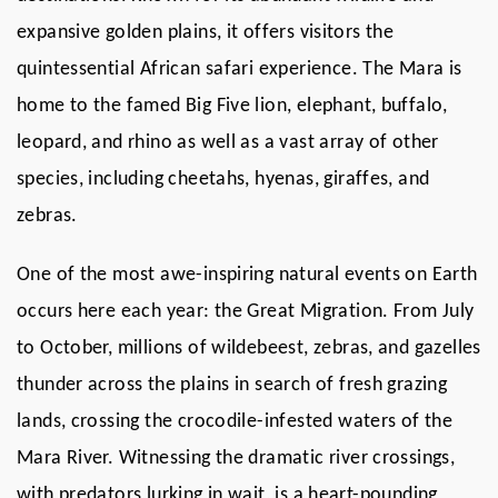
expansive golden plains, it offers visitors the
quintessential African safari experience. The Mara is
home to the famed Big Five lion, elephant, buffalo,
leopard, and rhino as well as a vast array of other
species, including cheetahs, hyenas, giraffes, and
zebras.
One of the most awe-inspiring natural events on Earth
occurs here each year: the Great Migration. From July
to October, millions of wildebeest, zebras, and gazelles
thunder across the plains in search of fresh grazing
lands, crossing the crocodile-infested waters of the
Mara River. Witnessing the dramatic river crossings,
with predators lurking in wait, is a heart-pounding