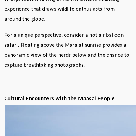
experience that draws wildlife enthusiasts from
around the globe.
For a unique perspective, consider a hot air balloon
safari. Floating above the Mara at sunrise provides a
panoramic view of the herds below and the chance to
capture breathtaking photographs.
Cultural Encounters with the Maasai People