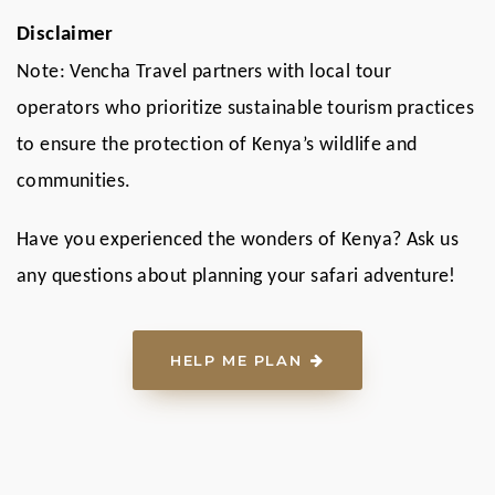
Disclaimer
Note: Vencha Travel partners with local tour
operators who prioritize sustainable tourism practices
to ensure the protection of Kenya’s wildlife and
communities.
Have you experienced the wonders of Kenya? Ask us
any questions about planning your safari adventure!
HELP ME PLAN