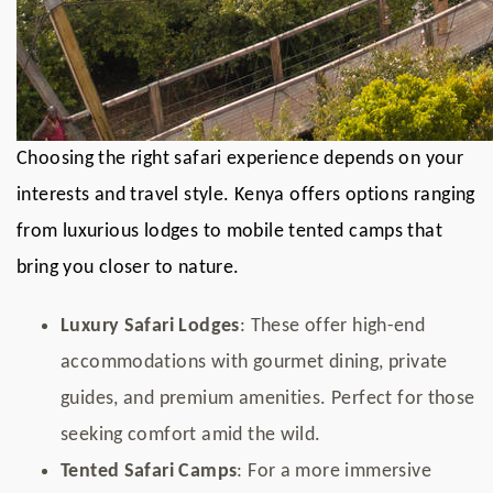
Choosing the right safari experience depends on your
interests and travel style. Kenya offers options ranging
from luxurious lodges to mobile tented camps that
bring you closer to nature.
Luxury Safari Lodges
: These offer high-end
accommodations with gourmet dining, private
guides, and premium amenities. Perfect for those
seeking comfort amid the wild.
Tented Safari Camps
: For a more immersive