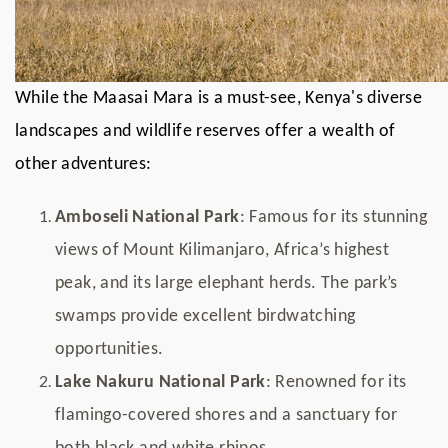
While the Maasai Mara is a must-see, Kenya's diverse
landscapes and wildlife reserves offer a wealth of
other adventures:
Amboseli National Park
: Famous for its stunning
views of Mount Kilimanjaro, Africa’s highest
peak, and its large elephant herds. The park’s
swamps provide excellent birdwatching
opportunities.
Lake Nakuru National Park
: Renowned for its
flamingo-covered shores and a sanctuary for