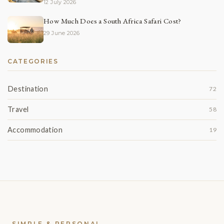
12 July 2026
How Much Does a South Africa Safari Cost?
29 June 2026
CATEGORIES
Destination
72
Travel
58
Accommodation
19
SIMPLE & PERSONAL