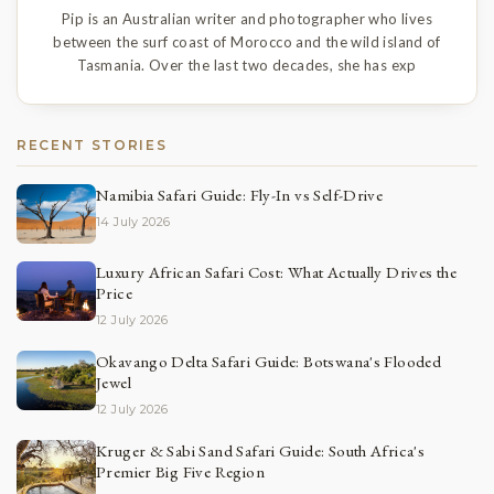
Pip is an Australian writer and photographer who lives
between the surf coast of Morocco and the wild island of
Tasmania. Over the last two decades, she has exp
RECENT STORIES
Namibia Safari Guide: Fly-In vs Self-Drive
14 July 2026
Luxury African Safari Cost: What Actually Drives the
Price
12 July 2026
Okavango Delta Safari Guide: Botswana's Flooded
Jewel
12 July 2026
Kruger & Sabi Sand Safari Guide: South Africa's
Premier Big Five Region