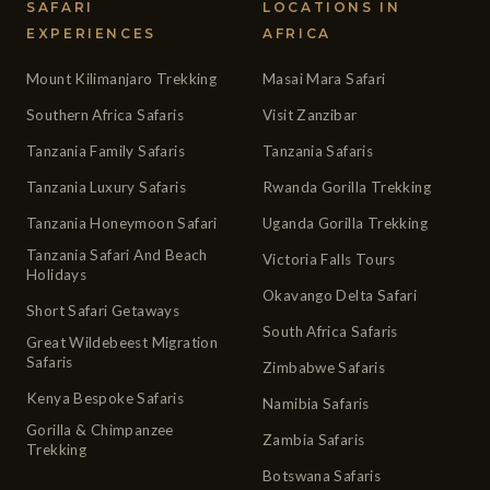
SAFARI
LOCATIONS IN
EXPERIENCES
AFRICA
Mount Kilimanjaro Trekking
Masai Mara Safari
Southern Africa Safaris
Visit Zanzibar
Tanzania Family Safaris
Tanzania Safaris
Tanzania Luxury Safaris
Rwanda Gorilla Trekking
Tanzania Honeymoon Safari
Uganda Gorilla Trekking
Tanzania Safari And Beach
Victoria Falls Tours
Holidays
Okavango Delta Safari
Short Safari Getaways
South Africa Safaris
Great Wildebeest Migration
Safaris
Zimbabwe Safaris
Kenya Bespoke Safaris
Namibia Safaris
Gorilla & Chimpanzee
Zambia Safaris
Trekking
Botswana Safaris