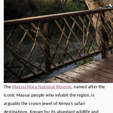
The
Maasai Mara National Reserve
, named after the
iconic Maasai people who inhabit the region, is
arguably the crown jewel of Kenya’s safari
destinations. Known for its abundant wildlife and