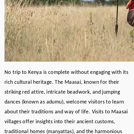
No trip to Kenya is complete without engaging with its
rich cultural heritage. The Maasai, known for their
striking red attire, intricate beadwork, and jumping
dances (known as adumu), welcome visitors to learn
about their traditions and way of life. Visits to Maasai
villages offer insights into their ancient customs,
traditional homes (manyattas), and the harmonious