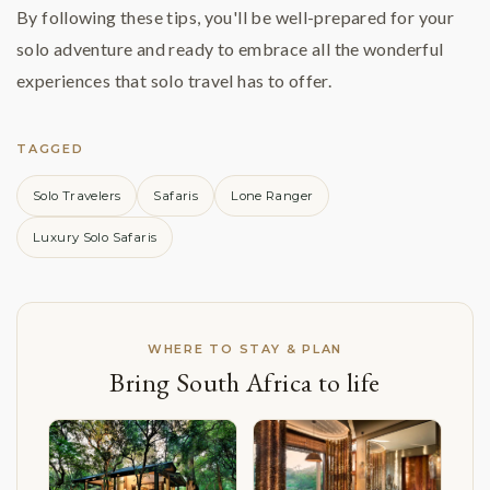
By following these tips, you'll be well-prepared for your
solo adventure and ready to embrace all the wonderful
experiences that solo travel has to offer.
TAGGED
Solo Travelers
Safaris
Lone Ranger
Luxury Solo Safaris
WHERE TO STAY & PLAN
Bring South Africa to life