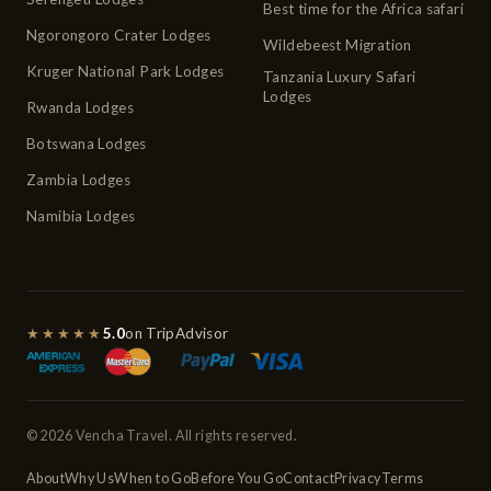
Best time for the Africa safari
Ngorongoro Crater Lodges
Wildebeest Migration
Kruger National Park Lodges
Tanzania Luxury Safari
Lodges
Rwanda Lodges
Botswana Lodges
Zambia Lodges
Namibia Lodges
★★★★★
5.0
on TripAdvisor
© 2026 Vencha Travel. All rights reserved.
About
Why Us
When to Go
Before You Go
Contact
Privacy
Terms