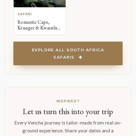
SAFARI
Romantic Cape,
Krunger & Kwazulu-
Natal
EXPLORE ALL SOUTH AFRICA
SAFARIS
INSPIRED?
Let us turn this into your trip
Every Vencha journey is tailor-made from real on-
ground experience. Share your dates and a