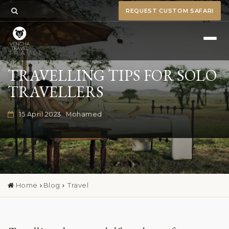
REQUEST CUSTOM SAFARI
TRAVEL
TRAVELLING TIPS FOR SOLO
TRAVELLERS
15 April 2023
Mohamed
Home
Blog
Travel