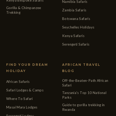
Kenya Bespoke Safaris
Namibia Safaris
Gorilla & Chimpanzee
Zambia Safaris
Trekking
Botswana Safaris
Seychelles Holidays
Kenya Safaris
Serengeti Safaris
FIND YOUR DREAM
AFRICAN TRAVEL
HOLIDAY
BLOG
Off-the-Beaten-Path African
African Safaris
Safari
Safari Lodges & Camps
Tanzania's Top 10 National
Parks
Where To Safari
Guide to gorilla trekking in
Masai Mara Lodges
Rwanda
Serengeti Lodges