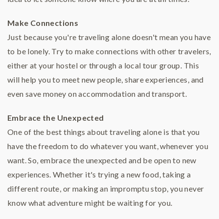
Make Connections
Just because you're traveling alone doesn't mean you have
to be lonely. Try to make connections with other travelers,
either at your hostel or through a local tour group. This
will help you to meet new people, share experiences, and
even save money on accommodation and transport.
Embrace the Unexpected
One of the best things about traveling alone is that you
have the freedom to do whatever you want, whenever you
want. So, embrace the unexpected and be open to new
experiences. Whether it's trying a new food, taking a
different route, or making an impromptu stop, you never
know what adventure might be waiting for you.