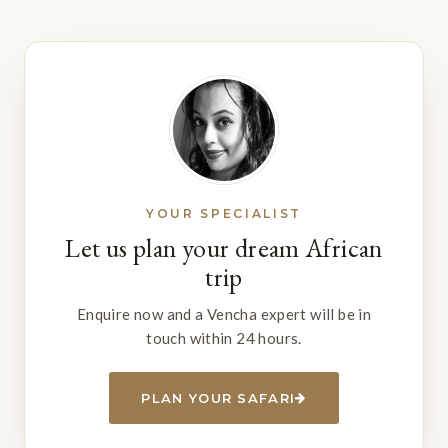
YOUR SPECIALIST
Let us plan your dream African
trip
Enquire now and a Vencha expert will be in
touch within 24 hours.
PLAN YOUR SAFARI