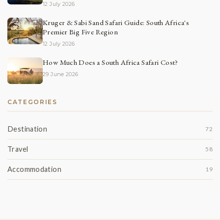
12 July 2026
Kruger & Sabi Sand Safari Guide: South Africa's
Premier Big Five Region
12 July 2026
How Much Does a South Africa Safari Cost?
29 June 2026
CATEGORIES
Destination
72
Travel
58
Accommodation
19