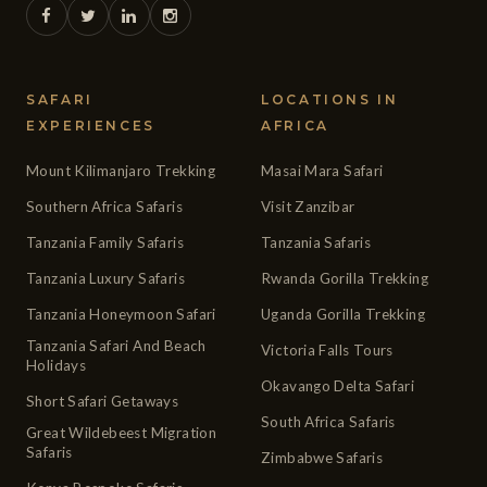
SAFARI
LOCATIONS IN
EXPERIENCES
AFRICA
Mount Kilimanjaro Trekking
Masai Mara Safari
Southern Africa Safaris
Visit Zanzibar
Tanzania Family Safaris
Tanzania Safaris
Tanzania Luxury Safaris
Rwanda Gorilla Trekking
Tanzania Honeymoon Safari
Uganda Gorilla Trekking
Tanzania Safari And Beach
Victoria Falls Tours
Holidays
Okavango Delta Safari
Short Safari Getaways
South Africa Safaris
Great Wildebeest Migration
Safaris
Zimbabwe Safaris