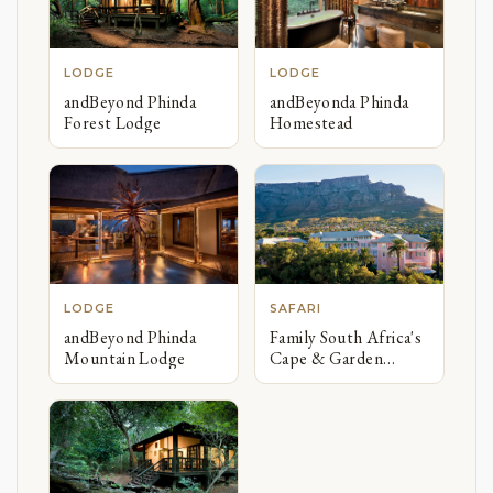
LODGE
LODGE
andBeyond Phinda
andBeyonda Phinda
Forest Lodge
Homestead
LODGE
SAFARI
andBeyond Phinda
Family South Africa's
Mountain Lodge
Cape & Garden
Route