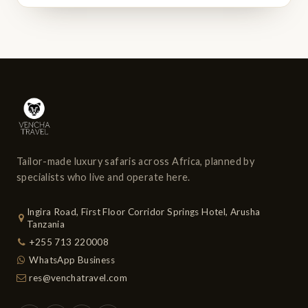
Tailor-made luxury safaris across Africa, planned by
specialists who live and operate here.
Ingira Road, First Floor Corridor Springs Hotel, Arusha
Tanzania
+255 713 220008
WhatsApp Business
res@venchatravel.com