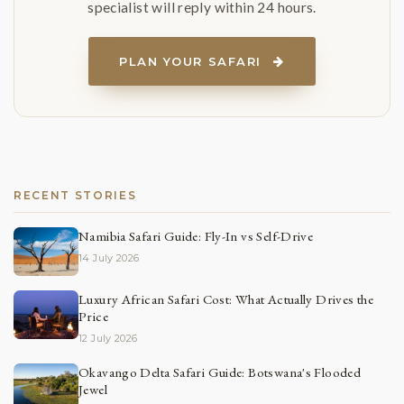
specialist will reply within 24 hours.
PLAN YOUR SAFARI
RECENT STORIES
Namibia Safari Guide: Fly-In vs Self-Drive
14 July 2026
Luxury African Safari Cost: What Actually Drives the
Price
12 July 2026
Okavango Delta Safari Guide: Botswana's Flooded
Jewel