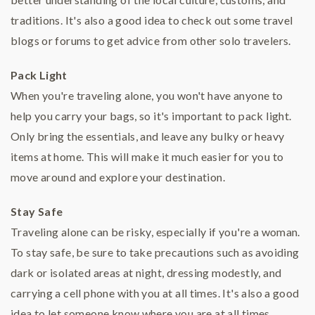
traditions. It's also a good idea to check out some travel
blogs or forums to get advice from other solo travelers.
Pack Light
When you're traveling alone, you won't have anyone to
help you carry your bags, so it's important to pack light.
Only bring the essentials, and leave any bulky or heavy
items at home. This will make it much easier for you to
move around and explore your destination.
Stay Safe
Traveling alone can be risky, especially if you're a woman.
To stay safe, be sure to take precautions such as avoiding
dark or isolated areas at night, dressing modestly, and
carrying a cell phone with you at all times. It's also a good
idea to let someone know where you are at all times.