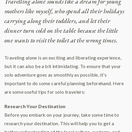
Travelling alone sounds like a dream for young
mothers like myself, who spend all their holidays
carrying along their toddlers, and let their
dinner turn cold on the table because the little
one wants to visit the toilet at the wrong times.
Traveling alone is an exciting and liberating experience,
but it can also be a bit intimidating. To ensure that your
solo adventure goes as smoothly as possible, it's
important to do some careful planning beforehand. Here
are some useful tips for solo travelers:
Research Your Destination
Before you embark on your journey, take some time to
research your destination. This will help you to get a
better understanding of the local culture, customs, and