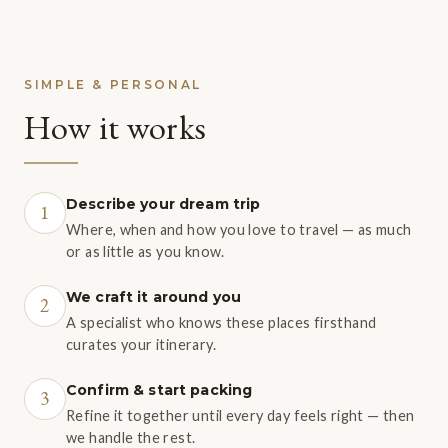
SIMPLE & PERSONAL
How it works
Describe your dream trip
1
Where, when and how you love to travel — as much
or as little as you know.
We craft it around you
2
A specialist who knows these places firsthand
curates your itinerary.
Confirm & start packing
3
Refine it together until every day feels right — then
we handle the rest.