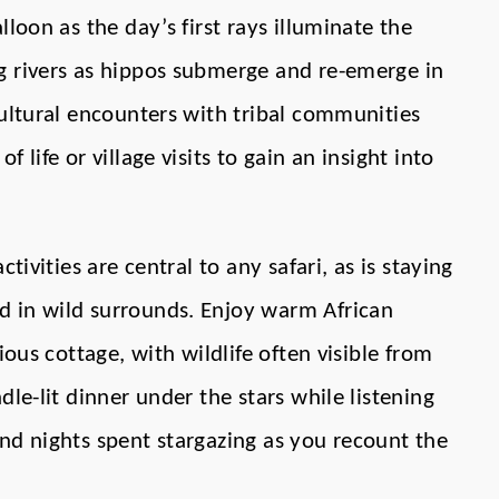
loon as the day’s first rays illuminate the
g rivers as hippos submerge and re-emerge in
cultural encounters with tribal communities
 life or village visits to gain an insight into
ctivities are central to any safari, as is staying
 in wild surrounds. Enjoy warm African
ious cottage, with wildlife often visible from
dle-lit dinner under the stars while listening
nd nights spent stargazing as you recount the