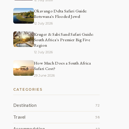
12 July 2026
Okavango Delta Safari Guide:
Botswana's Flooded Jewel
12 July 2026
Kruger & Sabi Sand Safari Guide:
South Africa's Premier Big Five
Region
12 July 2026
How Much Does a South Africa
Safari Cost?
29 June 2026
CATEGORIES
Destination
72
Travel
58
Accommodation
19