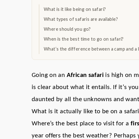
What is it like being on safari?
What types of safaris are available?
Where should you go?
When is the best time to go on safari?
What’s the difference between a camp and a 
Going on an
African safari
is high on ma
is clear about what it entails. If it’s yo
daunted by all the unknowns and want a
What is it actually like to be on a safa
Where’s the best place to visit for a
fir
year offers the best weather? Perhaps 