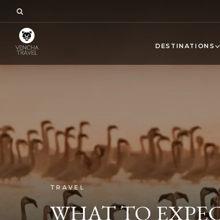
DESTINATIONS
TRAVEL
WHAT TO EXPEC