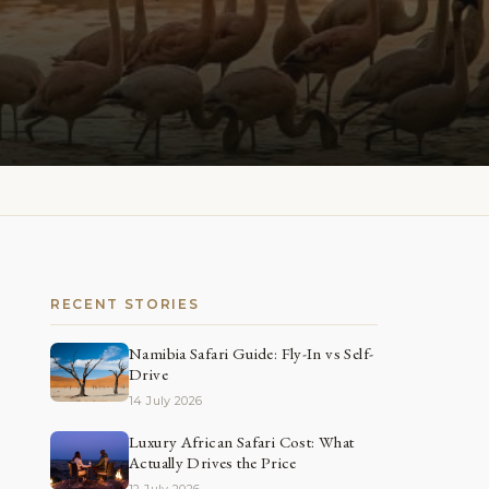
RECENT STORIES
Namibia Safari Guide: Fly-In vs Self-
Drive
14 July 2026
Luxury African Safari Cost: What
Actually Drives the Price