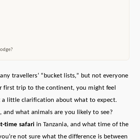
lodge?
ny travellers’ “bucket lists,” but not everyone
ur first trip to the continent, you might feel
 little clarification about what to expect.
ri, and what animals are you likely to see?
st-time safari
in Tanzania, and what time of the
you’re not sure what the difference is between