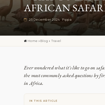
AFRICAN SAFAR
25 December 2024
Pippa
Home
Blog
Travel
Ever wondered what it's like to go on safa
the most commonly asked questions by first
in Africa.
IN THIS ARTICLE