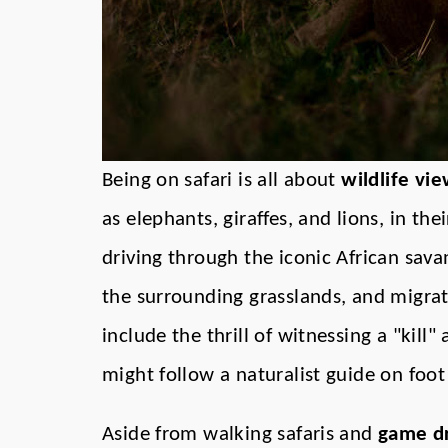
Being on safari is all about
wildlife vi
as elephants, giraffes, and lions, in the
driving through the iconic African sava
the surrounding grasslands, and migrati
include the thrill of witnessing a "kill" 
might follow a naturalist guide on foot
Aside from walking safaris and
game dr