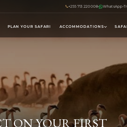
+255 713 220008
WhatsApp
T
PLAN YOUR SAFARI
ACCOMMODATIONS
SAFA
T ON YOUR FIRST