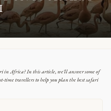
I
ri in Africa? In this article, we'll answer some of
-time travellers to help you plan the best safari