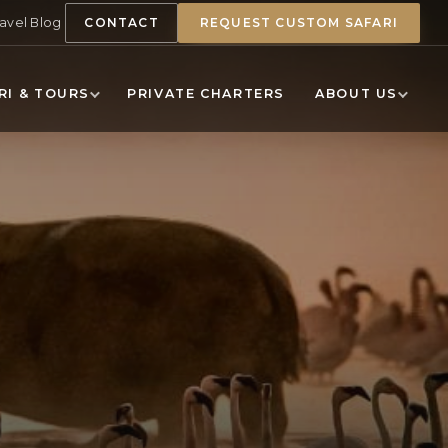
ravel Blog
CONTACT
REQUEST CUSTOM SAFARI
RI & TOURS
PRIVATE CHARTERS
ABOUT US