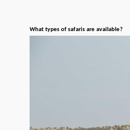
What types of safaris are available?