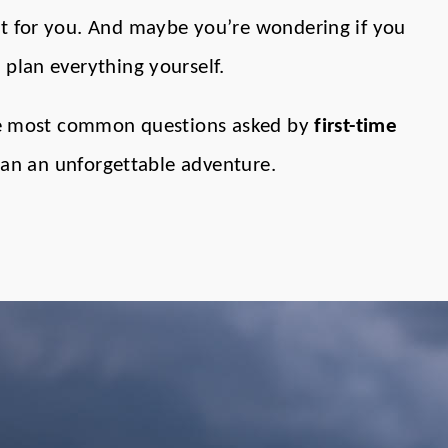
ht for you. And maybe you’re wondering if you
 plan everything yourself.
 the most common questions asked by
first-time
plan an unforgettable adventure.