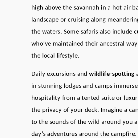
high above the savannah in a hot air bal
landscape or cruising along meanderin
the waters. Some safaris also include 
who’ve maintained their ancestral way of
the local lifestyle.
Daily excursions and
wildlife-spotting
a
in stunning lodges and camps immersed
hospitality from a tented suite or luxur
the privacy of your deck. Imagine a can
to the sounds of the wild around you a
day’s adventures around the campfire.