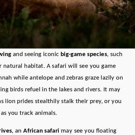
ewing
and seeing iconic
big-game species
, such
ir natural habitat. A safari will see you game
nnah while antelope and zebras graze lazily on
ng birds refuel in the lakes and rivers. It may
as lion prides stealthily stalk their prey, or you
 as you track animals.
ives
, an
African safari
may see you floating