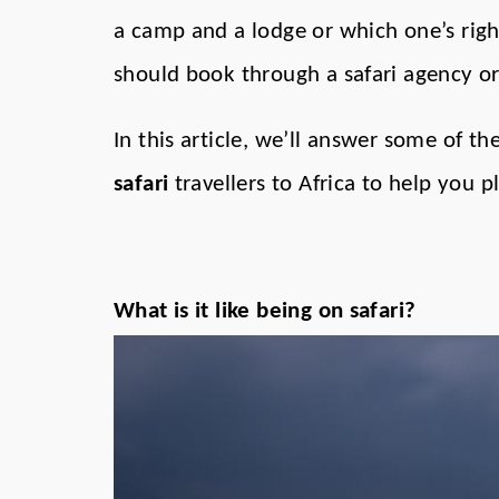
a camp and a lodge or which one’s rig
should book through a safari agency or
In this article, we’ll answer some of
safari
travellers to Africa to help you 
What is it like being on safari?