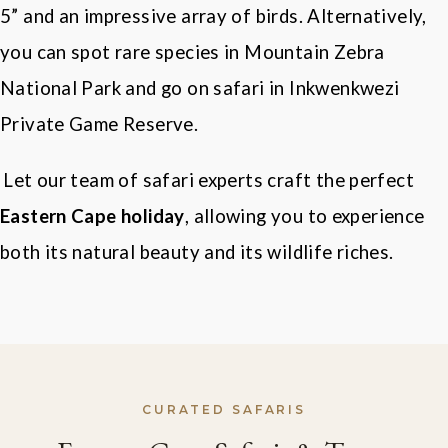
5
”
and an impressive array of birds. Alternatively,
you can spot rare species in Mountain Zebra
National Park and go on safari in
Inkwenkwezi
Private Game Reserve
.
Let our team of safari experts craft the perfect
Eastern Cape holiday
, allowing you to experience
both its natural beauty and its wildlife riches.
CURATED SAFARIS