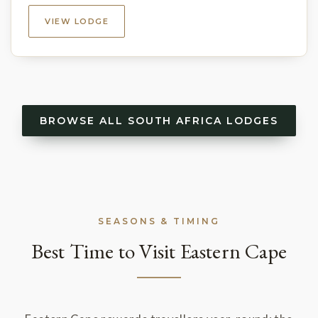
VIEW LODGE
BROWSE ALL SOUTH AFRICA LODGES
SEASONS & TIMING
Best Time to Visit Eastern Cape