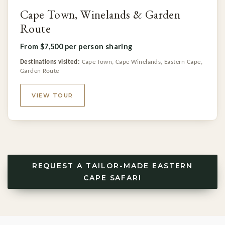
Cape Town, Winelands & Garden
Route
From $7,500 per person sharing
Destinations visited:
Cape Town, Cape Winelands, Eastern Cape,
Garden Route
VIEW TOUR
REQUEST A TAILOR-MADE EASTERN
CAPE SAFARI