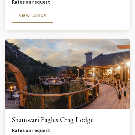
Rates on request
VIEW LODGE
Shamwari Eagles Crag Lodge
Rates on request