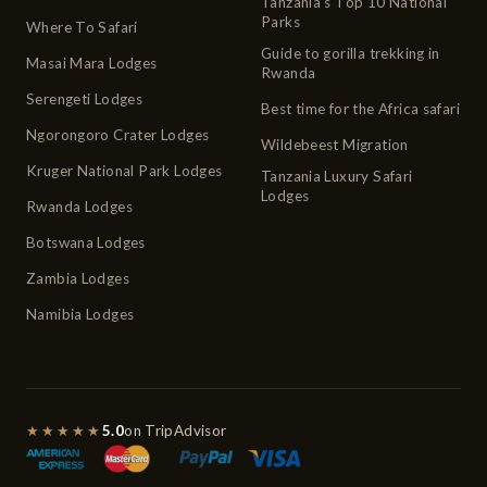
Tanzania's Top 10 National
Parks
Where To Safari
Guide to gorilla trekking in
Masai Mara Lodges
Rwanda
Serengeti Lodges
Best time for the Africa safari
Ngorongoro Crater Lodges
Wildebeest Migration
Kruger National Park Lodges
Tanzania Luxury Safari
Lodges
Rwanda Lodges
Botswana Lodges
Zambia Lodges
Namibia Lodges
★★★★★
5.0
on TripAdvisor