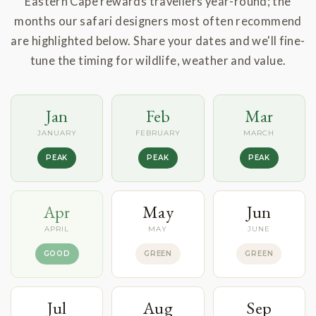
Eastern Cape rewards travellers year-round; the
months our safari designers most often recommend
are highlighted below. Share your dates and we'll fine-
tune the timing for wildlife, weather and value.
Jan
Feb
Mar
JANUARY
FEBRUARY
MARCH
PEAK
PEAK
PEAK
Apr
May
Jun
APRIL
MAY
JUNE
GOOD
GREEN
GREEN
Jul
Aug
Sep