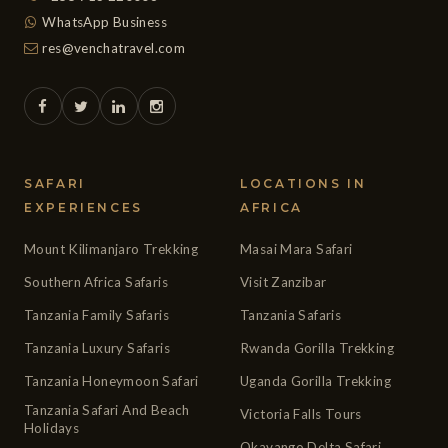
WhatsApp Business
res@venchatravel.com
SAFARI
LOCATIONS IN
EXPERIENCES
AFRICA
Mount Kilimanjaro Trekking
Masai Mara Safari
Southern Africa Safaris
Visit Zanzibar
Tanzania Family Safaris
Tanzania Safaris
Tanzania Luxury Safaris
Rwanda Gorilla Trekking
Tanzania Honeymoon Safari
Uganda Gorilla Trekking
Tanzania Safari And Beach
Victoria Falls Tours
Holidays
Okavango Delta Safari