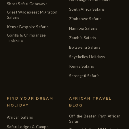
Short Safari Getaways
South Africa Safaris
Great Wildebeest Migration
Safaris
Zimbabwe Safaris
Kenya Bespoke Safaris
Namibia Safaris
Gorilla & Chimpanzee
Zambia Safaris
Trekking
Botswana Safaris
Seychelles Holidays
Kenya Safaris
Serengeti Safaris
FIND YOUR DREAM
AFRICAN TRAVEL
HOLIDAY
BLOG
Off-the-Beaten-Path African
African Safaris
Safari
Safari Lodges & Camps