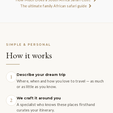
The ultimate family African safari guide
SIMPLE & PERSONAL
How it works
Describe your dream trip
1
Where, when and how you love to travel — as much
or as little as you know.
We craft it around you
2
A specialist who knows these places firsthand
curates your itinerary.