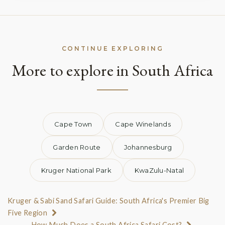
CONTINUE EXPLORING
More to explore in South Africa
Cape Town
Cape Winelands
Garden Route
Johannesburg
Kruger National Park
KwaZulu-Natal
Kruger & Sabi Sand Safari Guide: South Africa's Premier Big
Five Region
How Much Does a South Africa Safari Cost?