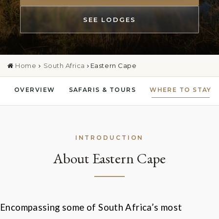
SEE LODGES
Home
South Africa
Eastern Cape
OVERVIEW
SAFARIS & TOURS
WHERE TO STAY
INTRODUCTION
About Eastern Cape
Encompassing some of South Africa
’
s most