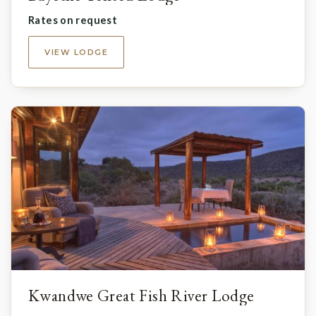
Rates on request
VIEW LODGE
Kwandwe Great Fish River Lodge