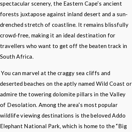
spectacular scenery, the Eastern Cape’s ancient
forests juxtapose against inland desert and a sun-
drenched stretch of coastline. It remains blissfully
crowd-free, making it an ideal destination for
travellers who want to get off the beaten track in
South Africa
.
You can marvel at the craggy sea cliffs and
deserted beaches on the aptly named Wild Coast or
admire the towering dolomite pillars in the Valley
of Desolation. Among the area
’
s most popular
wildlife viewing destinations is the beloved Addo
Elephant National Park, which is home to the “
Big