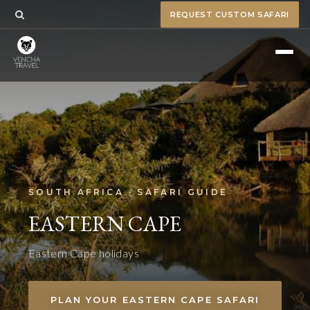
REQUEST CUSTOM SAFARI
SOUTH AFRICA · SAFARI GUIDE
EASTERN CAPE
Eastern Cape holidays
PLAN YOUR EASTERN CAPE SAFARI