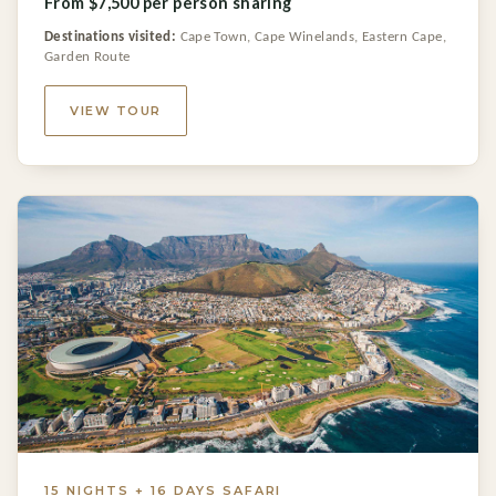
From $7,500 per person sharing
Destinations visited:
Cape Town, Cape Winelands, Eastern Cape,
Garden Route
VIEW TOUR
15 NIGHTS + 16 DAYS SAFARI