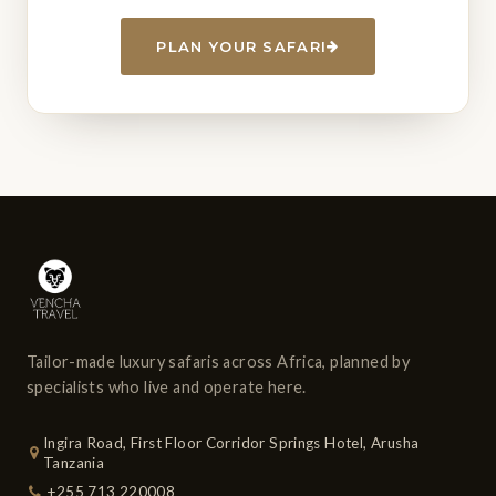
PLAN YOUR SAFARI
Tailor-made luxury safaris across Africa, planned by
specialists who live and operate here.
Ingira Road, First Floor Corridor Springs Hotel, Arusha
Tanzania
+255 713 220008