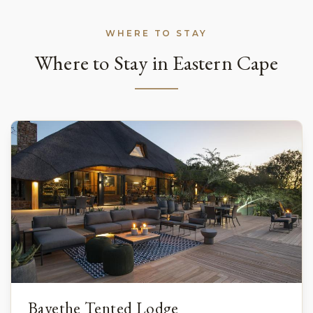
WHERE TO STAY
Where to Stay in Eastern Cape
Bayethe Tented Lodge