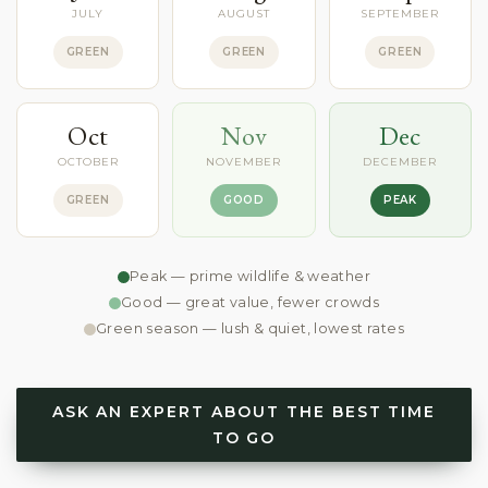
JULY
AUGUST
SEPTEMBER
GREEN
GREEN
GREEN
Oct
Nov
Dec
OCTOBER
NOVEMBER
DECEMBER
GREEN
GOOD
PEAK
Peak — prime wildlife & weather
Good — great value, fewer crowds
Green season — lush & quiet, lowest rates
ASK AN EXPERT ABOUT THE BEST TIME
TO GO