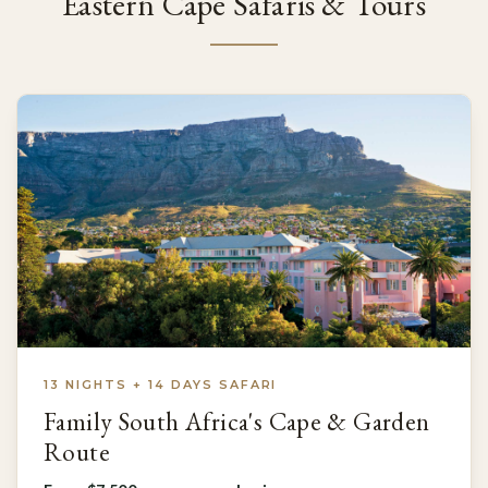
Eastern Cape Safaris & Tours
13 NIGHTS + 14 DAYS SAFARI
Family South Africa's Cape & Garden
Route