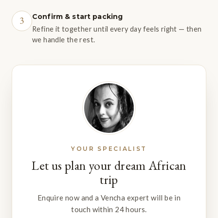
Confirm & start packing
3
Refine it together until every day feels right — then
we handle the rest.
YOUR SPECIALIST
Let us plan your dream African
trip
Enquire now and a Vencha expert will be in
touch within 24 hours.