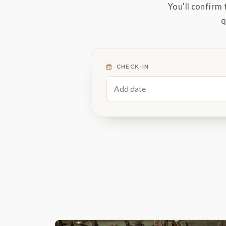
You'll confirm 
q
CHECK-IN