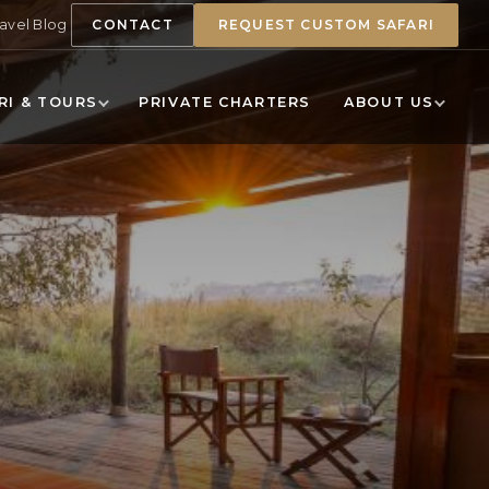
ravel Blog
CONTACT
REQUEST CUSTOM SAFARI
RI & TOURS
PRIVATE CHARTERS
ABOUT US