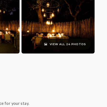
VIEW ALL 24 PHOTOS
e for your stay.