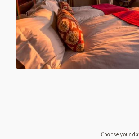
Choose your dat