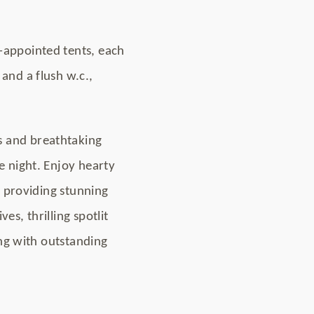
-appointed tents, each
and a flush w.c.,
s and breathtaking
e night. Enjoy hearty
l providing stunning
s, thrilling spotlit
ong with outstanding