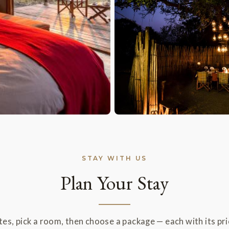
STAY WITH US
Plan Your Stay
es, pick a room, then choose a package — each with its pric