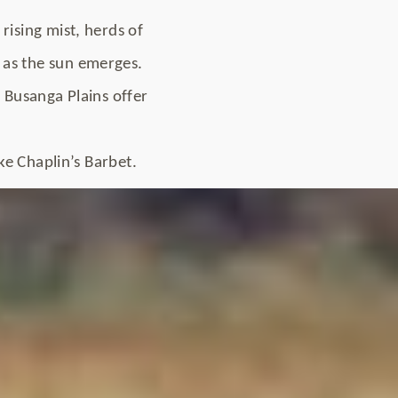
rising mist, herds of
 as the sun emerges.
h Busanga Plains offer
ike Chaplin’s Barbet.