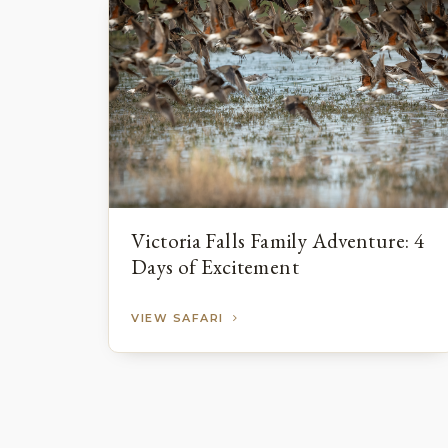
Victoria Falls Family Adventure: 4
Days of Excitement
VIEW SAFARI