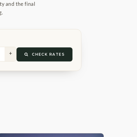
ty and the final
g.
+
CHECK RATES