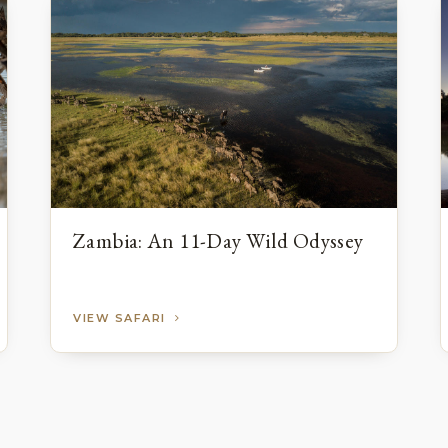
Zambia: An 11-Day Wild Odyssey
VIEW SAFARI