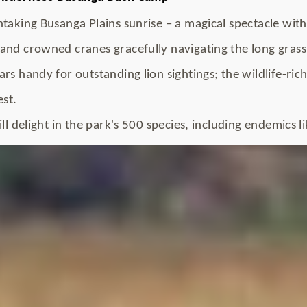
taking Busanga Plains sunrise – a magical spectacle with 
and crowned cranes gracefully navigating the long grass
rs handy for outstanding lion sightings; the wildlife-ric
est.
ll delight in the park's 500 species, including endemics l