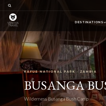
DESTINATIONS
KAFUE NATIONAL PARK · ZAMBIA
BUSANGA BU
Wilderness Busanga Bush Camp