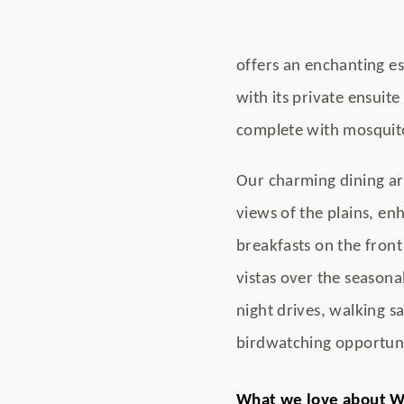
offers an enchanting e
with its private ensuit
complete with mosquito
Our charming dining ar
views of the plains, en
breakfasts on the front 
vistas over the seasonal
night drives, walking sa
birdwatching opportuni
What we love about W