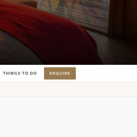
THINGS TO DO
ENQUIRE