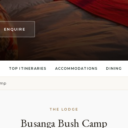
ENQUIRE
S
TOP ITINERARIES
ACCOMMODATIONS
DINING
amp
THE LODGE
Busanga Bush Camp