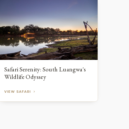
Safari Serenity: South Luangwa's
Wildlife Odyssey
VIEW SAFARI