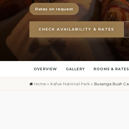
Rates on request
CHECK AVAILABILITY & RATES
OVERVIEW
GALLERY
ROOMS & RATE
Home
Kafue National Park
Busanga Bush C