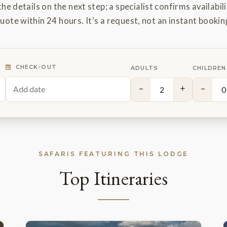
the details on the next step; a specialist confirms availabili
uote within 24 hours. It's a request, not an instant bookin
CHECK-OUT
ADULTS
CHILDREN
−
+
−
SAFARIS FEATURING THIS LODGE
Top Itineraries