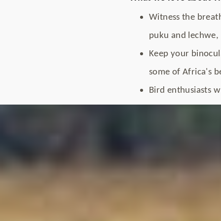
Witness the breath
puku and lechwe, 
Keep your binocula
some of Africa's b
Bird enthusiasts wi