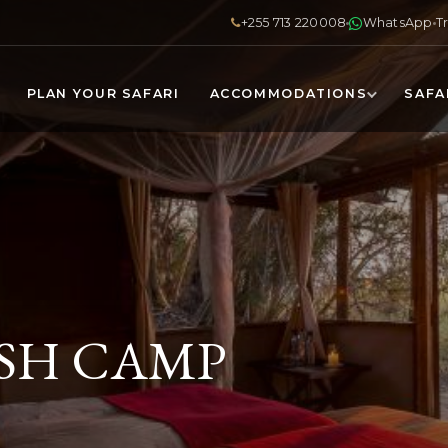
+255 713 220008
WhatsApp
T
PLAN YOUR SAFARI
ACCOMMODATIONS
SAFA
SH CAMP