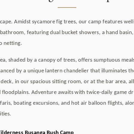
scape. Amidst sycamore fig trees, our camp features well
e bathroom, featuring dual bucket showers, a hand basin, 
 netting.
ea, shaded by a canopy of trees, offers sumptuous meal
hanced by a unique lantern chandelier that illuminates th
deck, in our spacious sitting room, or at the bar area, al
 floodplains. Adventure awaits with twice-daily game drive
faris, boating excursions, and hot air balloon flights, al
ties.
ilderness Busanga Bush Camp