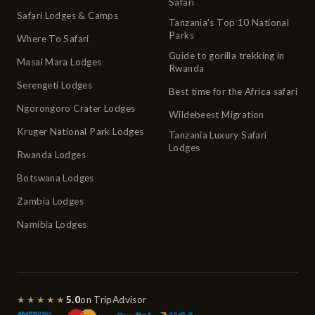
Safari
Safari Lodges & Camps
Tanzania's Top 10 National
Parks
Where To Safari
Guide to gorilla trekking in
Masai Mara Lodges
Rwanda
Serengeti Lodges
Best time for the Africa safari
Ngorongoro Crater Lodges
Wildebeest Migration
Kruger National Park Lodges
Tanzania Luxury Safari
Lodges
Rwanda Lodges
Botswana Lodges
Zambia Lodges
Namibia Lodges
★★★★★
5.0
on TripAdvisor