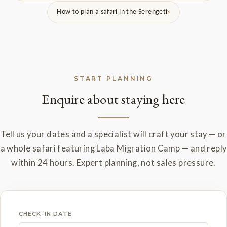
How to plan a safari in the Serengeti
START PLANNING
Enquire about staying here
Tell us your dates and a specialist will craft your stay — or
a whole safari featuring Laba Migration Camp — and reply
within 24 hours. Expert planning, not sales pressure.
CHECK-IN DATE