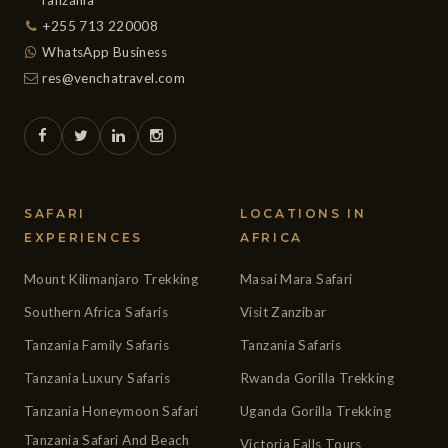
+255 713 220008
WhatsApp Business
res@venchatravel.com
SAFARI
LOCATIONS IN
EXPERIENCES
AFRICA
Mount Kilimanjaro Trekking
Masai Mara Safari
Southern Africa Safaris
Visit Zanzibar
Tanzania Family Safaris
Tanzania Safaris
Tanzania Luxury Safaris
Rwanda Gorilla Trekking
Tanzania Honeymoon Safari
Uganda Gorilla Trekking
Tanzania Safari And Beach
Victoria Falls Tours