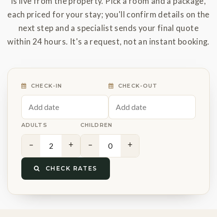
is live from the property. Pick a room and a package,
each priced for your stay; you'll confirm details on the
next step and a specialist sends your final quote
within 24 hours. It's a request, not an instant booking.
CHECK-IN
CHECK-OUT
ADULTS
CHILDREN
−
+
−
+
CHECK RATES