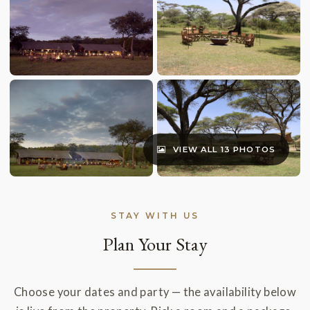
VIEW ALL 13 PHOTOS
STAY WITH US
Plan Your Stay
Choose your dates and party — the availability below