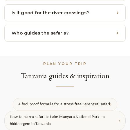
Is it good for the river crossings?
Who guides the safaris?
PLAN YOUR TRIP
Tanzania guides & inspiration
A fool-proof formula for a stress-free Serengeti safari
How to plan a safari to Lake Manyara National Park - a
hidden-gem in Tanzania