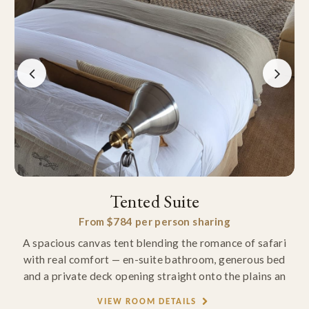
Tented Suite
From $784 per person sharing
A spacious canvas tent blending the romance of safari
with real comfort — en-suite bathroom, generous bed
and a private deck opening straight onto the plains an
VIEW ROOM DETAILS