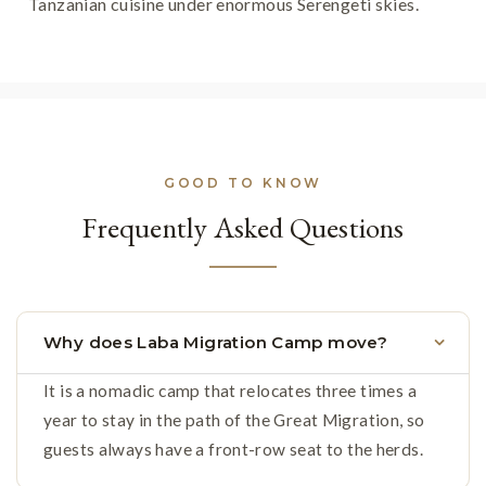
Tanzanian cuisine under enormous Serengeti skies.
GOOD TO KNOW
Frequently Asked Questions
Why does Laba Migration Camp move?
It is a nomadic camp that relocates three times a
year to stay in the path of the Great Migration, so
guests always have a front-row seat to the herds.