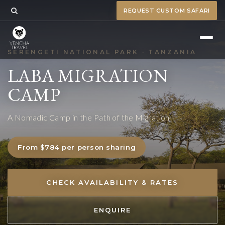
REQUEST CUSTOM SAFARI
SERENGETI NATIONAL PARK · TANZANIA
LABA MIGRATION
CAMP
A Nomadic Camp in the Path of the Migration
From $784 per person sharing
CHECK AVAILABILITY & RATES
ENQUIRE