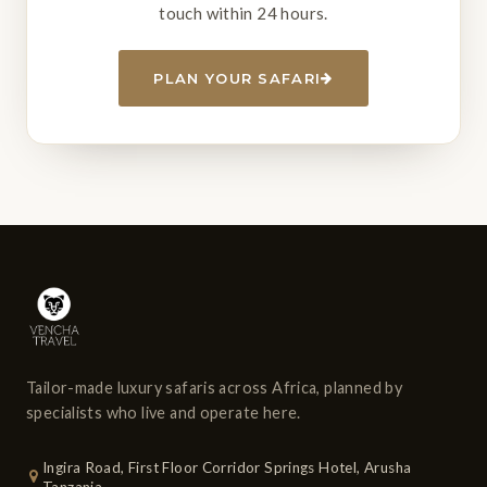
touch within 24 hours.
PLAN YOUR SAFARI
Tailor-made luxury safaris across Africa, planned by
specialists who live and operate here.
Ingira Road, First Floor Corridor Springs Hotel, Arusha
Tanzania