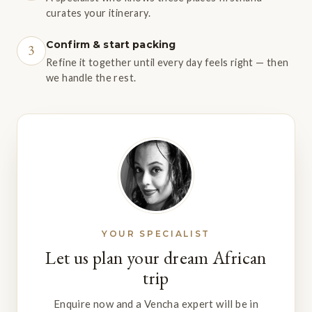
curates your itinerary.
Confirm & start packing
3
Refine it together until every day feels right — then
we handle the rest.
YOUR SPECIALIST
Let us plan your dream African
trip
Enquire now and a Vencha expert will be in