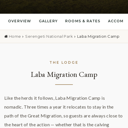
OVERVIEW
GALLERY
ROOMS & RATES
ACCOMM
Home
Serengeti National Park
Laba Migration Camp
THE LODGE
Laba Migration Camp
Like the herds it follows, Laba Migration Camp is
nomadic. Three times a year it relocates to stay in the
path of the Great Migration, so guests are always close to
the heart of the action — whether that is the calving