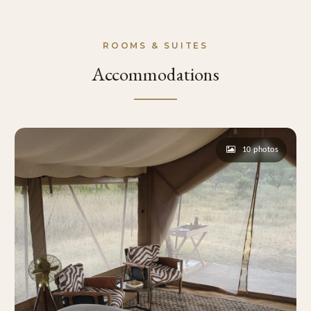
ROOMS & SUITES
Accommodations
10 photos