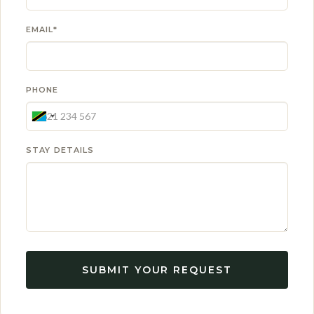
EMAIL*
PHONE
STAY DETAILS
SUBMIT YOUR REQUEST