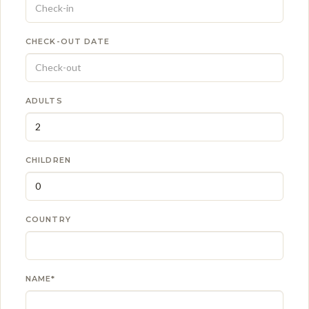
CHECK-OUT DATE
ADULTS
CHILDREN
COUNTRY
NAME*