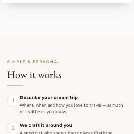
SIMPLE & PERSONAL
How it works
Describe your dream trip
1
Where, when and how you love to travel — as much
or as little as you know.
We craft it around you
2
A specialist who knows these places firsthand