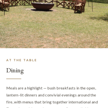
AT THE TABLE
Dining
Meals are a highlight — bush breakfasts in the open,
lantern-lit dinners and convivial evenings around the
fire, with menus that bring together international and