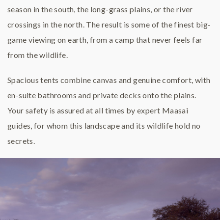
season in the south, the long-grass plains, or the river
crossings in the north. The result is some of the finest big-
game viewing on earth, from a camp that never feels far
from the wildlife.
Spacious tents combine canvas and genuine comfort, with
en-suite bathrooms and private decks onto the plains.
Your safety is assured at all times by expert Maasai
guides, for whom this landscape and its wildlife hold no
secrets.