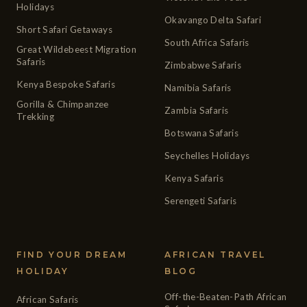
Holidays
Okavango Delta Safari
Short Safari Getaways
South Africa Safaris
Great Wildebeest Migration
Safaris
Zimbabwe Safaris
Kenya Bespoke Safaris
Namibia Safaris
Gorilla & Chimpanzee
Zambia Safaris
Trekking
Botswana Safaris
Seychelles Holidays
Kenya Safaris
Serengeti Safaris
FIND YOUR DREAM
AFRICAN TRAVEL
HOLIDAY
BLOG
Off-the-Beaten-Path African
African Safaris