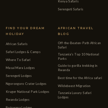
Kenya Safaris
Serengeti Safaris
FIND YOUR DREAM
AFRICAN TRAVEL
HOLIDAY
BLOG
Off-the-Beaten-Path African
African Safaris
Safari
Safari Lodges & Camps
Tanzania's Top 10 National
Parks
Where To Safari
Guide to gorilla trekking in
Masai Mara Lodges
Rwanda
Serengeti Lodges
Best time for the Africa safari
Ngorongoro Crater Lodges
Wildebeest Migration
Kruger National Park Lodges
Tanzania Luxury Safari
Lodges
Rwanda Lodges
Botswana Lodges