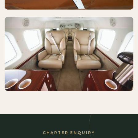
CHARTER ENQUIRY