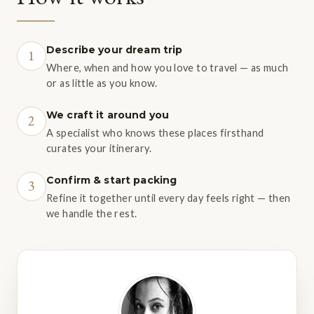
Describe your dream trip
1
Where, when and how you love to travel — as much
or as little as you know.
We craft it around you
2
A specialist who knows these places firsthand
curates your itinerary.
Confirm & start packing
3
Refine it together until every day feels right — then
we handle the rest.