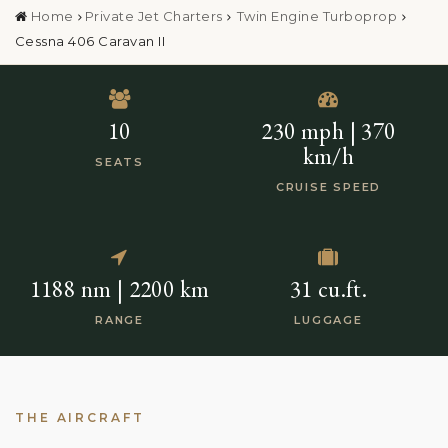
Home
Private Jet Charters
Twin Engine Turboprop
Cessna 406 Caravan II
10
230 mph | 370
km/h
SEATS
CRUISE SPEED
1188 nm | 2200 km
31 cu.ft.
RANGE
LUGGAGE
THE AIRCRAFT