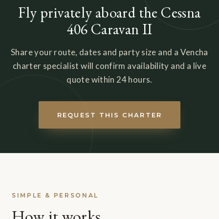
Fly privately aboard the Cessna
406 Caravan II
Share your route, dates and party size and a Vencha
charter specialist will confirm availability and a live
quote within 24 hours.
REQUEST THIS CHARTER
SIMPLE & PERSONAL
How it works