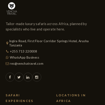
Tailor-made luxury safaris across Africa, planned by
specialists who live and operate here.
Ingira Road, First Floor Corridor Springs Hotel, Arusha
Tanzania
+255 713 220008
WhatsApp Business
res@venchatravel.com
SAFARI
LOCATIONS IN
EXPERIENCES
AFRICA