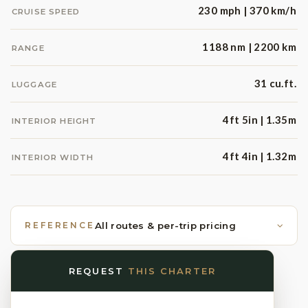
230 mph | 370 km/h
CRUISE SPEED
1188 nm | 2200 km
RANGE
31 cu.ft.
LUGGAGE
4ft 5in | 1.35m
INTERIOR HEIGHT
4ft 4in | 1.32m
INTERIOR WIDTH
REFERENCE
All routes & per-trip pricing
REQUEST
THIS CHARTER