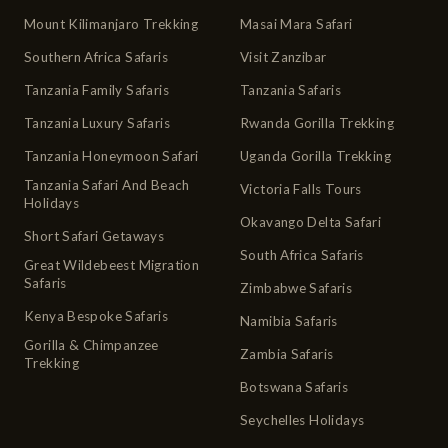
Mount Kilimanjaro Trekking
Masai Mara Safari
Southern Africa Safaris
Visit Zanzibar
Tanzania Family Safaris
Tanzania Safaris
Tanzania Luxury Safaris
Rwanda Gorilla Trekking
Tanzania Honeymoon Safari
Uganda Gorilla Trekking
Tanzania Safari And Beach
Victoria Falls Tours
Holidays
Okavango Delta Safari
Short Safari Getaways
South Africa Safaris
Great Wildebeest Migration
Safaris
Zimbabwe Safaris
Kenya Bespoke Safaris
Namibia Safaris
Gorilla & Chimpanzee
Zambia Safaris
Trekking
Botswana Safaris
Seychelles Holidays