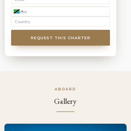
REQUEST THIS CHARTER
ABOARD
Gallery