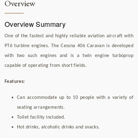
Overview
Overview Summary
One of the fastest and highly reliable aviation aircraft with
PT6 turbine engines. The Cessna 406 Caravan is developed
with two such engines and is a twin engine turboprop
capable of operating from short fields.
Features:
Can accommodate up to 10 people with a variety of
seating arrangements.
Toilet facility included.
Hot drinks, alcoholic drinks and snacks.