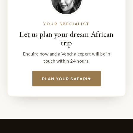
YOUR SPECIALIST
Let us plan your dream African
trip
Enquire now and a Vencha expert will be in
touch within 24 hours.
PLAN YOUR SAFARI