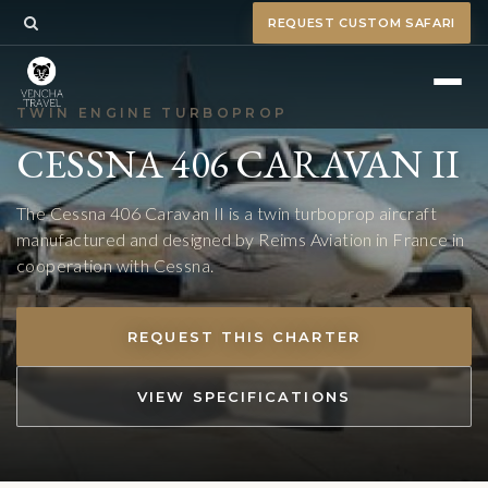
REQUEST CUSTOM SAFARI
TWIN ENGINE TURBOPROP
CESSNA 406 CARAVAN II
The Cessna 406 Caravan II is a twin turboprop aircraft
manufactured and designed by Reims Aviation in France in
cooperation with Cessna.
REQUEST THIS CHARTER
VIEW SPECIFICATIONS