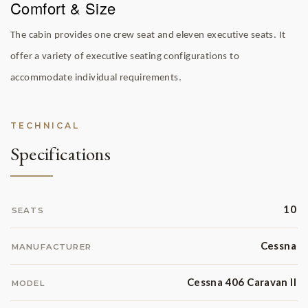
Comfort & Size
The cabin provides one crew seat and eleven executive seats. It
offer a variety of executive seating configurations to
accommodate individual requirements.
TECHNICAL
Specifications
10
SEATS
Cessna
MANUFACTURER
Cessna 406 Caravan II
MODEL