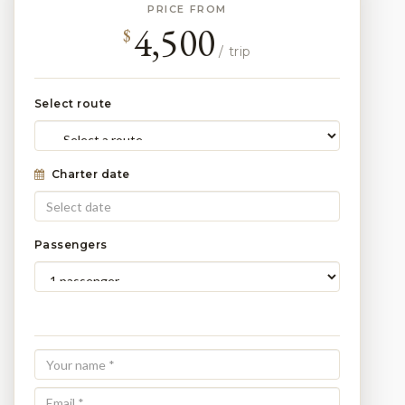
PRICE FROM
4,500
$
/ trip
Select route
Charter date
Passengers