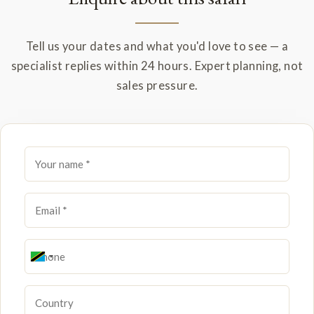
Tell us your dates and what you'd love to see — a
specialist replies within 24 hours. Expert planning, not
sales pressure.