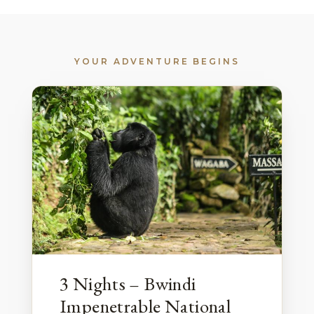
YOUR ADVENTURE BEGINS
3 Nights – Bwindi
Impenetrable National