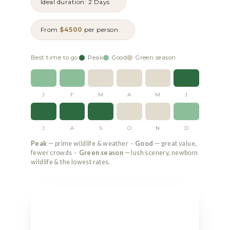
Ideal duration: 2 Days
From
$4500
per person
Best time to go:
Peak
Good
Green season
J
F
M
A
M
J
J
A
S
O
N
D
Peak
— prime wildlife & weather ·
Good
— great value,
fewer crowds ·
Green season
— lush scenery, newborn
wildlife & the lowest rates.