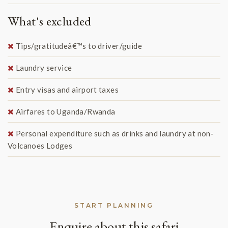
What's excluded
Tips/gratitudeâ€™s to driver/guide
Laundry service
Entry visas and airport taxes
Airfares to Uganda/Rwanda
Personal expenditure such as drinks and laundry at non-
Volcanoes Lodges
START PLANNING
Enquire about this safari