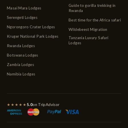
Guide to gorilla trekking in
Masai Mara Lodges
Rwanda
Serengeti Lodges
Best time for the Africa safari
Ngorongoro Crater Lodges
Wildebeest Migration
Kruger National Park Lodges
Tanzania Luxury Safari
Lodges
Rwanda Lodges
Botswana Lodges
Zambia Lodges
Namibia Lodges
★★★★★
5.0
on TripAdvisor