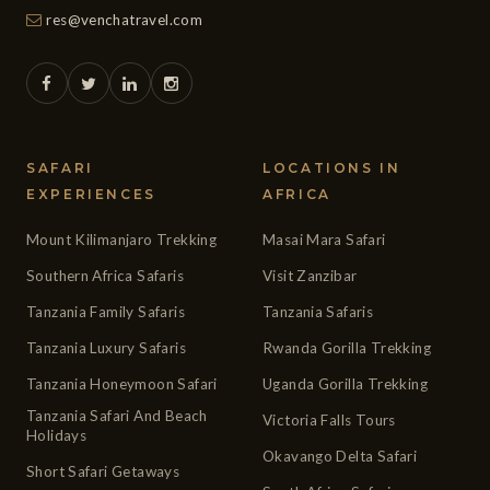
res@venchatravel.com
SAFARI
LOCATIONS IN
EXPERIENCES
AFRICA
Mount Kilimanjaro Trekking
Masai Mara Safari
Southern Africa Safaris
Visit Zanzibar
Tanzania Family Safaris
Tanzania Safaris
Tanzania Luxury Safaris
Rwanda Gorilla Trekking
Tanzania Honeymoon Safari
Uganda Gorilla Trekking
Tanzania Safari And Beach
Victoria Falls Tours
Holidays
Okavango Delta Safari
Short Safari Getaways