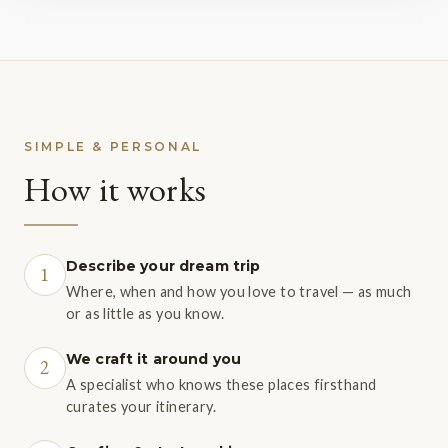
SIMPLE & PERSONAL
How it works
Describe your dream trip
1
Where, when and how you love to travel — as much
or as little as you know.
We craft it around you
2
A specialist who knows these places firsthand
curates your itinerary.