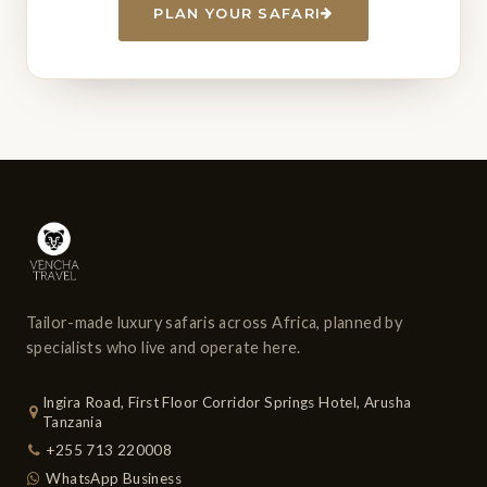
PLAN YOUR SAFARI
Tailor-made luxury safaris across Africa, planned by
specialists who live and operate here.
Ingira Road, First Floor Corridor Springs Hotel, Arusha
Tanzania
+255 713 220008
WhatsApp Business