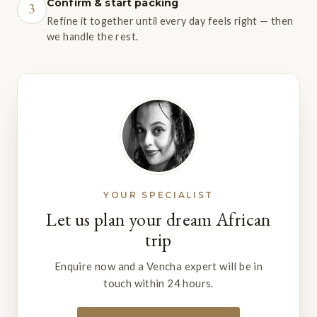
Confirm & start packing
3
Refine it together until every day feels right — then
we handle the rest.
YOUR SPECIALIST
Let us plan your dream African
trip
Enquire now and a Vencha expert will be in
touch within 24 hours.