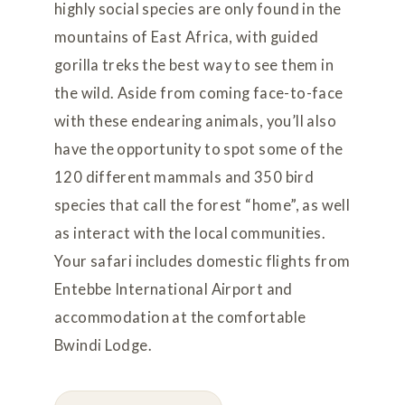
highly social species are only found in the
mountains of East Africa, with guided
gorilla treks the best way to see them in
the wild. Aside from coming face-to-face
with these endearing animals, you’ll also
have the opportunity to spot some of the
120 different mammals and 350 bird
species that call the forest “home”, as well
as interact with the local communities.
Your safari includes domestic flights from
Entebbe International Airport and
accommodation at the comfortable
Bwindi Lodge.