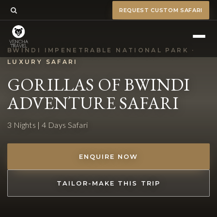
REQUEST CUSTOM SAFARI
BWINDI IMPENETRABLE NATIONAL PARK ·
LUXURY SAFARI
GORILLAS OF BWINDI
ADVENTURE SAFARI
3 Nights | 4 Days Safari
ENQUIRE NOW
TAILOR-MAKE THIS TRIP