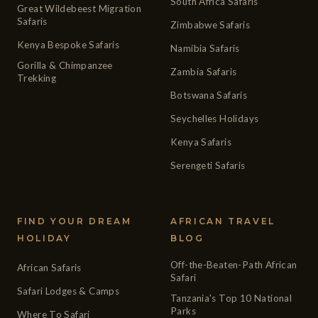
South Africa Safaris
Great Wildebeest Migration
Safaris
Zimbabwe Safaris
Kenya Bespoke Safaris
Namibia Safaris
Gorilla & Chimpanzee
Zambia Safaris
Trekking
Botswana Safaris
Seychelles Holidays
Kenya Safaris
Serengeti Safaris
FIND YOUR DREAM
AFRICAN TRAVEL
HOLIDAY
BLOG
Off-the-Beaten-Path African
African Safaris
Safari
Safari Lodges & Camps
Tanzania's Top 10 National
Parks
Where To Safari