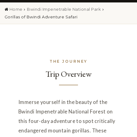
Home
Bwindi Impenetrable National Park
Gorillas of Bwindi Adventure Safari
THE JOURNEY
Trip Overview
Immerse yourself in the beauty of the
Bwindi Impenetrable National Forest on
this four-day adventure to spot critically
endangered mountain gorillas. These