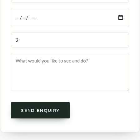
SEND ENQUIRY