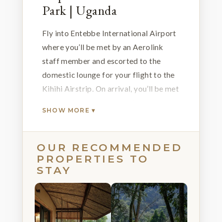
Park | Uganda
Fly into Entebbe International Airport
where you’ll be met by an Aerolink
staff member and escorted to the
domestic lounge for your flight to the
Kihihi Airstrip. On arrival, you’ll be met
by one of our representatives and
SHOW MORE ▾
transferred to the Bwindi Lodge where
you’ll spend the next few nights. Relax
over pre-dinner drinks on the verandah
OUR RECOMMENDED
PROPERTIES TO
while soaking up views of the Bwindi
STAY
Impenetrable National Forest and
listening to the bird songs ringing in
the distance.