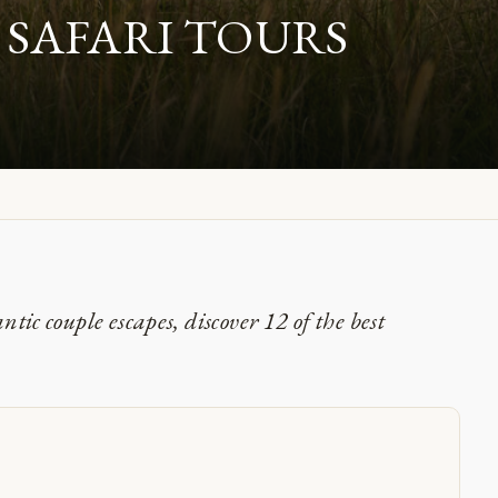
 SAFARI TOURS
ic couple escapes, discover 12 of the best
i