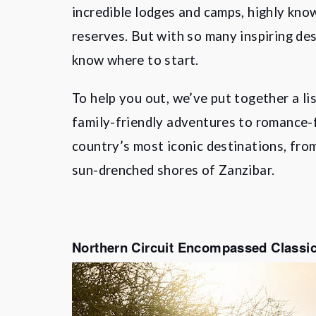
incredible lodges and camps, highly kno
reserves. But with so many inspiring des
know where to start.
To help you out, we’ve put together a li
family-friendly adventures to romance-f
country’s most iconic destinations, fro
sun-drenched shores of Zanzibar.
Northern Circuit Encompassed Classic