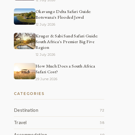
12 July 2026
Okavango Delta Safari Guide:
Botswana's Flooded Jewel
12 July 2026
Kruger & Sabi Sand Safari Guide:
South Africa's Premier Big Five
Region
12 July 2026
How Much Does a South Africa
Safari Cost?
29 June 2026
CATEGORIES
Destination
72
Travel
58
Accommodation
19