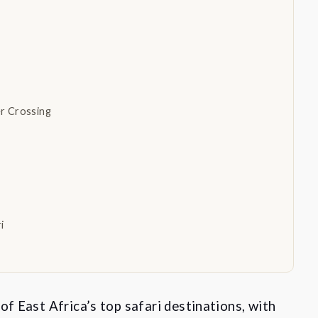
er Crossing
ri
of East Africa’s top safari destinations, with