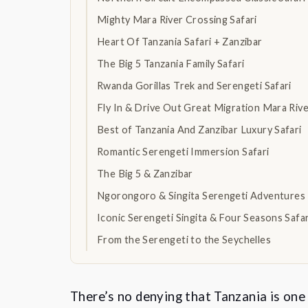
Mighty Mara River Crossing Safari
Heart Of Tanzania Safari + Zanzibar
The Big 5 Tanzania Family Safari
Rwanda Gorillas Trek and Serengeti Safari
Fly In & Drive Out Great Migration Mara Riv
Best of Tanzania And Zanzibar Luxury Safari
Romantic Serengeti Immersion Safari
The Big 5 & Zanzibar
Ngorongoro & Singita Serengeti Adventures
Iconic Serengeti Singita & Four Seasons Safa
From the Serengeti to the Seychelles
There’s no denying that Tanzania is one 