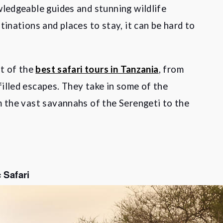
wledgeable guides and stunning wildlife
tinations and places to stay, it can be hard to
st of the
best safari tours in Tanzania
, from
illed escapes. They take in some of the
m the vast savannahs of the Serengeti to the
 Safari