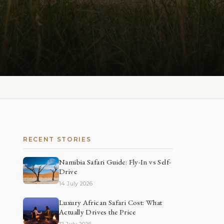
RECENT STORIES
Namibia Safari Guide: Fly-In vs Self-
Drive
14 July 2026
Luxury African Safari Cost: What
Actually Drives the Price