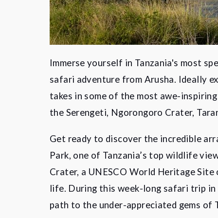
Immerse yourself in Tanzania's most spe
safari adventure from Arusha. Ideally ex
takes in some of the most awe-inspiring
the Serengeti, Ngorongoro Crater, Tara
Get ready to discover the incredible ar
Park, one of Tanzania’s top wildlife vi
Crater, a UNESCO World Heritage Site o
life. During this week-long safari trip i
path to the under-appreciated gems of 