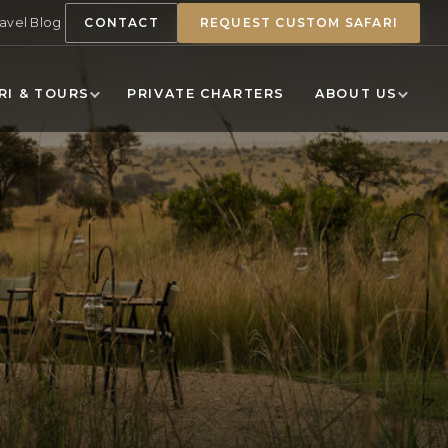
ravel Blog
CONTACT
REQUEST CUSTOM SAFARI
RI & TOURS
PRIVATE CHARTERS
ABOUT US