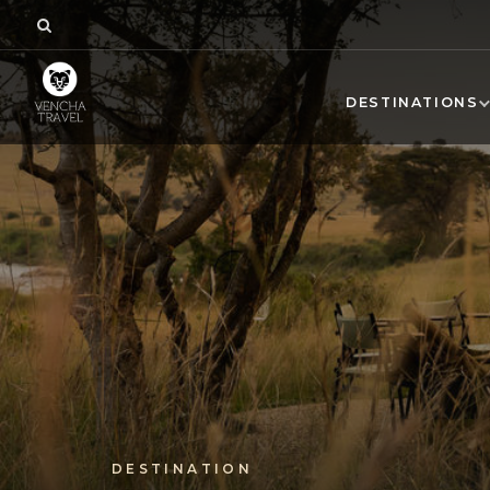
DESTINATIONS
DESTINATION