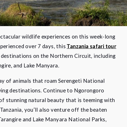
ctacular wildlife experiences on this week-long
perienced over 7 days, this
Tanzania safari tour
 destinations on the Northern Circuit, including
ngire, and Lake Manyara.
ray of animals that roam Serengeti National
ewing destinations. Continue to Ngorongoro
f stunning natural beauty that is teeming with
n Tanzania, you’ll also venture off the beaten
Tarangire and Lake Manyara National Parks,