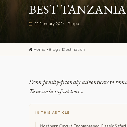
BEST TANZANIA
12 January 2024
Pippa
Home
Blog
Destination
From family-friendly adventures to romant
Tanzania safari tours.
IN THIS ARTICLE
Northern Circuit Encompassed Classic Safar