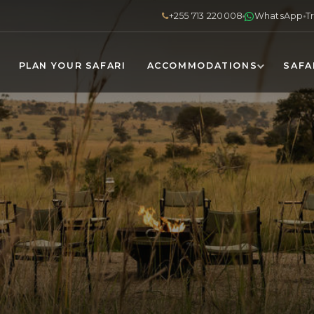
+255 713 220008
WhatsApp
T
PLAN YOUR SAFARI
ACCOMMODATIONS
SAFA