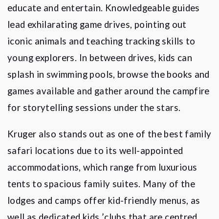
educate and entertain. Knowledgeable guides
lead exhilarating game drives, pointing out
iconic animals and teaching tracking skills to
young explorers. In between drives, kids can
splash in swimming pools, browse the books and
games available and gather around the campfire
for storytelling sessions under the stars.
Kruger also stands out as one of the best family
safari locations due to its well-appointed
accommodations, which range from luxurious
tents to spacious family suites. Many of the
lodges and camps offer kid-friendly menus, as
well as dedicated kids
’
clubs that are centred