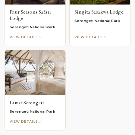
Four Seasons Safari
Singita Sasakwa Lodge
Lodge
Serengeti National Park
Serengeti National Park
VIEW DETAILS
VIEW DETAILS
Lamai Serengeti
Serengeti National Park
VIEW DETAILS