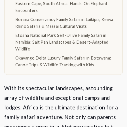
Eastern Cape, South Africa: Hands-On Elephant
Encounters
Borana Conservancy Family Safari in Laikipia, Kenya:
Rhino Safaris & Maasai Cultural Visits
Etosha National Park Self-Drive Family Safari in
Namibia: Salt Pan Landscapes & Desert-Adapted
Wildlife
Okavango Delta Luxury Family Safari in Botswana:
Canoe Trips & Wildlife Tracking with Kids
With its spectacular landscapes, astounding
array of wildlife and exceptional camps and
lodges, Africa is the ultimate destination for a
family safari adventure. Not only can parents
experience a once-in-a-lifetime vacation but