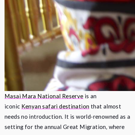
Masai Mara National Reserve
is an
iconic
Kenyan safari destination
that almost
needs no introduction. It is world-renowned as a
setting for the annual Great Migration, where