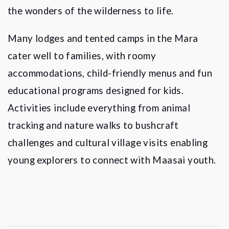
the wonders of the wilderness to life.
Many lodges and tented camps in the Mara
cater well to families, with roomy
accommodations, child-friendly menus and fun
educational programs designed for kids.
Activities include everything from animal
tracking and nature walks to bushcraft
challenges and cultural village visits enabling
young explorers to connect with Maasai youth.