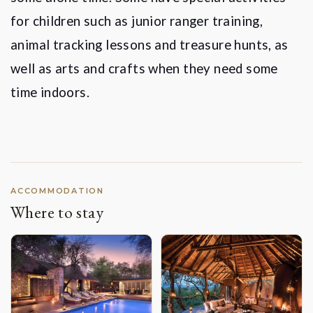
for children such as junior ranger training,
animal tracking lessons and treasure hunts, as
well as arts and crafts when they need some
time indoors.
ACCOMMODATION
Where to stay