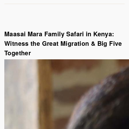
Maasai Mara Family Safari in Kenya:
Witness the Great Migration & Big Five
Together