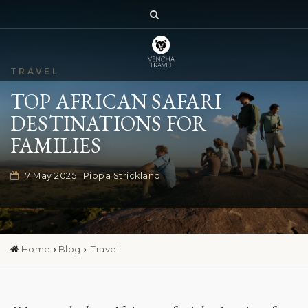
TRAVEL
TOP AFRICAN SAFARI
DESTINATIONS FOR
FAMILIES
7 May 2025
Pippa Strickland
Home
Blog
Travel