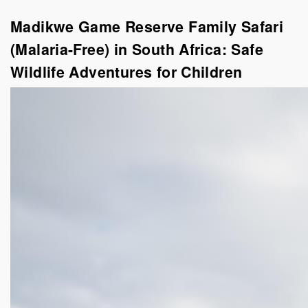
Madikwe Game Reserve Family Safari
(Malaria-Free) in South Africa: Safe
Wildlife Adventures for Children