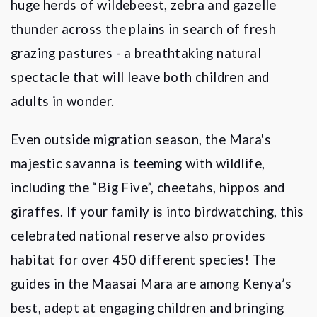
huge herds of wildebeest, zebra and gazelle
thunder across the plains in search of fresh
grazing pastures - a breathtaking natural
spectacle that will leave both children and
adults in wonder.
Even outside migration season, the Mara's
majestic savanna is teeming with wildlife,
including the
“
Big Five
”, cheetahs, hippos and
giraffes. If your family is into birdwatching, this
celebrated national reserve also provides
habitat for over 450 different species! The
guides in the Maasai Mara are among Kenya
’
s
best, adept at engaging children and bringing