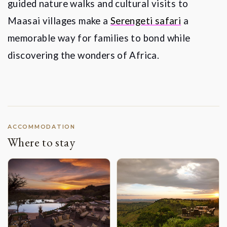
guided nature walks and cultural visits to
Maasai villages make a
Serengeti safari
a
memorable way for families to bond while
discovering the wonders of Africa.
ACCOMMODATION
Where to stay