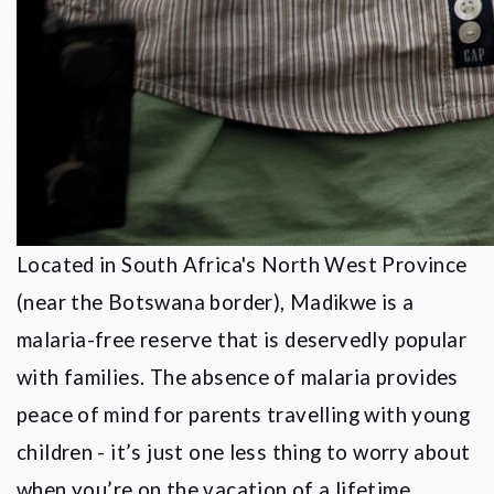
Located in South Africa's North West Province
(near the Botswana border), Madikwe is a
malaria-free reserve that is deservedly popular
with families. The absence of malaria provides
peace of mind for parents travelling with young
children - it
’
s just one less thing to worry about
when you
’
re on the vacation of a lifetime.