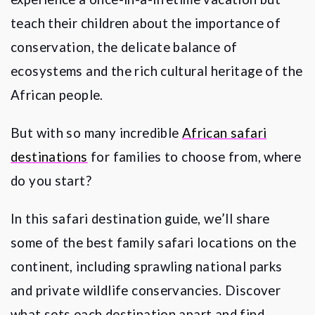
teach their children about the importance of
conservation, the delicate balance of
ecosystems and the rich cultural heritage of the
African people.
But with so many incredible
African safari
destinations
for families to choose from, where
do you start?
In this safari destination guide, we
’
ll share
some of the best family safari locations on the
continent, including sprawling national parks
and private wildlife conservancies. Discover
what sets each destination apart and find