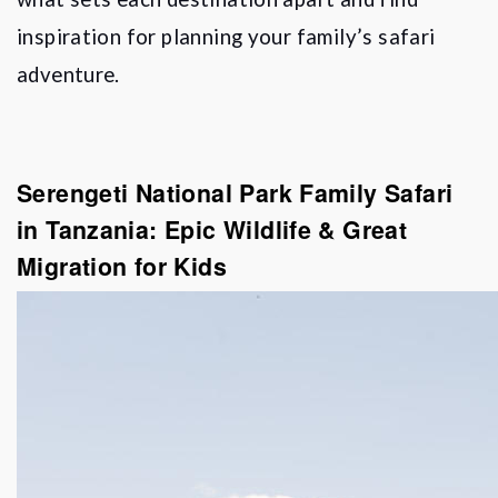
inspiration for planning your family
’
s safari
adventure.
Serengeti National Park Family Safari
in Tanzania: Epic Wildlife & Great
Migration for Kids