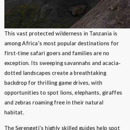
This vast protected wilderness in Tanzania is
among Africa
’
s most popular destinations for
first-time safari goers and families are no
exception. Its sweeping savannahs and acacia-
dotted landscapes create a breathtaking
backdrop for thrilling game drives, with
opportunities to spot lions, elephants, giraffes
and zebras roaming free in their natural
habitat.
The Serengeti
’
s highly skilled guides help spot