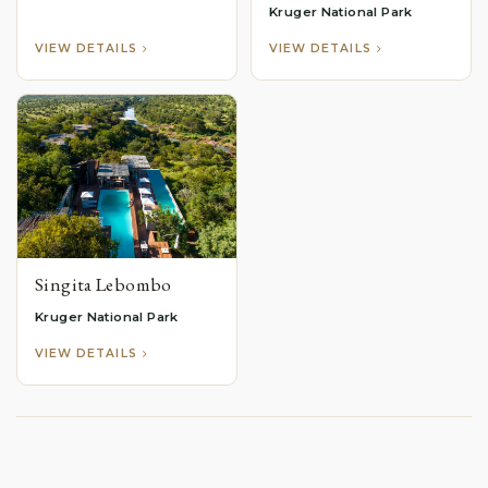
Kruger National Park
VIEW DETAILS
VIEW DETAILS
Singita Lebombo
Kruger National Park
VIEW DETAILS