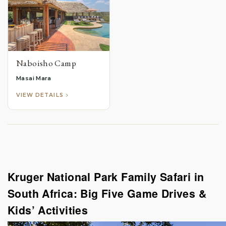
Naboisho Camp
Masai Mara
VIEW DETAILS
Kruger National Park Family Safari in
South Africa: Big Five Game Drives &
Kids’ Activities