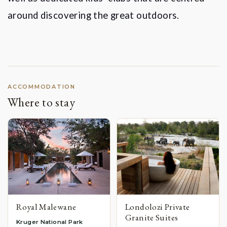
around discovering the great outdoors.
ACCOMMODATION
Where to stay
Royal Malewane
Londolozi Private
Granite Suites
Kruger National Park