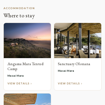
ACCOMMODATION
Where to stay
Angama Mara Tented
Sanctuary Olonana
Camp
Masai Mara
Masai Mara
VIEW DETAILS
VIEW DETAILS