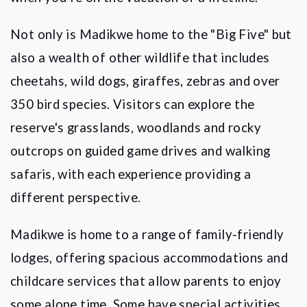
Not only is Madikwe home to the "Big Five" but
also a wealth of other wildlife that includes
cheetahs, wild dogs, giraffes, zebras and over
350 bird species. Visitors can explore the
reserve's grasslands, woodlands and rocky
outcrops on guided game drives and walking
safaris, with each experience providing a
different perspective.
Madikwe
is home to a range of family-friendly
lodges, offering spacious accommodations and
childcare services that allow parents to enjoy
some alone time. Some have special activities