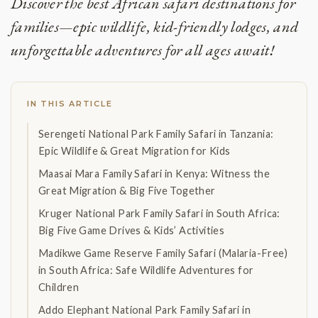
Discover the best African safari destinations for
families—epic wildlife, kid-friendly lodges, and
unforgettable adventures for all ages await!
IN THIS ARTICLE
Serengeti National Park Family Safari in Tanzania:
Epic Wildlife & Great Migration for Kids
Maasai Mara Family Safari in Kenya: Witness the
Great Migration & Big Five Together
Kruger National Park Family Safari in South Africa:
Big Five Game Drives & Kids’ Activities
Madikwe Game Reserve Family Safari (Malaria-Free)
in South Africa: Safe Wildlife Adventures for
Children
Addo Elephant National Park Family Safari in