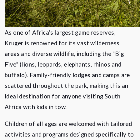
As one of Africa's largest game reserves,
Kruger is renowned for its vast wilderness
areas and diverse wildlife, including the "Big
Five" (lions, leopards, elephants, rhinos and
buffalo). Family-friendly lodges and camps are
scattered throughout the park, making this an
ideal destination for anyone visiting South
Africa with kids in tow.
Children of all ages are welcomed with tailored
activities and programs designed specifically to