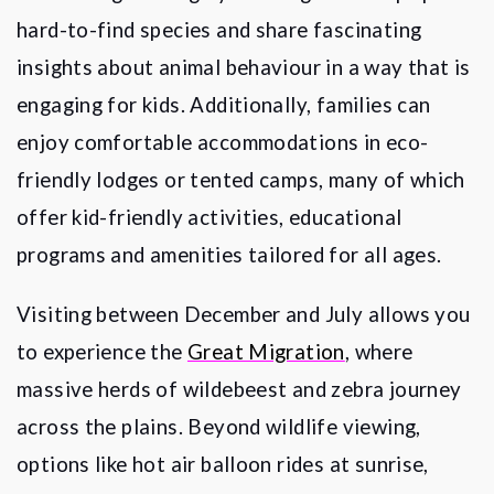
hard-to-find species and share fascinating
insights about animal behaviour in a way that is
engaging for kids. Additionally, families can
enjoy comfortable accommodations in eco-
friendly lodges or tented camps, many of which
offer kid-friendly activities, educational
programs and amenities tailored for all ages.
Visiting between December and July allows you
to experience the
Great Migration
, where
massive herds of wildebeest and zebra journey
across the plains. Beyond wildlife viewing,
options like hot air balloon rides at sunrise,