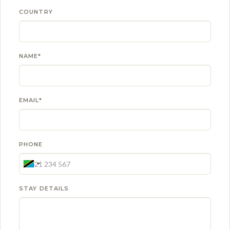
COUNTRY
NAME*
EMAIL*
PHONE
STAY DETAILS