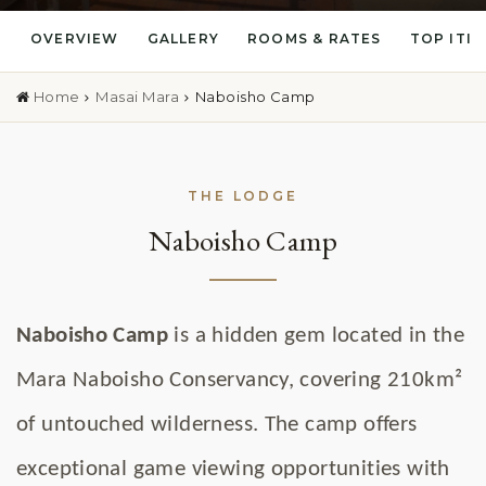
OVERVIEW
GALLERY
ROOMS & RATES
TOP ITI
Home
Masai Mara
Naboisho Camp
THE LODGE
Naboisho Camp
Naboisho Camp
is a hidden gem located in the
Mara Naboisho Conservancy, covering 210km²
of untouched wilderness. The camp offers
exceptional game viewing opportunities with