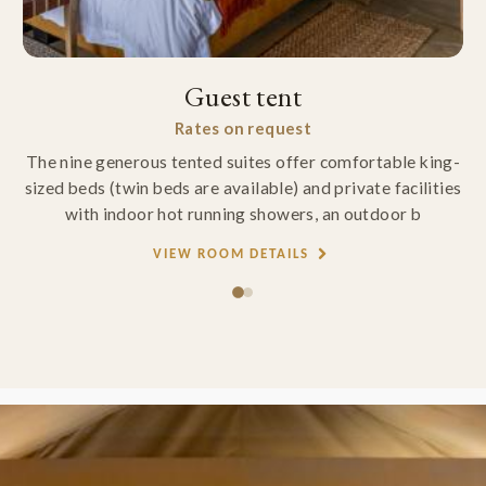
Guest tent
Rates on request
The nine generous tented suites offer comfortable king-
sized beds (twin beds are available) and private facilities
with indoor hot running showers, an outdoor b
VIEW ROOM DETAILS