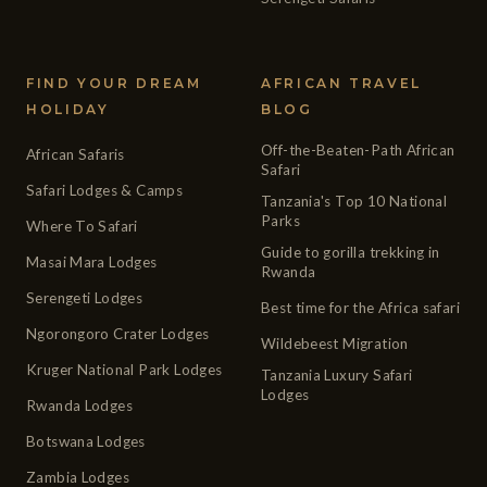
FIND YOUR DREAM
AFRICAN TRAVEL
HOLIDAY
BLOG
Off-the-Beaten-Path African
African Safaris
Safari
Safari Lodges & Camps
Tanzania's Top 10 National
Parks
Where To Safari
Guide to gorilla trekking in
Masai Mara Lodges
Rwanda
Serengeti Lodges
Best time for the Africa safari
Ngorongoro Crater Lodges
Wildebeest Migration
Kruger National Park Lodges
Tanzania Luxury Safari
Lodges
Rwanda Lodges
Botswana Lodges
Zambia Lodges