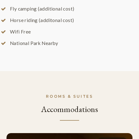
Fly camping (additional cost)
Horse riding (additonal cost)
Wifi Free
National Park Nearby
ROOMS & SUITES
Accommodations