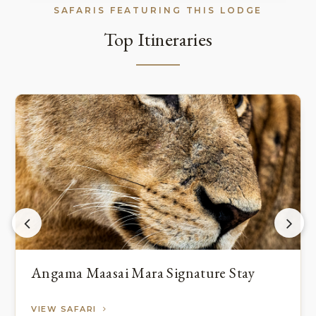
SAFARIS FEATURING THIS LODGE
Top Itineraries
Angama Maasai Mara Signature Stay
VIEW SAFARI