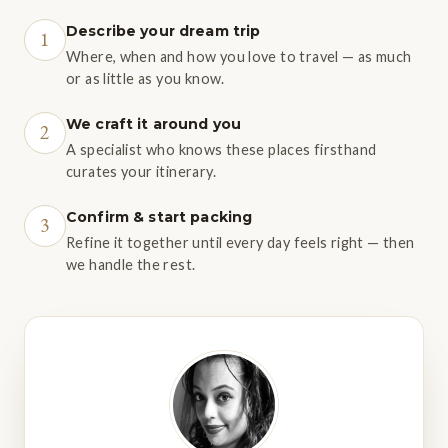
Describe your dream trip
1
Where, when and how you love to travel — as much
or as little as you know.
We craft it around you
2
A specialist who knows these places firsthand
curates your itinerary.
Confirm & start packing
3
Refine it together until every day feels right — then
we handle the rest.