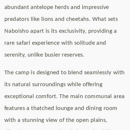
abundant antelope herds and impressive
predators like lions and cheetahs. What sets
Naboisho apart is its exclusivity, providing a
rare safari experience with solitude and
serenity, unlike busier reserves.
The camp is designed to blend seamlessly with
its natural surroundings while offering
exceptional comfort. The main communal area
features a thatched lounge and dining room
with a stunning view of the open plains,