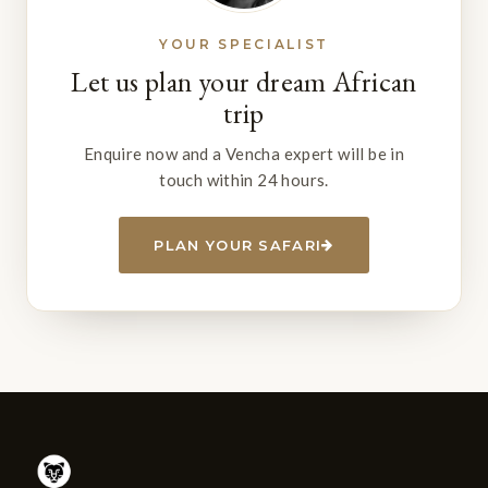
YOUR SPECIALIST
Let us plan your dream African
trip
Enquire now and a Vencha expert will be in
touch within 24 hours.
PLAN YOUR SAFARI