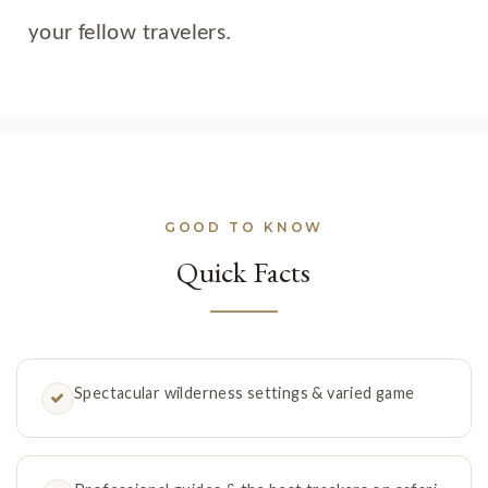
your fellow travelers.
GOOD TO KNOW
Quick Facts
Spectacular wilderness settings & varied game