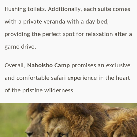
flushing toilets. Additionally, each suite comes
with a private veranda with a day bed,
providing the perfect spot for relaxation after a
game drive.
Overall,
Naboisho Camp
promises an exclusive
and comfortable safari experience in the heart
of the pristine wilderness.