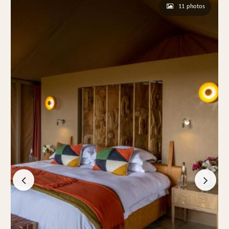
11 photos