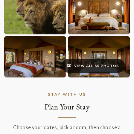
VIEW ALL 55 PHOTOS
STAY WITH US
Plan Your Stay
Choose your dates, pick a room, then choose a