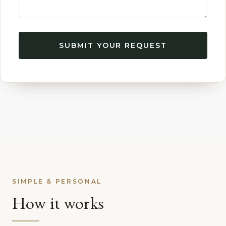
SUBMIT YOUR REQUEST
SIMPLE & PERSONAL
How it works