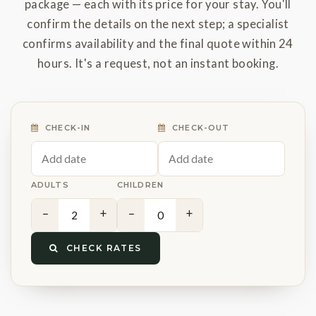
package — each with its price for your stay. You'll
confirm the details on the next step; a specialist
confirms availability and the final quote within 24
hours. It's a request, not an instant booking.
CHECK-IN
CHECK-OUT
ADULTS
CHILDREN
−
+
−
+
CHECK RATES