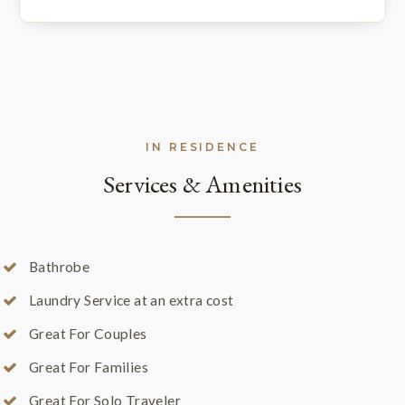
IN RESIDENCE
Services & Amenities
Bathrobe
Laundry Service at an extra cost
Great For Couples
Great For Families
Great For Solo Traveler