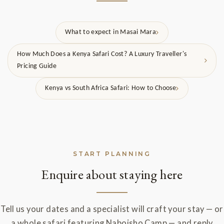
What to expect in Masai Mara
How Much Does a Kenya Safari Cost? A Luxury Traveller's
Pricing Guide
Kenya vs South Africa Safari: How to Choose
START PLANNING
Enquire about staying here
Tell us your dates and a specialist will craft your stay — or
a whole safari featuring Naboisho Camp — and reply