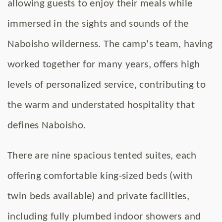
allowing guests to enjoy their meals while
immersed in the sights and sounds of the
Naboisho wilderness. The camp's team, having
worked together for many years, offers high
levels of personalized service, contributing to
the warm and understated hospitality that
defines Naboisho.
There are nine spacious tented suites, each
offering comfortable king-sized beds (with
twin beds available) and private facilities,
including fully plumbed indoor showers and