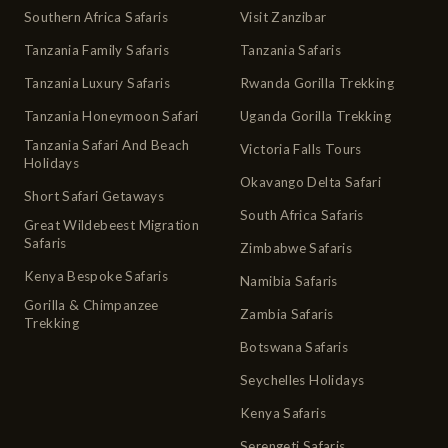
Southern Africa Safaris
Visit Zanzibar
Tanzania Family Safaris
Tanzania Safaris
Tanzania Luxury Safaris
Rwanda Gorilla Trekking
Tanzania Honeymoon Safari
Uganda Gorilla Trekking
Tanzania Safari And Beach
Victoria Falls Tours
Holidays
Okavango Delta Safari
Short Safari Getaways
South Africa Safaris
Great Wildebeest Migration
Safaris
Zimbabwe Safaris
Kenya Bespoke Safaris
Namibia Safaris
Gorilla & Chimpanzee
Zambia Safaris
Trekking
Botswana Safaris
Seychelles Holidays
Kenya Safaris
Serengeti Safaris