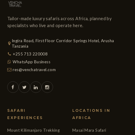
Tailor-made luxury safaris across Africa, planned by
specialists who live and operate here.
Ingira Road, First Floor Corridor Springs Hotel, Arusha
Tanzania
+255 713 220008
WhatsApp Business
res@venchatravel.com
SAFARI
LOCATIONS IN
EXPERIENCES
AFRICA
Mount Kilimanjaro Trekking
Masai Mara Safari