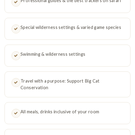
Professional guides & the best trackers on safari
Special wilderness settings & varied game species
Swimming & wilderness settings
Travel with a purpose: Support Big Cat
Conservation
All meals, drinks inclusive of your room