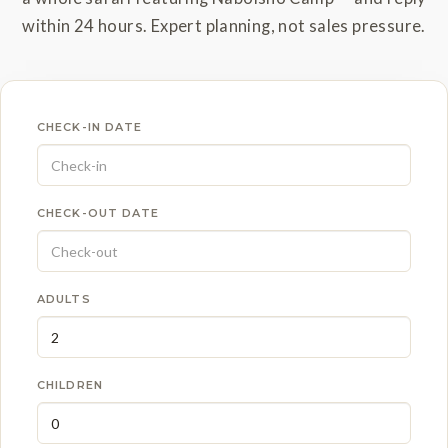
within 24 hours. Expert planning, not sales pressure.
CHECK-IN DATE
CHECK-OUT DATE
ADULTS
CHILDREN