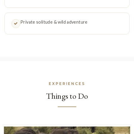
Private solitude & wild adventure
EXPERIENCES
Things to Do