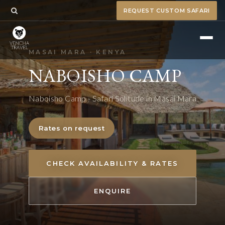
REQUEST CUSTOM SAFARI
MASAI MARA · KENYA
NABOISHO CAMP
Naboisho Camp - Safari Solitude in Masai Mara
Rates on request
CHECK AVAILABILITY & RATES
ENQUIRE