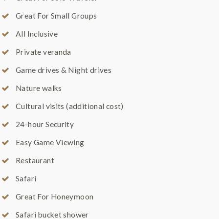
Great For Small Groups
All Inclusive
Private veranda
Game drives & Night drives
Nature walks
Cultural visits (additional cost)
24-hour Security
Easy Game Viewing
Restaurant
Safari
Great For Honeymoon
Safari bucket shower