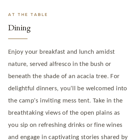
AT THE TABLE
Dining
Enjoy your breakfast and lunch amidst
nature, served alfresco in the bush or
beneath the shade of an acacia tree. For
delightful dinners, you'll be welcomed into
the camp's inviting mess tent. Take in the
breathtaking views of the open plains as
you sip on refreshing drinks or fine wines
and engage in captivating stories shared by