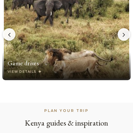
Game drives
VIEW DETAILS
PLAN YOUR TRIP
Kenya guides & inspiration