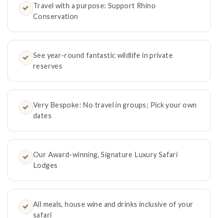
Travel with a purpose: Support Rhino
Conservation
See year-round fantastic wildlife in private
reserves
Very Bespoke: No travel in groups; Pick your own
dates
Our Award-winning, Signature Luxury Safari
Lodges
All meals, house wine and drinks inclusive of your
safari