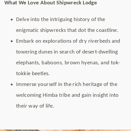
What We Love About Shipwreck Lodge
Delve into the intriguing history of the
enigmatic shipwrecks that dot the coastline.
Embark on explorations of dry riverbeds and
towering dunes in search of desert-dwelling
elephants, baboons, brown hyenas, and tok-
tokkie beetles.
Immerse yourself in the rich heritage of the
welcoming Himba tribe and gain insight into
their way of life.