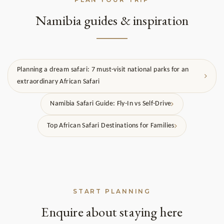
Namibia guides & inspiration
Planning a dream safari: 7 must-visit national parks for an
extraordinary African Safari
Namibia Safari Guide: Fly-In vs Self-Drive
Top African Safari Destinations for Families
START PLANNING
Enquire about staying here