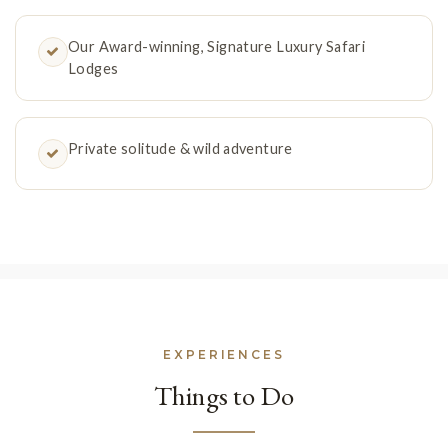
Our Award-winning, Signature Luxury Safari
Lodges
Private solitude & wild adventure
EXPERIENCES
Things to Do