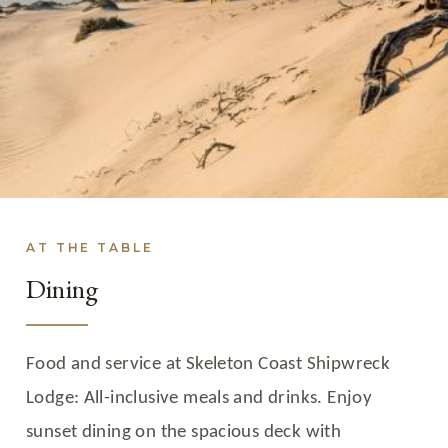
AT THE TABLE
Dining
Food and service at Skeleton Coast Shipwreck
Lodge: All-inclusive meals and drinks. Enjoy
sunset dining on the spacious deck with