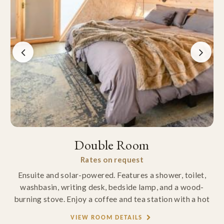
Double Room
Rates on request
Ensuite and solar-powered. Features a shower, toilet,
washbasin, writing desk, bedside lamp, and a wood-
burning stove. Enjoy a coffee and tea station with a hot
VIEW ROOM DETAILS