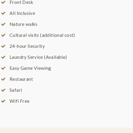
Front Desk
All Inclusive
Nature walks
Cultural visits (additional cost)
24-hour Security
Laundry Service (Available)
Easy Game Viewing
Restaurant
Safari
Wifi Free