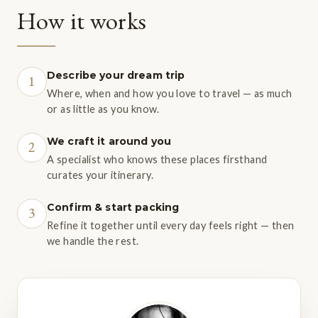
How it works
Describe your dream trip
1
Where, when and how you love to travel — as much
or as little as you know.
We craft it around you
2
A specialist who knows these places firsthand
curates your itinerary.
Confirm & start packing
3
Refine it together until every day feels right — then
we handle the rest.