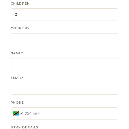
CHILDREN
COUNTRY
NAME*
EMAIL*
PHONE
STAY DETAILS