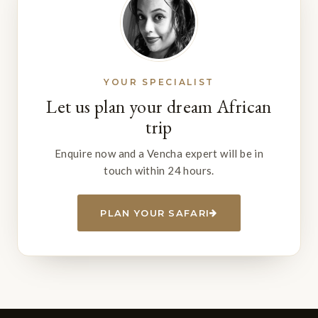
YOUR SPECIALIST
Let us plan your dream African
trip
Enquire now and a Vencha expert will be in
touch within 24 hours.
PLAN YOUR SAFARI