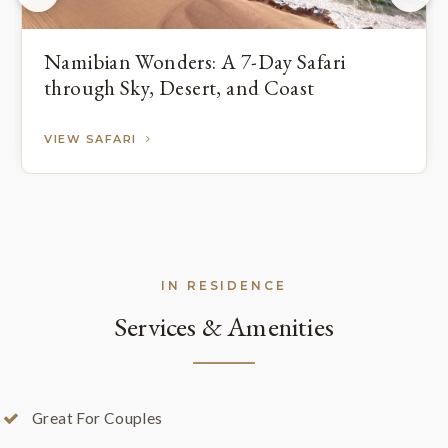
Namibian Wonders: A 7-Day Safari
through Sky, Desert, and Coast
VIEW SAFARI
IN RESIDENCE
Services & Amenities
Great For Couples