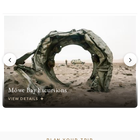
Möwe Bay Excursions
VIEW DETAILS
PLAN YOUR TRIP