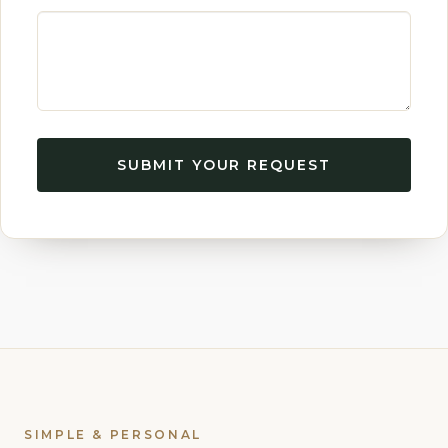
SUBMIT YOUR REQUEST
SIMPLE & PERSONAL