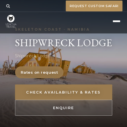
REQUEST CUSTOM SAFARI
SKELETON COAST · NAMIBIA
SHIPWRECK LODGE
Shipwreck Lodge
Rates on request
CHECK AVAILABILITY & RATES
ENQUIRE