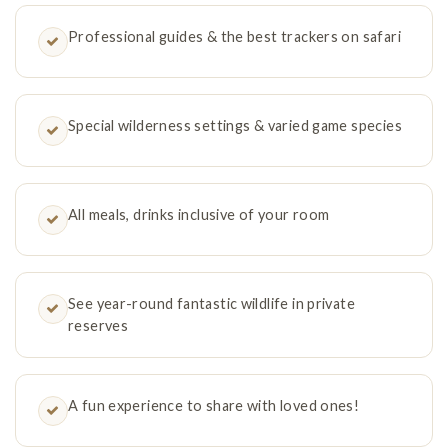
Professional guides & the best trackers on safari
Special wilderness settings & varied game species
All meals, drinks inclusive of your room
See year-round fantastic wildlife in private
reserves
A fun experience to share with loved ones!