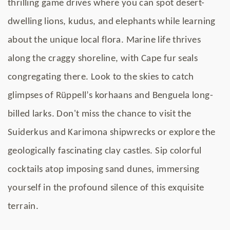
thrilling game drives where you can spot desert-
dwelling lions, kudus, and elephants while learning
about the unique local flora. Marine life thrives
along the craggy shoreline, with Cape fur seals
congregating there. Look to the skies to catch
glimpses of Rüppell’s korhaans and Benguela long-
billed larks. Don't miss the chance to visit the
Suiderkus and Karimona shipwrecks or explore the
geologically fascinating clay castles. Sip colorful
cocktails atop imposing sand dunes, immersing
yourself in the profound silence of this exquisite
terrain.