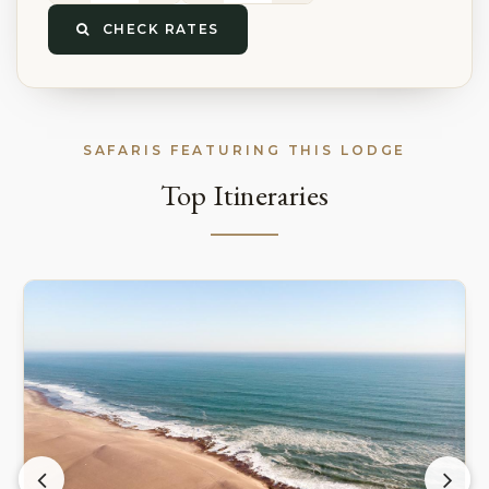
CHECK RATES
SAFARIS FEATURING THIS LODGE
Top Itineraries