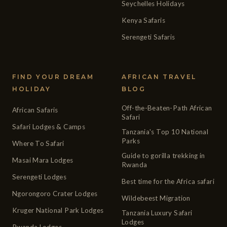
Seychelles Holidays
Kenya Safaris
Serengeti Safaris
FIND YOUR DREAM
AFRICAN TRAVEL
HOLIDAY
BLOG
Off-the-Beaten-Path African
African Safaris
Safari
Safari Lodges & Camps
Tanzania's Top 10 National
Parks
Where To Safari
Guide to gorilla trekking in
Masai Mara Lodges
Rwanda
Serengeti Lodges
Best time for the Africa safari
Ngorongoro Crater Lodges
Wildebeest Migration
Kruger National Park Lodges
Tanzania Luxury Safari
Lodges
Rwanda Lodges