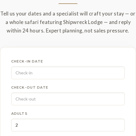
Tell us your dates and a specialist will craft your stay — or
a whole safari featuring Shipwreck Lodge — and reply
within 24 hours. Expert planning, not sales pressure.
CHECK-IN DATE
CHECK-OUT DATE
ADULTS