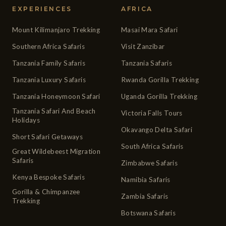
EXPERIENCES
AFRICA
Mount Kilimanjaro Trekking
Masai Mara Safari
Southern Africa Safaris
Visit Zanzibar
Tanzania Family Safaris
Tanzania Safaris
Tanzania Luxury Safaris
Rwanda Gorilla Trekking
Tanzania Honeymoon Safari
Uganda Gorilla Trekking
Tanzania Safari And Beach
Victoria Falls Tours
Holidays
Okavango Delta Safari
Short Safari Getaways
South Africa Safaris
Great Wildebeest Migration
Safaris
Zimbabwe Safaris
Kenya Bespoke Safaris
Namibia Safaris
Gorilla & Chimpanzee
Zambia Safaris
Trekking
Botswana Safaris