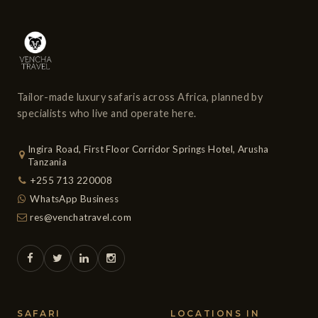
Tailor-made luxury safaris across Africa, planned by
specialists who live and operate here.
Ingira Road, First Floor Corridor Springs Hotel, Arusha
Tanzania
+255 713 220008
WhatsApp Business
res@venchatravel.com
SAFARI
LOCATIONS IN