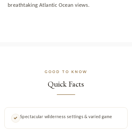
breathtaking Atlantic Ocean views.
GOOD TO KNOW
Quick Facts
Spectacular wilderness settings & varied game