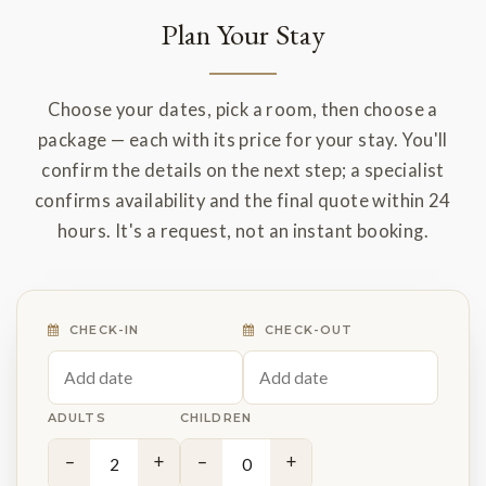
Plan Your Stay
Choose your dates, pick a room, then choose a
package — each with its price for your stay. You'll
confirm the details on the next step; a specialist
confirms availability and the final quote within 24
hours. It's a request, not an instant booking.
CHECK-IN
CHECK-OUT
ADULTS
CHILDREN
−
+
−
+