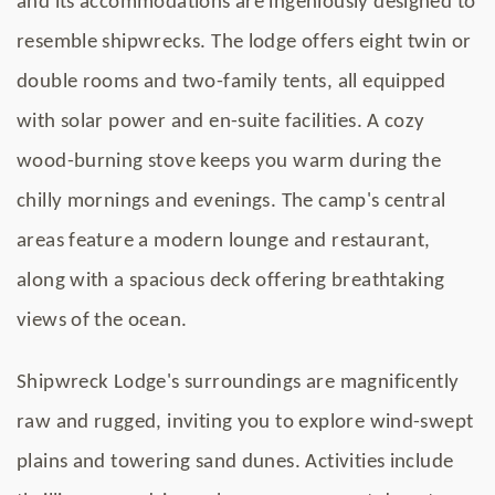
and its accommodations are ingeniously designed to
resemble shipwrecks. The lodge offers eight twin or
double rooms and two-family tents, all equipped
with solar power and en-suite facilities. A cozy
wood-burning stove keeps you warm during the
chilly mornings and evenings. The camp's central
areas feature a modern lounge and restaurant,
along with a spacious deck offering breathtaking
views of the ocean.
Shipwreck Lodge's surroundings are magnificently
raw and rugged, inviting you to explore wind-swept
plains and towering sand dunes. Activities include