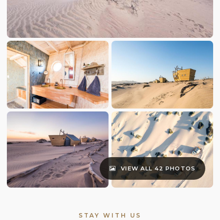
VIEW ALL 42 PHOTOS
STAY WITH US