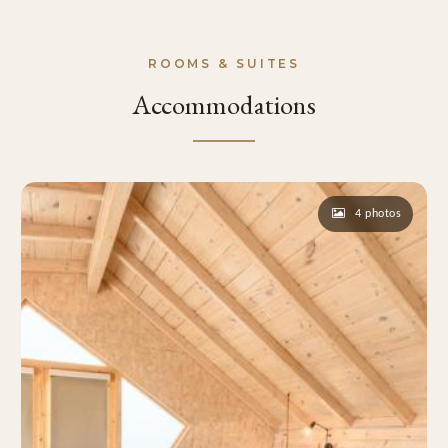
ROOMS & SUITES
Accommodations
4 photos