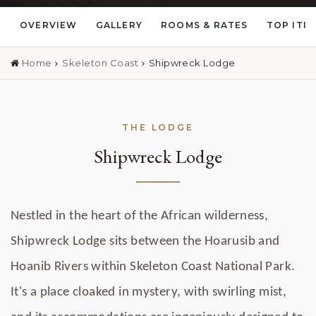
OVERVIEW
GALLERY
ROOMS & RATES
TOP ITI
Home
Skeleton Coast
Shipwreck Lodge
THE LODGE
Shipwreck Lodge
Nestled in the heart of the African wilderness,
Shipwreck Lodge sits between the Hoarusib and
Hoanib Rivers within Skeleton Coast National Park.
It's a place cloaked in mystery, with swirling mist,