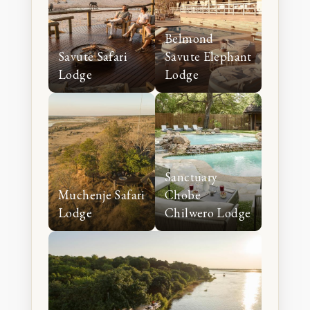
Belmond
Savute Safari
Savute Elephant
Lodge
Lodge
Sanctuary
Muchenje Safari
Chobe
Lodge
Chilwero Lodge