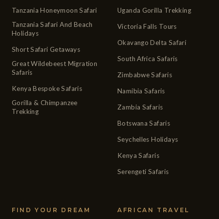
Tanzania Honeymoon Safari
Uganda Gorilla Trekking
Tanzania Safari And Beach
Victoria Falls Tours
Holidays
Okavango Delta Safari
Short Safari Getaways
South Africa Safaris
Great Wildebeest Migration
Safaris
Zimbabwe Safaris
Kenya Bespoke Safaris
Namibia Safaris
Gorilla & Chimpanzee
Zambia Safaris
Trekking
Botswana Safaris
Seychelles Holidays
Kenya Safaris
Serengeti Safaris
FIND YOUR DREAM
AFRICAN TRAVEL