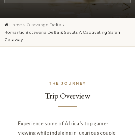
Home
Okavango Delta
Romantic Botswana Delta & Savuti: A Captivating Safari
Getaway
THE JOURNEY
Trip Overview
Experience some of Africa
’
s top game-
viewing while indulging in luxurious couple