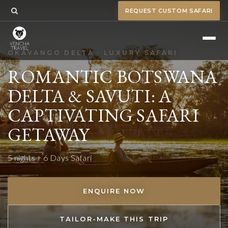
REQUEST CUSTOM SAFARI
OKAVANGO DELTA · LUXURY SAFARI
ROMANTIC BOTSWANA
DELTA & SAVUTI: A
CAPTIVATING SAFARI
GETAWAY
5 nights + 6 Days Safari
ENQUIRE NOW
TAILOR-MAKE THIS TRIP