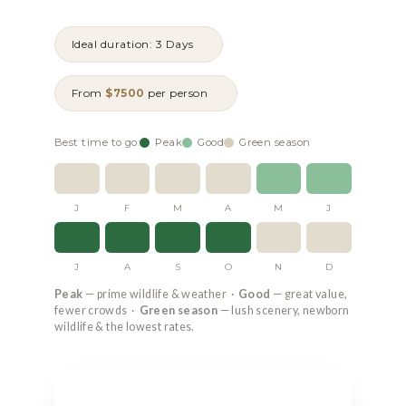
Ideal duration: 3 Days
From
$7500
per person
Best time to go:
Peak
Good
Green season
J
F
M
A
M
J
J
A
S
O
N
D
Peak
— prime wildlife & weather ·
Good
— great value,
fewer crowds ·
Green season
— lush scenery, newborn
wildlife & the lowest rates.