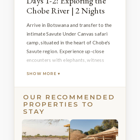
Days 1-2: Exploring the
Chobe River | 2 Nights
Arrive in Botswana and transfer to the
intimate Savute Under Canvas safari
camp, situated in the heart of Chobe's
Savute region. Experience up-close
encounters with elephants, witness
captivating lion-hyena dynamics and
SHOW MORE ▾
relish abundant predator sightings.
The increased water presence
enhances game viewing, and during the
OUR RECOMMENDED
PROPERTIES TO
verdant summer months, marvel at the
STAY
annual zebra migration. Expert-guided
game drives provide immersive
wildlife insights.