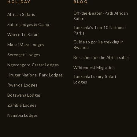
HOLIDAY
BLOG
Off-the-Beaten-Path African
African Safaris
Safari
Safari Lodges & Camps
Tanzania's Top 10 National
Parks
Where To Safari
Guide to gorilla trekking in
Masai Mara Lodges
Rwanda
Serengeti Lodges
Best time for the Africa safari
Ngorongoro Crater Lodges
Wildebeest Migration
Kruger National Park Lodges
Tanzania Luxury Safari
Lodges
Rwanda Lodges
Botswana Lodges
Zambia Lodges
Namibia Lodges