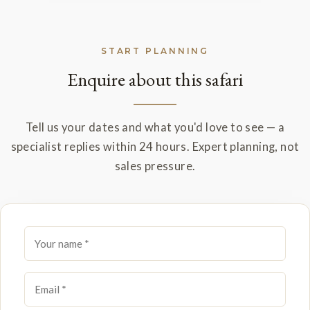
START PLANNING
Enquire about this safari
Tell us your dates and what you'd love to see — a
specialist replies within 24 hours. Expert planning, not
sales pressure.