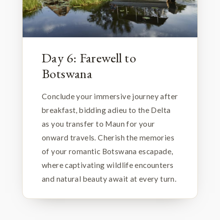
Day 6: Farewell to
Botswana
Conclude your immersive journey after
breakfast, bidding adieu to the Delta
as you transfer to Maun for your
onward travels. Cherish the memories
of your romantic Botswana escapade,
where captivating wildlife encounters
and natural beauty await at every turn.