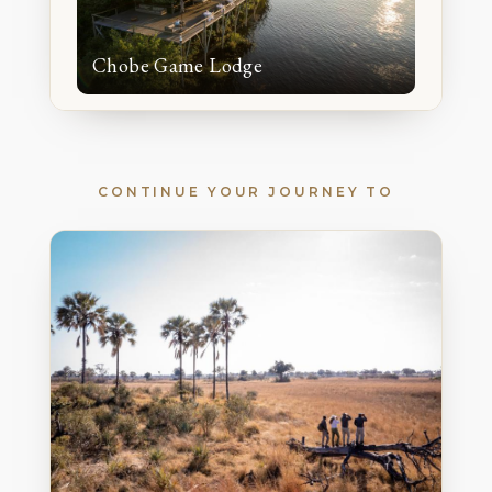
Chobe Game Lodge
CONTINUE YOUR JOURNEY TO