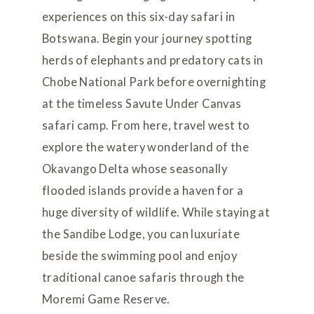
experiences on this six-day safari in
Botswana. Begin your journey spotting
herds of elephants and predatory cats in
Chobe National Park before overnighting
at the timeless Savute Under Canvas
safari camp. From here, travel west to
explore the watery wonderland of the
Okavango Delta whose seasonally
flooded islands provide a haven for a
huge diversity of wildlife. While staying at
the Sandibe Lodge, you can luxuriate
beside the swimming pool and enjoy
traditional canoe safaris through the
Moremi Game Reserve.