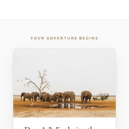
YOUR ADVENTURE BEGINS