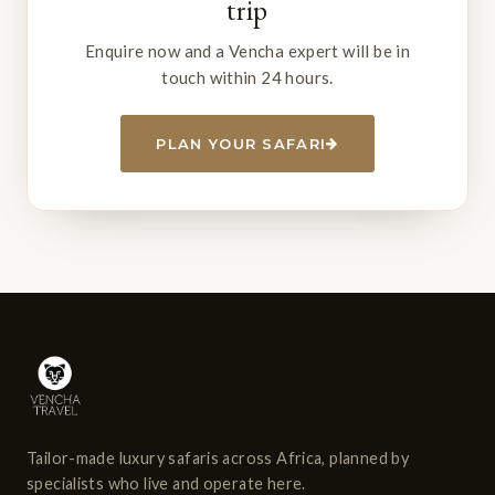
trip
Enquire now and a Vencha expert will be in
touch within 24 hours.
PLAN YOUR SAFARI
Tailor-made luxury safaris across Africa, planned by
specialists who live and operate here.