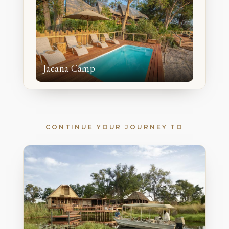
Jacana Camp
CONTINUE YOUR JOURNEY TO