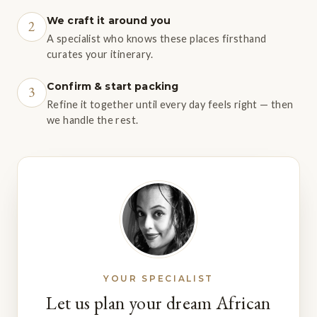
We craft it around you
2
A specialist who knows these places firsthand
curates your itinerary.
Confirm & start packing
3
Refine it together until every day feels right — then
we handle the rest.
YOUR SPECIALIST
Let us plan your dream African