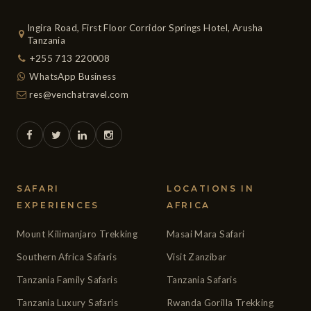
Ingira Road, First Floor Corridor Springs Hotel, Arusha
Tanzania
+255 713 220008
WhatsApp Business
res@venchatravel.com
SAFARI
LOCATIONS IN
EXPERIENCES
AFRICA
Mount Kilimanjaro Trekking
Masai Mara Safari
Southern Africa Safaris
Visit Zanzibar
Tanzania Family Safaris
Tanzania Safaris
Tanzania Luxury Safaris
Rwanda Gorilla Trekking