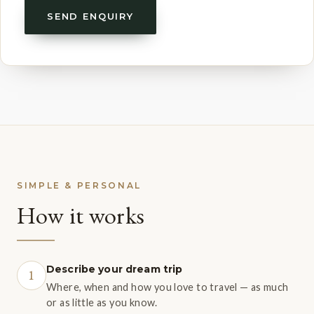
SEND ENQUIRY
SIMPLE & PERSONAL
How it works
Describe your dream trip
1
Where, when and how you love to travel — as much
or as little as you know.