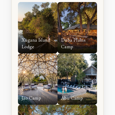
experience.
Xugana Island
Duba Plains
Lodge
Camp
Jao Camp
Abu Camp