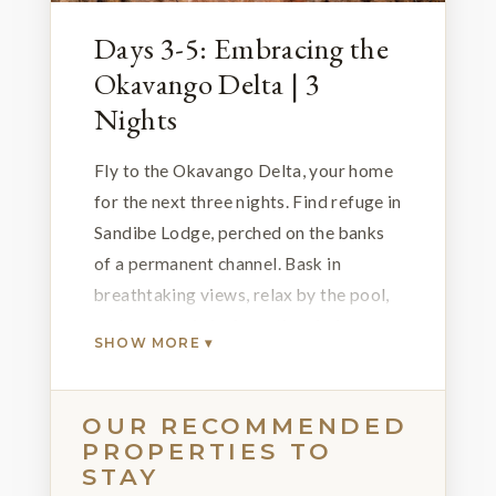
Days 3-5: Embracing the
Okavango Delta | 3
Nights
Fly to the Okavango Delta, your home
for the next three nights. Find refuge in
Sandibe Lodge, perched on the banks
of a permanent channel. Bask in
breathtaking views, relax by the pool,
and partake in invigorating 4x4 game
SHOW MORE ▾
drives with excellent wildlife and
birdwatching opportunities. Sandibe's
private concession grants access to
OUR RECOMMENDED
PROPERTIES TO
guided nature walks and thrilling night
STAY
drives, elevating your safari