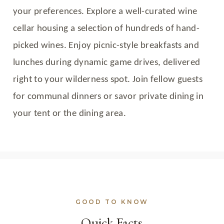
your preferences. Explore a well-curated wine
cellar housing a selection of hundreds of hand-
picked wines. Enjoy picnic-style breakfasts and
lunches during dynamic game drives, delivered
right to your wilderness spot. Join fellow guests
for communal dinners or savor private dining in
your tent or the dining area.
GOOD TO KNOW
Quick Facts