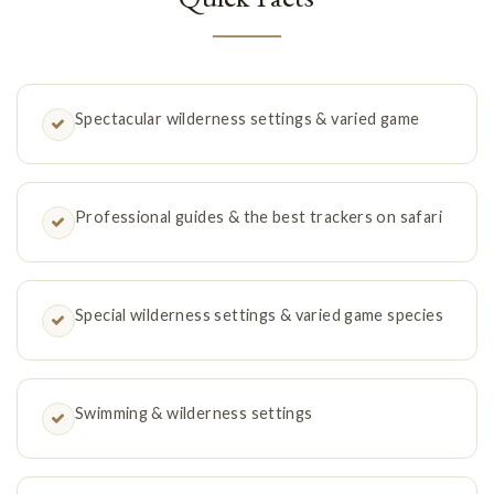
Spectacular wilderness settings & varied game
Professional guides & the best trackers on safari
Special wilderness settings & varied game species
Swimming & wilderness settings