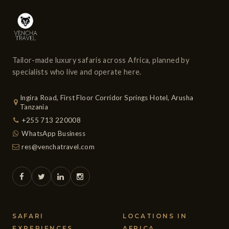
Tailor-made luxury safaris across Africa, planned by
specialists who live and operate here.
Ingira Road, First Floor Corridor Springs Hotel, Arusha
Tanzania
+255 713 220008
WhatsApp Business
res@venchatravel.com
SAFARI
LOCATIONS IN
EXPERIENCES
AFRICA