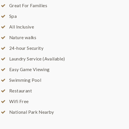
Great For Families
Spa
All Inclusive
Nature walks
24-hour Security
Laundry Service (Available)
Easy Game Viewing
Swimming Pool
Restaurant
Wifi Free
National Park Nearby