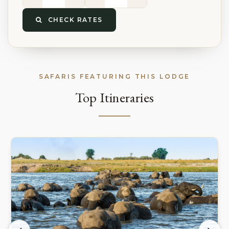
CHECK RATES
SAFARIS FEATURING THIS LODGE
Top Itineraries