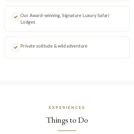
Our Award-winning, Signature Luxury Safari
Lodges
Private solitude & wild adventure
EXPERIENCES
Things to Do