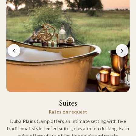
Suites
Rates on request
Duba Plains Camp offers an intimate setting with five
traditional-style tented suites, elevated on decking. Each
suite offers views of the floodplain and passin