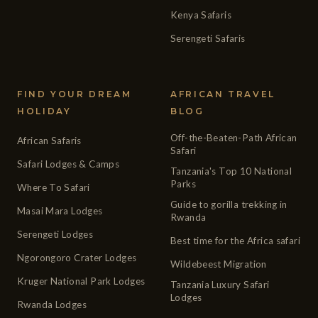
Kenya Safaris
Serengeti Safaris
FIND YOUR DREAM
AFRICAN TRAVEL
HOLIDAY
BLOG
Off-the-Beaten-Path African
African Safaris
Safari
Safari Lodges & Camps
Tanzania's Top 10 National
Parks
Where To Safari
Guide to gorilla trekking in
Masai Mara Lodges
Rwanda
Serengeti Lodges
Best time for the Africa safari
Ngorongoro Crater Lodges
Wildebeest Migration
Kruger National Park Lodges
Tanzania Luxury Safari
Lodges
Rwanda Lodges