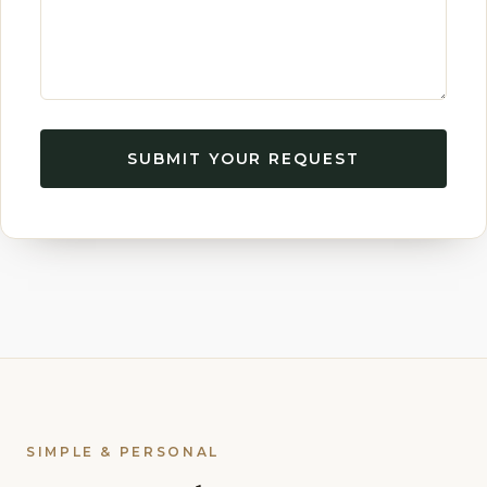
SUBMIT YOUR REQUEST
SIMPLE & PERSONAL