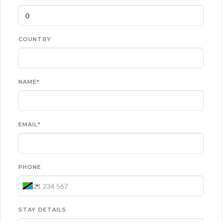
COUNTRY
NAME*
EMAIL*
PHONE
STAY DETAILS