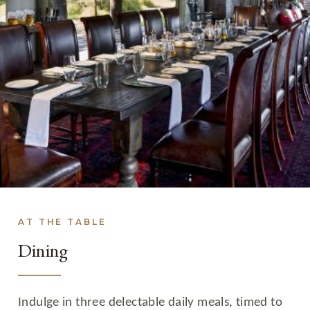
AT THE TABLE
Dining
Indulge in three delectable daily meals, timed to