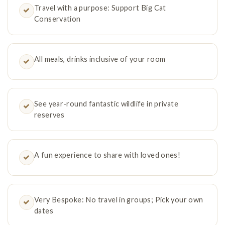
Travel with a purpose: Support Big Cat
Conservation
All meals, drinks inclusive of your room
See year-round fantastic wildlife in private
reserves
A fun experience to share with loved ones!
Very Bespoke: No travel in groups; Pick your own
dates