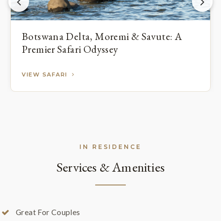
Botswana Delta, Moremi & Savute: A
Premier Safari Odyssey
VIEW SAFARI
IN RESIDENCE
Services & Amenities
Great For Couples