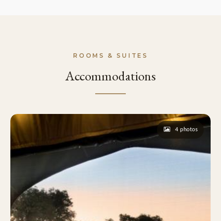
ROOMS & SUITES
Accommodations
4 photos