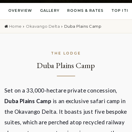
OVERVIEW
GALLERY
ROOMS & RATES
TOP ITI
Home
Okavango Delta
Duba Plains Camp
THE LODGE
Duba Plains Camp
Set on a 33,000-hectare private concession,
Duba Plains Camp
is an exclusive safari camp in
the Okavango Delta. It boasts just five bespoke
suites, which are perched atop recycled railway