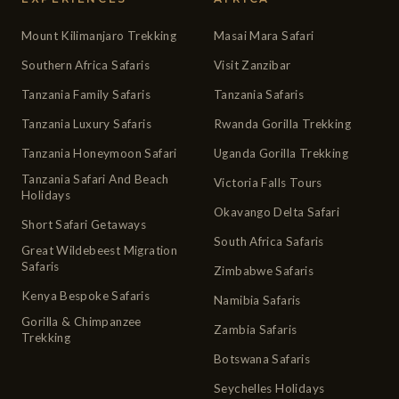
Mount Kilimanjaro Trekking
Masai Mara Safari
Southern Africa Safaris
Visit Zanzibar
Tanzania Family Safaris
Tanzania Safaris
Tanzania Luxury Safaris
Rwanda Gorilla Trekking
Tanzania Honeymoon Safari
Uganda Gorilla Trekking
Tanzania Safari And Beach
Victoria Falls Tours
Holidays
Okavango Delta Safari
Short Safari Getaways
South Africa Safaris
Great Wildebeest Migration
Safaris
Zimbabwe Safaris
Kenya Bespoke Safaris
Namibia Safaris
Gorilla & Chimpanzee
Zambia Safaris
Trekking
Botswana Safaris
Seychelles Holidays