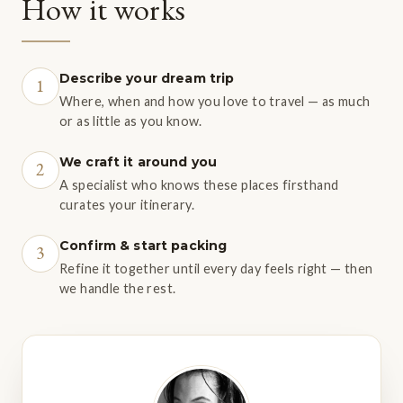
How it works
Describe your dream trip
1
Where, when and how you love to travel — as much
or as little as you know.
We craft it around you
2
A specialist who knows these places firsthand
curates your itinerary.
Confirm & start packing
3
Refine it together until every day feels right — then
we handle the rest.