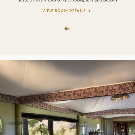
VIEW ROOM DETAILS