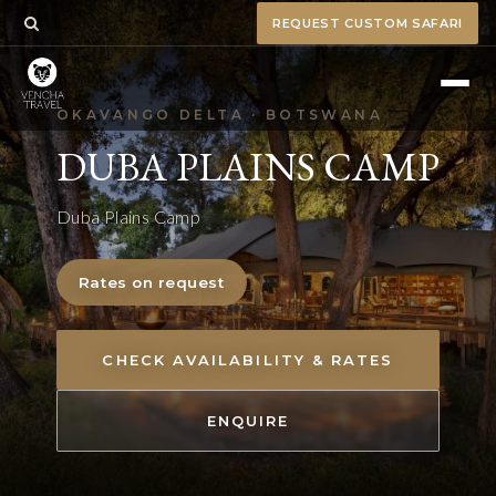
REQUEST CUSTOM SAFARI
OKAVANGO DELTA · BOTSWANA
DUBA PLAINS CAMP
Duba Plains Camp
Rates on request
CHECK AVAILABILITY & RATES
ENQUIRE