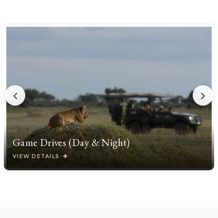
Game Drives (Day & Night)
VIEW DETAILS