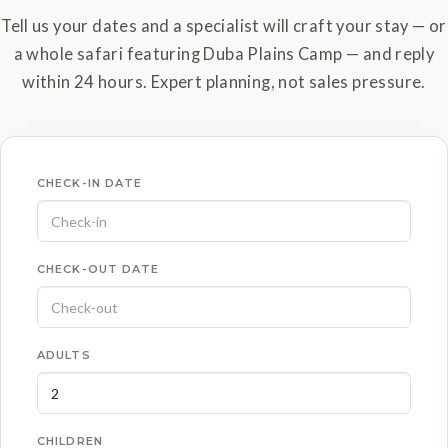
Tell us your dates and a specialist will craft your stay — or
a whole safari featuring Duba Plains Camp — and reply
within 24 hours. Expert planning, not sales pressure.
CHECK-IN DATE
CHECK-OUT DATE
ADULTS
CHILDREN