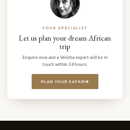
YOUR SPECIALIST
Let us plan your dream African
trip
Enquire now and a Vencha expert will be in
touch within 24 hours.
PLAN YOUR SAFARI