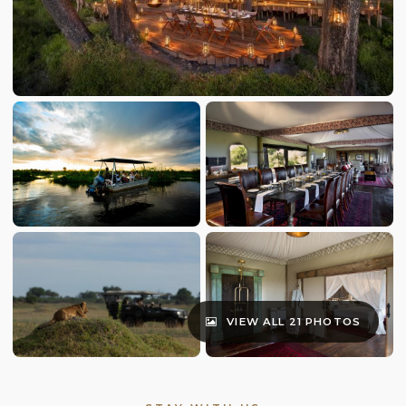
VIEW ALL 21 PHOTOS