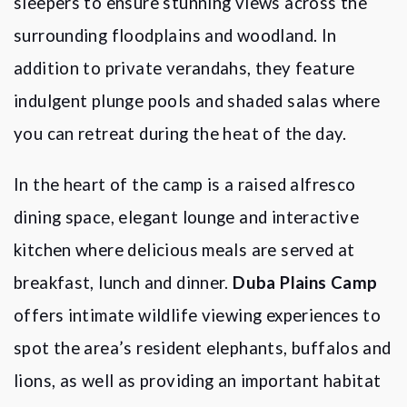
sleepers to ensure stunning views across the
surrounding floodplains and woodland. In
addition to private verandahs, they feature
indulgent plunge pools and shaded salas where
you can retreat during the heat of the day.
In the heart of the camp is a raised alfresco
dining space, elegant lounge and interactive
kitchen where delicious meals are served at
breakfast, lunch and dinner.
Duba Plains Camp
offers intimate wildlife viewing experiences to
spot the area
’
s resident elephants, buffalos and
lions, as well as providing an important habitat