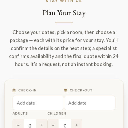
STAY WITH US
Plan Your Stay
Choose your dates, pick a room, then choose a
package — each with its price for your stay. You'll
confirm the details on the next step; a specialist
confirms availability and the final quote within 24
hours. It's a request, not an instant booking.
CHECK-IN
CHECK-OUT
ADULTS
CHILDREN
−
+
−
+