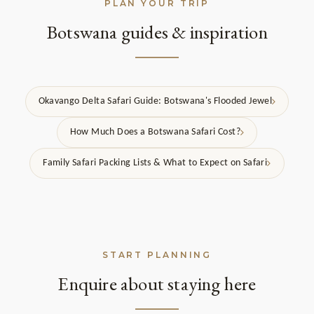
PLAN YOUR TRIP
Botswana guides & inspiration
Okavango Delta Safari Guide: Botswana's Flooded Jewel
How Much Does a Botswana Safari Cost?
Family Safari Packing Lists & What to Expect on Safari
START PLANNING
Enquire about staying here