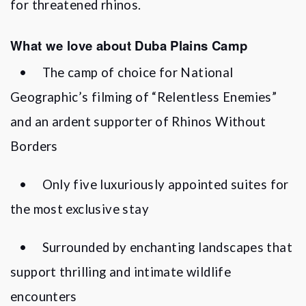
for threatened rhinos.
What we love about Duba Plains Camp
•
The camp of choice for National
Geographic
’
s filming of
“
Relentless Enemies”
and an ardent supporter of Rhinos Without
Borders
•
Only five luxuriously appointed suites for
the most exclusive stay
•
Surrounded by enchanting landscapes that
support thrilling and intimate wildlife
encounters