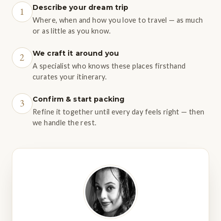
Describe your dream trip
1
Where, when and how you love to travel — as much
or as little as you know.
We craft it around you
2
A specialist who knows these places firsthand
curates your itinerary.
Confirm & start packing
3
Refine it together until every day feels right — then
we handle the rest.