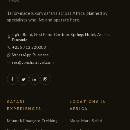
Tailor-made luxury safaris across Africa, planned by
specialists who live and operate here.
Ingira Road, First Floor Corridor Springs Hotel, Arusha
Tanzania
+255 713 220008
WhatsApp Business
res@venchatravel.com
SAFARI
LOCATIONS IN
EXPERIENCES
AFRICA
Mount Kilimanjaro Trekking
Masai Mara Safari