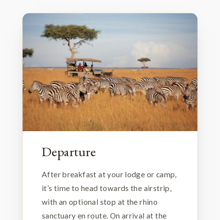
and discover why it’s one of the most
majestic wilderness areas in the world.
If the weather allows, a bush dinner
will be served under the stars,
accompanied by the dance and song of
Maasai warriors.
Departure
After breakfast at your lodge or camp,
it’s time to head towards the airstrip,
with an optional stop at the rhino
sanctuary en route. On arrival at the