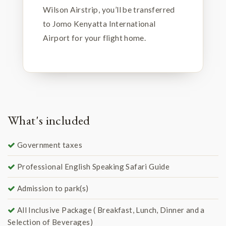
Wilson Airstrip, you’ll be transferred
to Jomo Kenyatta International
Airport for your flight home.
What's included
Government taxes
Professional English Speaking Safari Guide
Admission to park(s)
All Inclusive Package ( Breakfast, Lunch, Dinner and a
Selection of Beverages)