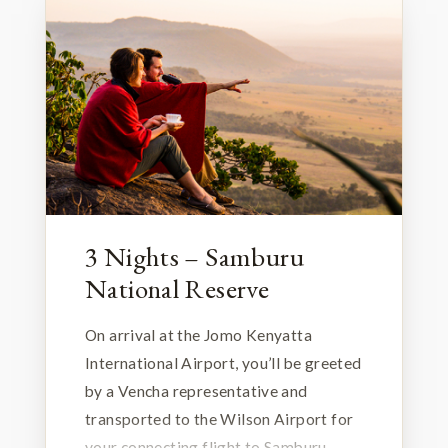
3 Nights – Samburu
National Reserve
On arrival at the Jomo Kenyatta
International Airport, you’ll be greeted
by a Vencha representative and
transported to the Wilson Airport for
your connecting flight to Samburu.