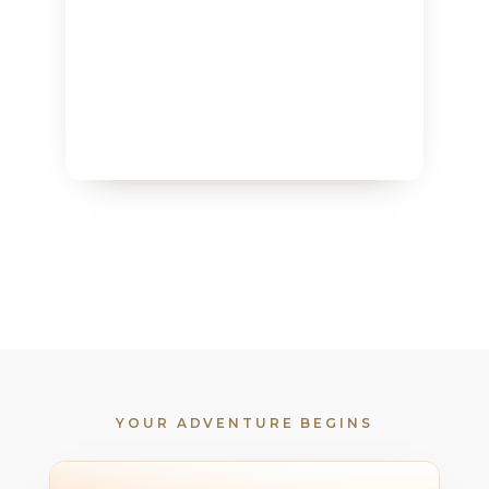
YOUR ADVENTURE BEGINS