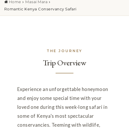
Home
Masai Mara
Romantic Kenya Conservancy Safari
THE JOURNEY
Trip Overview
Experience an unforgettable honeymoon
and enjoy some special time with your
loved one during this week-long safari in
some of Kenya’s most spectacular
conservancies. Teeming with wildlife,