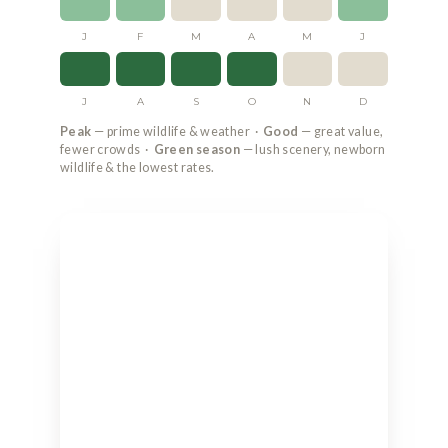
J
F
M
A
M
J
J
A
S
O
N
D
Peak
— prime wildlife & weather ·
Good
— great value,
fewer crowds ·
Green season
— lush scenery, newborn
wildlife & the lowest rates.