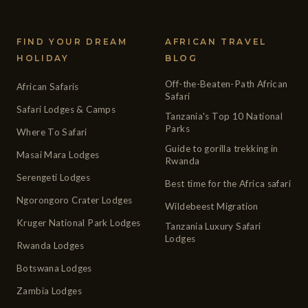
FIND YOUR DREAM
AFRICAN TRAVEL
HOLIDAY
BLOG
Off-the-Beaten-Path African
African Safaris
Safari
Safari Lodges & Camps
Tanzania's Top 10 National
Parks
Where To Safari
Guide to gorilla trekking in
Masai Mara Lodges
Rwanda
Serengeti Lodges
Best time for the Africa safari
Ngorongoro Crater Lodges
Wildebeest Migration
Kruger National Park Lodges
Tanzania Luxury Safari
Lodges
Rwanda Lodges
Botswana Lodges
Zambia Lodges