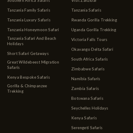
Southern Africa Safaris
Visit Zanzibar
Tanzania Family Safaris
Tanzania Safaris
Tanzania Luxury Safaris
Rwanda Gorilla Trekking
Tanzania Honeymoon Safari
Uganda Gorilla Trekking
Tanzania Safari And Beach
Victoria Falls Tours
Holidays
Okavango Delta Safari
Short Safari Getaways
South Africa Safaris
Great Wildebeest Migration
Safaris
Zimbabwe Safaris
Kenya Bespoke Safaris
Namibia Safaris
Gorilla & Chimpanzee
Zambia Safaris
Trekking
Botswana Safaris
Seychelles Holidays
Kenya Safaris
Serengeti Safaris