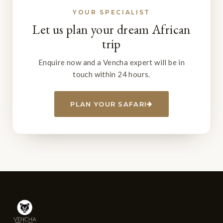
YOUR SPECIALIST
Let us plan your dream African
trip
Enquire now and a Vencha expert will be in
touch within 24 hours.
PLAN YOUR SAFARI