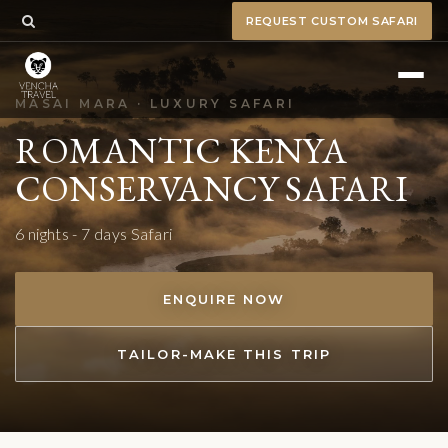
REQUEST CUSTOM SAFARI
MASAI MARA · LUXURY SAFARI
ROMANTIC KENYA
CONSERVANCY SAFARI
6 nights - 7 days Safari
ENQUIRE NOW
TAILOR-MAKE THIS TRIP