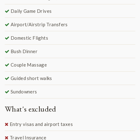
Daily Game Drives
Airport/Airstrip Transfers
Domestic Flights
Bush Dinner
Couple Massage
Guided short walks
Sundowners
What's excluded
Entry visas and airport taxes
Travel Insurance