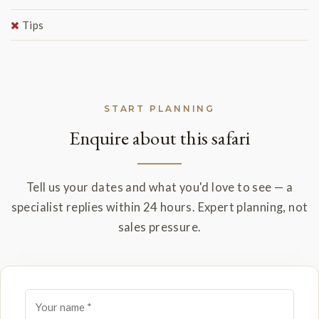
Tips
START PLANNING
Enquire about this safari
Tell us your dates and what you'd love to see — a
specialist replies within 24 hours. Expert planning, not
sales pressure.