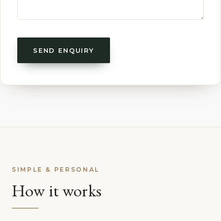
SEND ENQUIRY
SIMPLE & PERSONAL
How it works