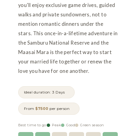
you’ll enjoy exclusive game drives, guided
walks and private sundowners, not to
mention romantic dinners under the
stars. This once-in-a-lifetime adventure in
the Samburu National Reserve and the
Maasai Mara is the perfect way to start
your married life together or renew the
love you have for one another.
Ideal duration: 3 Days
From
$7500
per person
Best time to go:
Peak
Good
Green season