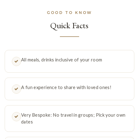
GOOD TO KNOW
Quick Facts
All meals, drinks inclusive of your room
A fun experience to share with loved ones!
Very Bespoke: No travel in groups; Pick your own
dates