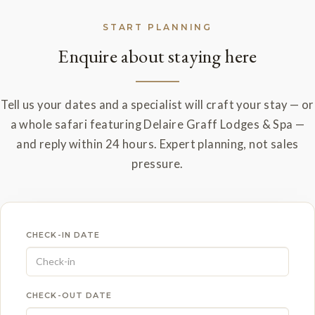
START PLANNING
Enquire about staying here
Tell us your dates and a specialist will craft your stay — or
a whole safari featuring Delaire Graff Lodges & Spa —
and reply within 24 hours. Expert planning, not sales
pressure.
CHECK-IN DATE
CHECK-OUT DATE