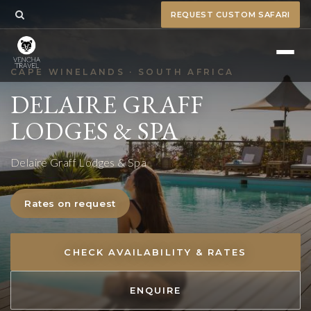
REQUEST CUSTOM SAFARI
CAPE WINELANDS · SOUTH AFRICA
DELAIRE GRAFF
LODGES & SPA
Delaire Graff Lodges & Spa
Rates on request
CHECK AVAILABILITY & RATES
ENQUIRE