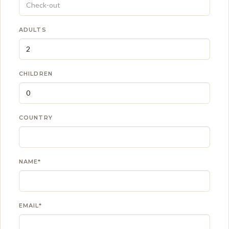
ADULTS
CHILDREN
COUNTRY
NAME*
EMAIL*