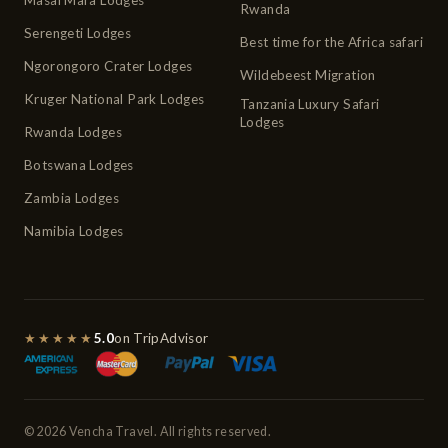
Rwanda
Serengeti Lodges
Best time for the Africa safari
Ngorongoro Crater Lodges
Wildebeest Migration
Kruger National Park Lodges
Tanzania Luxury Safari
Lodges
Rwanda Lodges
Botswana Lodges
Zambia Lodges
Namibia Lodges
★★★★★
5.0
on TripAdvisor
© 2026 Vencha Travel. All rights reserved.