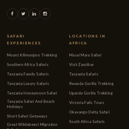
SAFARI
LOCATIONS IN
EXPERIENCES
AFRICA
Mount Kilimanjaro Trekking
Masai Mara Safari
Southern Africa Safaris
Visit Zanzibar
Tanzania Family Safaris
Tanzania Safaris
Tanzania Luxury Safaris
Rwanda Gorilla Trekking
Tanzania Honeymoon Safari
Uganda Gorilla Trekking
Tanzania Safari And Beach
Victoria Falls Tours
Holidays
Okavango Delta Safari
Short Safari Getaways
South Africa Safaris
Great Wildebeest Migration