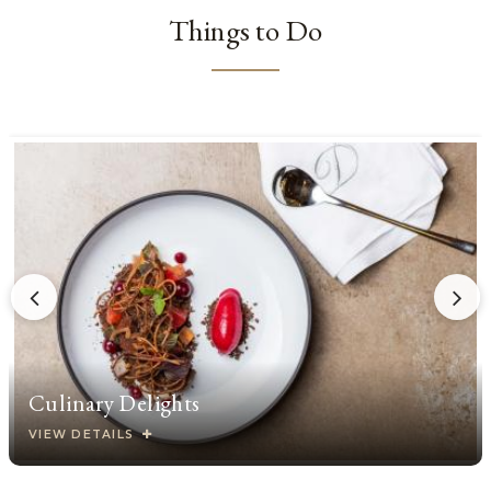
Things to Do
Culinary Delights
VIEW DETAILS