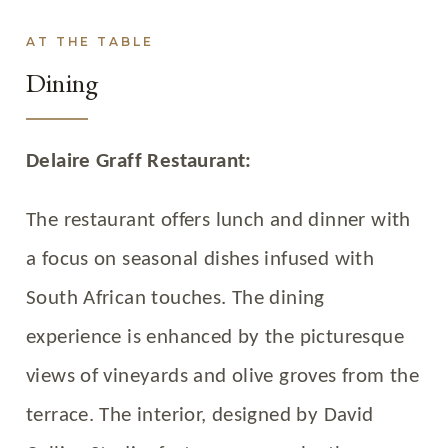
AT THE TABLE
Dining
Delaire Graff Restaurant:
The restaurant offers lunch and dinner with
a focus on seasonal dishes infused with
South African touches. The dining
experience is enhanced by the picturesque
views of vineyards and olive groves from the
terrace. The interior, designed by David