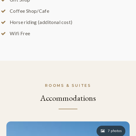
Coffee Shop/Cafe
Horse riding (additonal cost)
Wifi Free
ROOMS & SUITES
Accommodations
7 photos