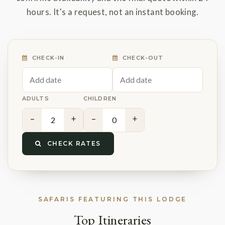
hours. It's a request, not an instant booking.
CHECK-IN
CHECK-OUT
ADULTS
CHILDREN
−
+
−
+
CHECK RATES
SAFARIS FEATURING THIS LODGE
Top Itineraries