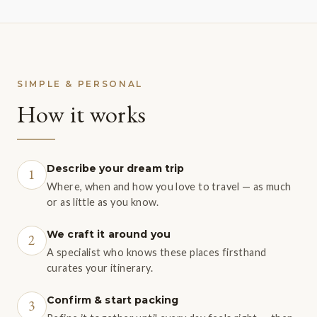
SIMPLE & PERSONAL
How it works
Describe your dream trip
1
Where, when and how you love to travel — as much
or as little as you know.
We craft it around you
2
A specialist who knows these places firsthand
curates your itinerary.
Confirm & start packing
3