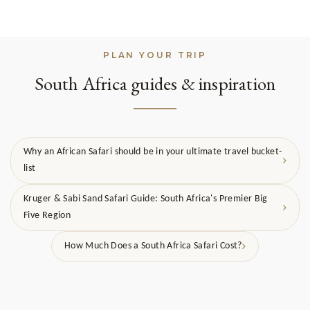
PLAN YOUR TRIP
South Africa guides & inspiration
Why an African Safari should be in your ultimate travel bucket-
list
Kruger & Sabi Sand Safari Guide: South Africa's Premier Big
Five Region
How Much Does a South Africa Safari Cost?