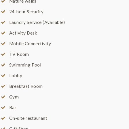
Nature walks
24-hour Security
Laundry Service (Available)
Activity Desk
Mobile Connectivity
TV Room
Swimming Pool
Lobby
Breakfast Room
Gym
Bar
On-site restaurant
Gift Shop