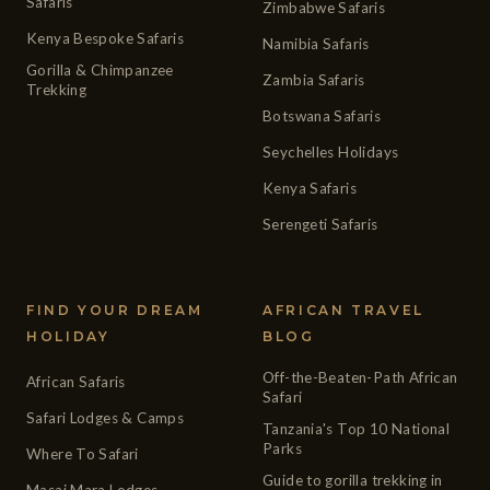
Safaris
Zimbabwe Safaris
Kenya Bespoke Safaris
Namibia Safaris
Gorilla & Chimpanzee
Zambia Safaris
Trekking
Botswana Safaris
Seychelles Holidays
Kenya Safaris
Serengeti Safaris
FIND YOUR DREAM
AFRICAN TRAVEL
HOLIDAY
BLOG
Off-the-Beaten-Path African
African Safaris
Safari
Safari Lodges & Camps
Tanzania's Top 10 National
Parks
Where To Safari
Guide to gorilla trekking in
Masai Mara Lodges