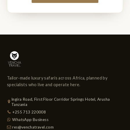
Tailor-made luxury safaris across Africa, planned by
specialists who live and operate here.
Ingira Road, First Floor Corridor Springs Hotel, Arusha
Tanzania
+255 713 220008
WhatsApp Business
res@venchatravel.com