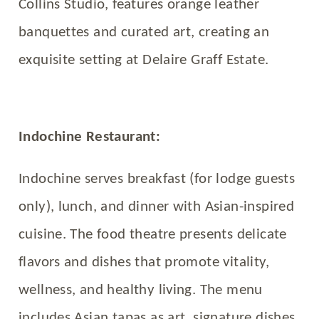
Collins Studio, features orange leather
banquettes and curated art, creating an
exquisite setting at Delaire Graff Estate.
Indochine Restaurant:
Indochine serves breakfast (for lodge guests
only), lunch, and dinner with Asian-inspired
cuisine. The food theatre presents delicate
flavors and dishes that promote vitality,
wellness, and healthy living. The menu
includes Asian tapas as art, signature dishes