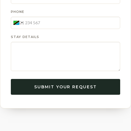
PHONE
STAY DETAILS
SUBMIT YOUR REQUEST