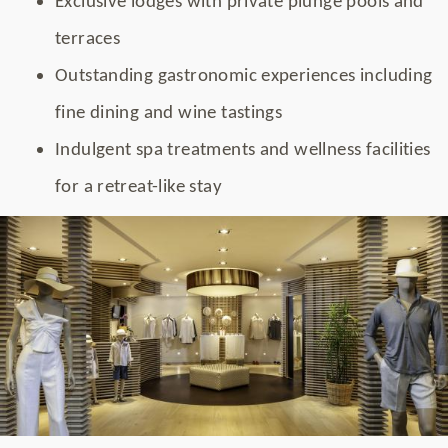
Exclusive lodges with private plunge pools and
terraces
Outstanding gastronomic experiences including
fine dining and wine tastings
Indulgent spa treatments and wellness facilities
for a retreat-like stay