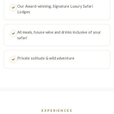
Our Award-winning, Signature Luxury Safari
Lodges
All meals, house wine and drinks inclusive of your
safari
Private solitude & wild adventure
EXPERIENCES