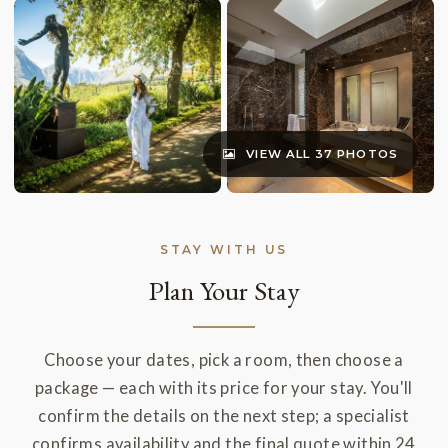
VIEW ALL 37 PHOTOS
STAY WITH US
Plan Your Stay
Choose your dates, pick a room, then choose a
package — each with its price for your stay. You'll
confirm the details on the next step; a specialist
confirms availability and the final quote within 24