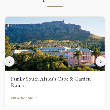
Family South Africa's Cape & Garden
Route
VIEW SAFARI