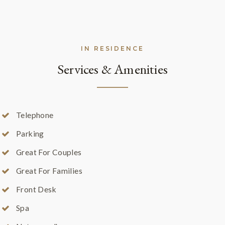
IN RESIDENCE
Services & Amenities
Telephone
Parking
Great For Couples
Great For Families
Front Desk
Spa