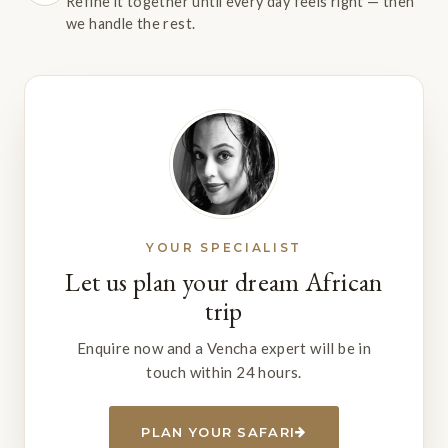
Refine it together until every day feels right — then
we handle the rest.
YOUR SPECIALIST
Let us plan your dream African
trip
Enquire now and a Vencha expert will be in
touch within 24 hours.
PLAN YOUR SAFARI