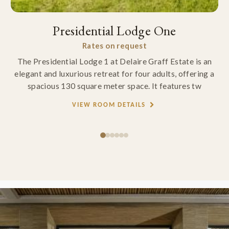
Presidential Lodge One
Rates on request
The Presidential Lodge 1 at Delaire Graff Estate is an
elegant and luxurious retreat for four adults, offering a
spacious 130 square meter space. It features tw
VIEW ROOM DETAILS