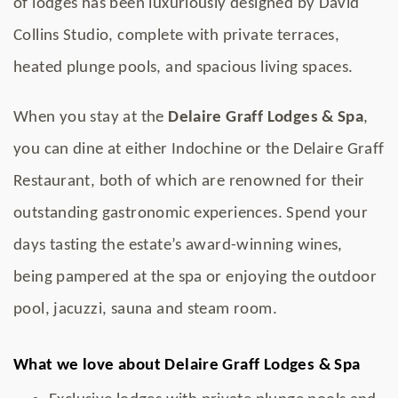
of lodges has been luxuriously designed by David
Collins Studio, complete with private terraces,
heated plunge pools, and spacious living spaces.
When you stay at the
Delaire Graff Lodges & Spa
,
you can dine at either Indochine or the Delaire Graff
Restaurant, both of which are renowned for their
outstanding gastronomic experiences. Spend your
days tasting the estate’s award-winning wines,
being pampered at the spa or enjoying the outdoor
pool, jacuzzi, sauna and steam room.
What we love about Delaire Graff Lodges & Spa