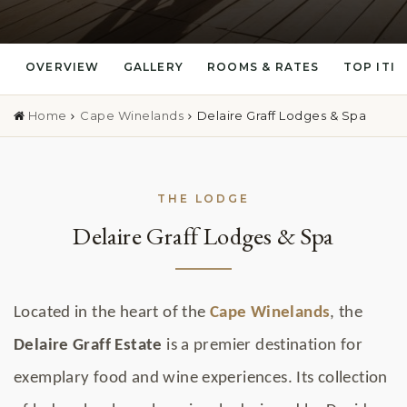
OVERVIEW
GALLERY
ROOMS & RATES
TOP ITI
Home
Cape Winelands
Delaire Graff Lodges & Spa
THE LODGE
Delaire Graff Lodges & Spa
Located in the heart of the
Cape Winelands
, the
Delaire Graff Estate
is a premier destination for
exemplary food and wine experiences. Its collection