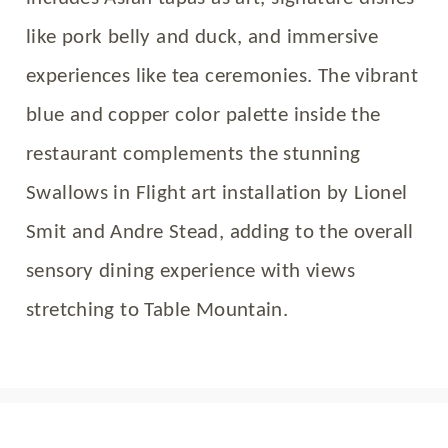
like pork belly and duck, and immersive
experiences like tea ceremonies. The vibrant
blue and copper color palette inside the
restaurant complements the stunning
Swallows in Flight art installation by Lionel
Smit and Andre Stead, adding to the overall
sensory dining experience with views
stretching to Table Mountain.