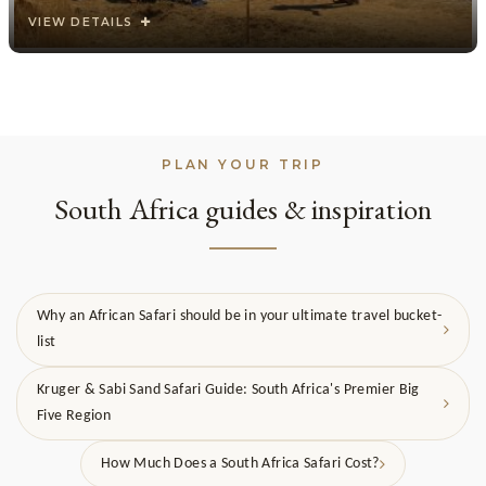
VIEW DETAILS
PLAN YOUR TRIP
South Africa guides & inspiration
Why an African Safari should be in your ultimate travel bucket-
list
Kruger & Sabi Sand Safari Guide: South Africa's Premier Big
Five Region
How Much Does a South Africa Safari Cost?