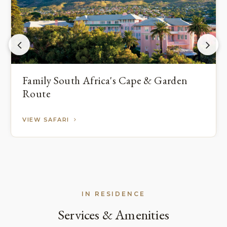
Family South Africa's Cape & Garden
Route
VIEW SAFARI
IN RESIDENCE
Services & Amenities