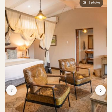
5 photos