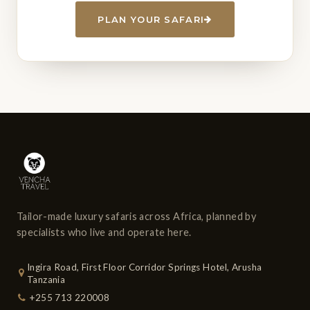
PLAN YOUR SAFARI
Tailor-made luxury safaris across Africa, planned by
specialists who live and operate here.
Ingira Road, First Floor Corridor Springs Hotel, Arusha
Tanzania
+255 713 220008