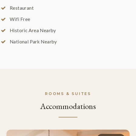
Restaurant
Wifi Free
Historic Area Nearby
National Park Nearby
ROOMS & SUITES
Accommodations