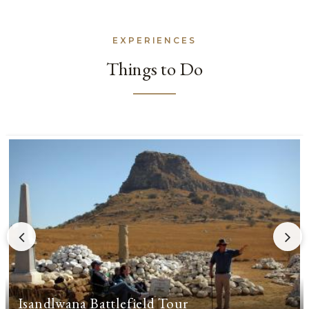
EXPERIENCES
Things to Do
Isandlwana Battlefield Tour