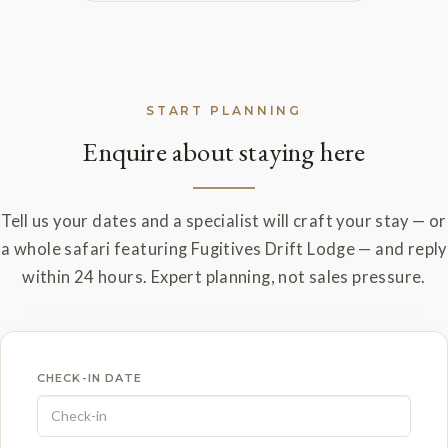
START PLANNING
Enquire about staying here
Tell us your dates and a specialist will craft your stay — or
a whole safari featuring Fugitives Drift Lodge — and reply
within 24 hours. Expert planning, not sales pressure.
CHECK-IN DATE