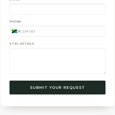
PHONE
STAY DETAILS
SUBMIT YOUR REQUEST