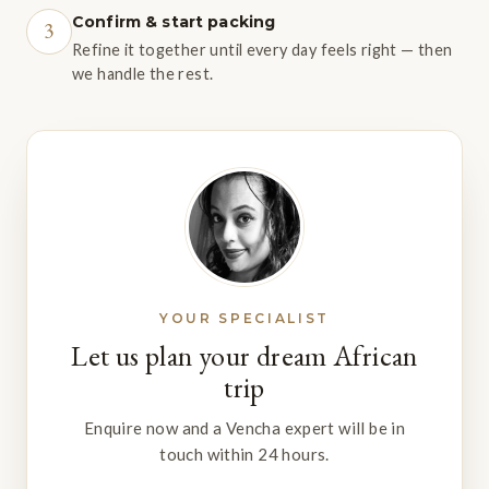
Confirm & start packing
3
Refine it together until every day feels right — then
we handle the rest.
YOUR SPECIALIST
Let us plan your dream African
trip
Enquire now and a Vencha expert will be in
touch within 24 hours.