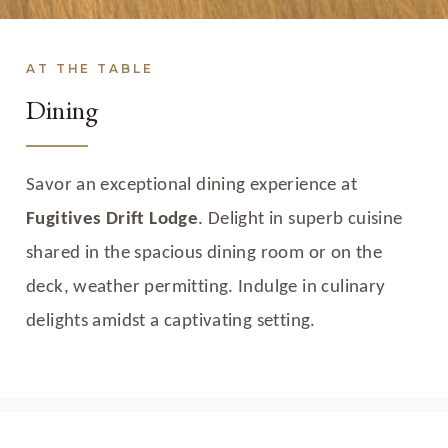
AT THE TABLE
Dining
Savor an exceptional dining experience at
Fugitives Drift Lodge
. Delight in superb cuisine
shared in the spacious dining room or on the
deck, weather permitting. Indulge in culinary
delights amidst a captivating setting.