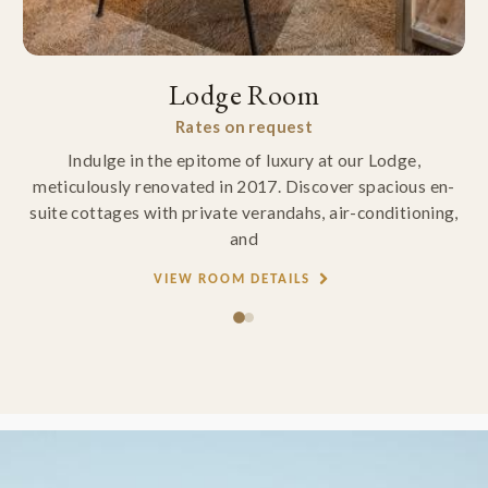
Lodge Room
Rates on request
Indulge in the epitome of luxury at our Lodge,
meticulously renovated in 2017. Discover spacious en-
suite cottages with private verandahs, air-conditioning,
and
VIEW ROOM DETAILS