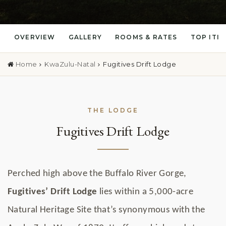
OVERVIEW
GALLERY
ROOMS & RATES
TOP ITI
Home
KwaZulu-Natal
Fugitives Drift Lodge
THE LODGE
Fugitives Drift Lodge
Perched high above the Buffalo River Gorge,
Fugitives’ Drift Lodge
lies within a 5,000-acre
Natural Heritage Site that’s synonymous with the