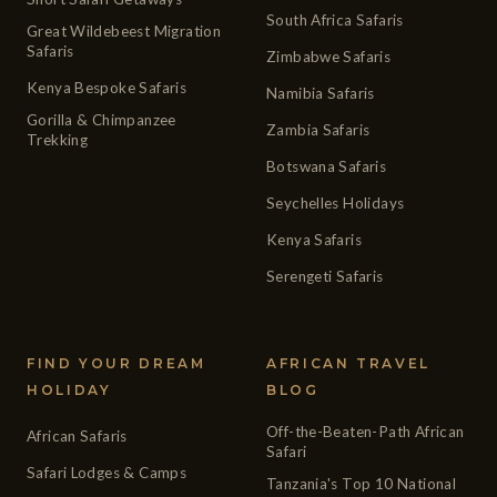
South Africa Safaris
Great Wildebeest Migration
Safaris
Zimbabwe Safaris
Kenya Bespoke Safaris
Namibia Safaris
Gorilla & Chimpanzee
Zambia Safaris
Trekking
Botswana Safaris
Seychelles Holidays
Kenya Safaris
Serengeti Safaris
FIND YOUR DREAM
AFRICAN TRAVEL
HOLIDAY
BLOG
Off-the-Beaten-Path African
African Safaris
Safari
Safari Lodges & Camps
Tanzania's Top 10 National