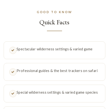
GOOD TO KNOW
Quick Facts
Spectacular wilderness settings & varied game
Professional guides & the best trackers on safari
Special wilderness settings & varied game species