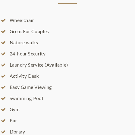
Wheelchair
Great For Couples
Nature walks
24-hour Security
Laundry Service (Available)
Activity Desk
Easy Game Viewing
Swimming Pool
Gym
Bar
Library