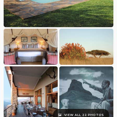
VIEW ALL 22 PHOTOS