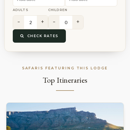
ADULTS
CHILDREN
−
+
−
+
CHECK RATES
SAFARIS FEATURING THIS LODGE
Top Itineraries