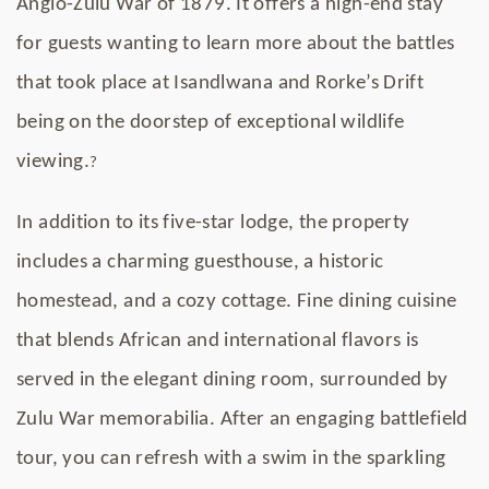
Anglo-Zulu War of 1879. It offers a high-end stay
for guests wanting to learn more about the battles
that took place at Isandlwana and Rorke’s Drift
being on the doorstep of exceptional wildlife
viewing.
?
In addition to its five-star lodge, the property
includes a charming guesthouse, a historic
homestead, and a cozy cottage. Fine dining cuisine
that blends African and international flavors is
served in the elegant dining room, surrounded by
Zulu War memorabilia. After an engaging battlefield
tour, you can refresh with a swim in the sparkling