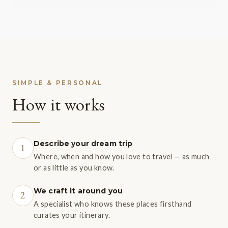
SIMPLE & PERSONAL
How it works
Describe your dream trip
1
Where, when and how you love to travel — as much
or as little as you know.
We craft it around you
2
A specialist who knows these places firsthand
curates your itinerary.