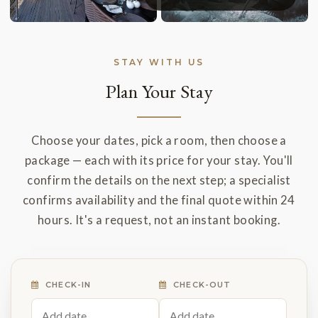
STAY WITH US
Plan Your Stay
Choose your dates, pick a room, then choose a
package — each with its price for your stay. You'll
confirm the details on the next step; a specialist
confirms availability and the final quote within 24
hours. It's a request, not an instant booking.
CHECK-IN
CHECK-OUT