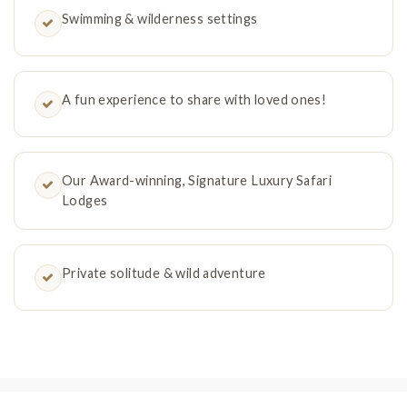
Swimming & wilderness settings
A fun experience to share with loved ones!
Our Award-winning, Signature Luxury Safari
Lodges
Private solitude & wild adventure