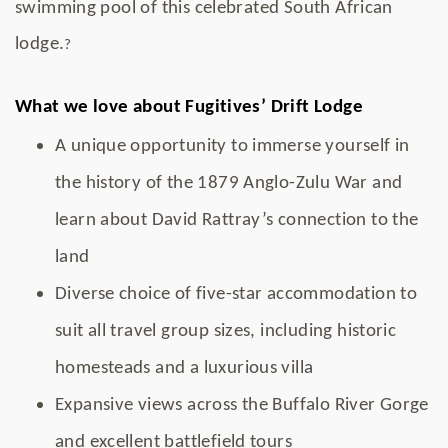
swimming pool of this celebrated South African
lodge.
?
What we love about Fugitives’ Drift Lodge
A unique opportunity to immerse yourself in
the history of the 1879 Anglo-Zulu War and
learn about David Rattray’s connection to the
land
Diverse choice of five-star accommodation to
suit all travel group sizes, including historic
homesteads and a luxurious villa
Expansive views across the Buffalo River Gorge
and excellent battlefield tours