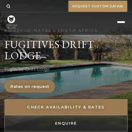
REQUEST CUSTOM SAFARI
KWAZULU-NATAL · SOUTH AFRICA
FUGITIVES DRIFT
LODGE
Fugitives' Drift Lodge
Rates on request
CHECK AVAILABILITY & RATES
ENQUIRE