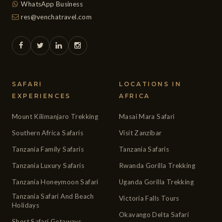
WhatsApp Business
res@venchatravel.com
SAFARI
LOCATIONS IN
EXPERIENCES
AFRICA
Mount Kilimanjaro Trekking
Masai Mara Safari
Southern Africa Safaris
Visit Zanzibar
Tanzania Family Safaris
Tanzania Safaris
Tanzania Luxury Safaris
Rwanda Gorilla Trekking
Tanzania Honeymoon Safari
Uganda Gorilla Trekking
Tanzania Safari And Beach
Victoria Falls Tours
Holidays
Okavango Delta Safari
Short Safari Getaways