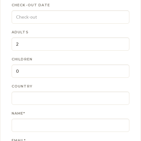
CHECK-OUT DATE
ADULTS
CHILDREN
COUNTRY
NAME*
EMAIL*