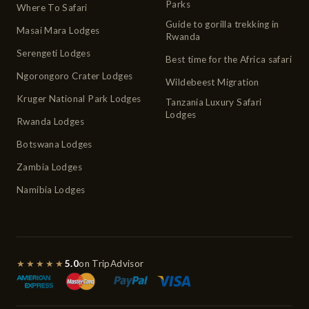
Parks
Where To Safari
Guide to gorilla trekking in
Masai Mara Lodges
Rwanda
Serengeti Lodges
Best time for the Africa safari
Ngorongoro Crater Lodges
Wildebeest Migration
Kruger National Park Lodges
Tanzania Luxury Safari
Lodges
Rwanda Lodges
Botswana Lodges
Zambia Lodges
Namibia Lodges
★★★★★
5.0
on TripAdvisor