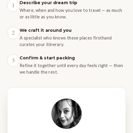
Describe your dream trip
1
Where, when and how you love to travel — as much
or as little as you know.
We craft it around you
2
A specialist who knows these places firsthand
curates your itinerary.
Confirm & start packing
3
Refine it together until every day feels right — then
we handle the rest.