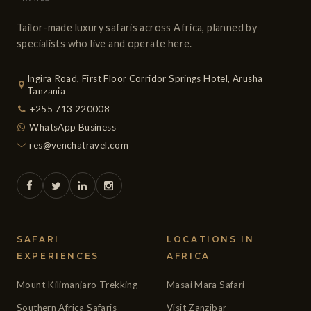
Tailor-made luxury safaris across Africa, planned by
specialists who live and operate here.
Ingira Road, First Floor Corridor Springs Hotel, Arusha
Tanzania
+255 713 220008
WhatsApp Business
res@venchatravel.com
SAFARI
LOCATIONS IN
EXPERIENCES
AFRICA
Mount Kilimanjaro Trekking
Masai Mara Safari
Southern Africa Safaris
Visit Zanzibar