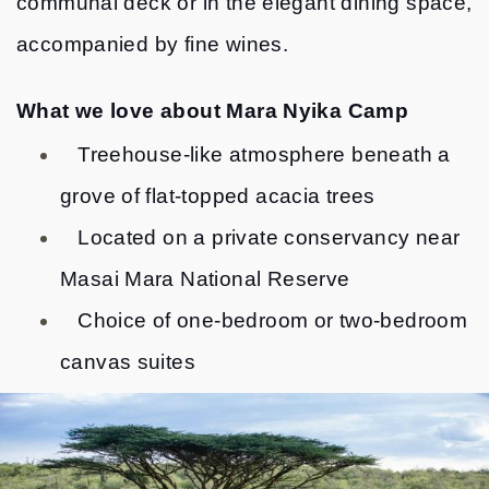
communal deck or in the elegant dining space,
accompanied by fine wines.
What we love about Mara Nyika Camp
Treehouse-like atmosphere beneath a
grove of flat-topped acacia trees
Located on a private conservancy near
Masai Mara National Reserve
Choice of one-bedroom or two-bedroom
canvas suites