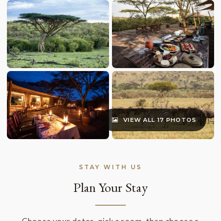
VIEW ALL 17 PHOTOS
STAY WITH US
Plan Your Stay