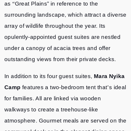
as
“
Great Plains” in reference to the
surrounding landscape, which attract a diverse
array of wildlife throughout the year. Its
opulently-appointed guest suites are nestled
under a canopy of acacia trees and offer
outstanding views from their private decks.
In addition to its four guest suites,
Mara Nyika
Camp
features a two-bedroom tent that
’
s ideal
for families. All are linked via wooden
walkways to create a treehouse-like
atmosphere. Gourmet meals are served on the