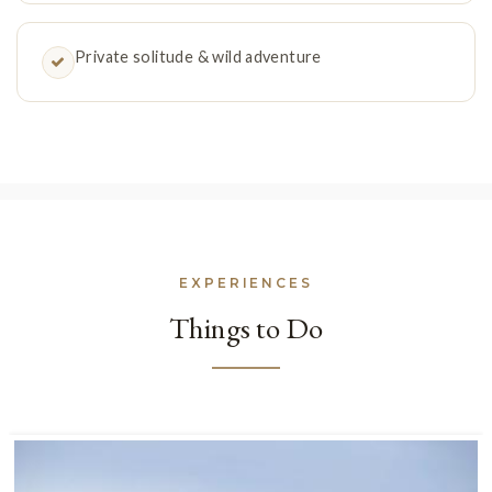
Private solitude & wild adventure
EXPERIENCES
Things to Do