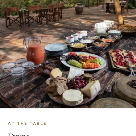
AT THE TABLE
Dining