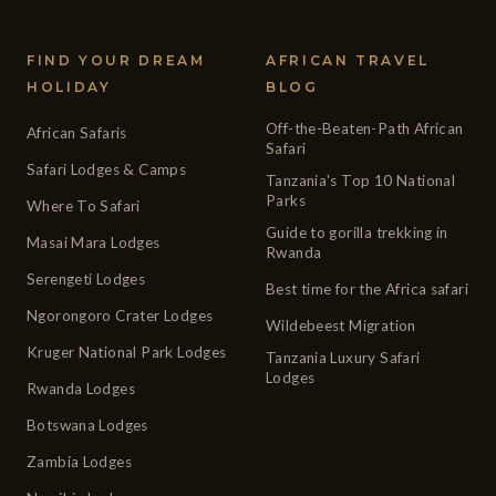
FIND YOUR DREAM
AFRICAN TRAVEL
HOLIDAY
BLOG
Off-the-Beaten-Path African
African Safaris
Safari
Safari Lodges & Camps
Tanzania's Top 10 National
Parks
Where To Safari
Guide to gorilla trekking in
Masai Mara Lodges
Rwanda
Serengeti Lodges
Best time for the Africa safari
Ngorongoro Crater Lodges
Wildebeest Migration
Kruger National Park Lodges
Tanzania Luxury Safari
Lodges
Rwanda Lodges
Botswana Lodges
Zambia Lodges