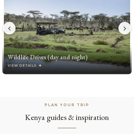
Wildlife Drives (day and night)
VIEW DETAILS
PLAN YOUR TRIP
Kenya guides & inspiration