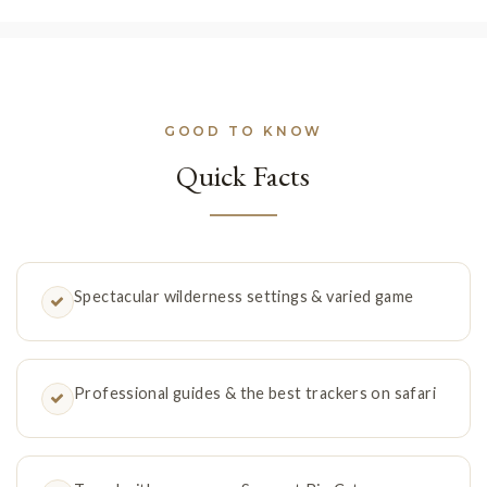
GOOD TO KNOW
Quick Facts
Spectacular wilderness settings & varied game
Professional guides & the best trackers on safari