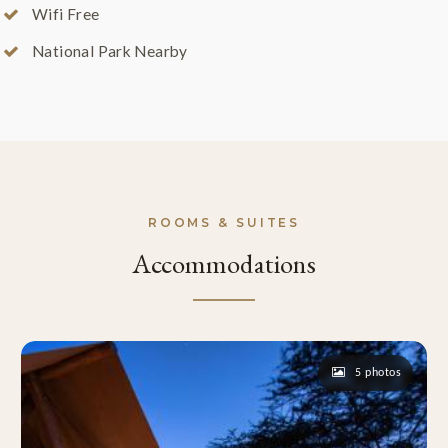
Wifi Free
National Park Nearby
ROOMS & SUITES
Accommodations
5 photos