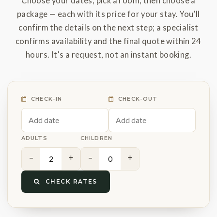
Choose your dates, pick a room, then choose a
package — each with its price for your stay. You'll
confirm the details on the next step; a specialist
confirms availability and the final quote within 24
hours. It's a request, not an instant booking.
CHECK-IN
CHECK-OUT
ADULTS
CHILDREN
−
+
−
+
CHECK RATES