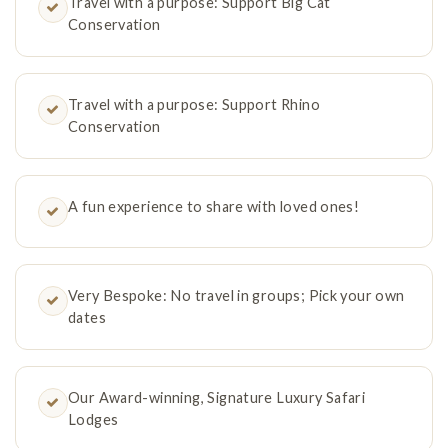
Travel with a purpose: Support Big Cat
Conservation
Travel with a purpose: Support Rhino
Conservation
A fun experience to share with loved ones!
Very Bespoke: No travel in groups; Pick your own
dates
Our Award-winning, Signature Luxury Safari
Lodges