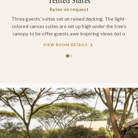
Tented Suites
Rates on request
Three guests’ suites set on raised decking. The light-
colored canvas suites are set up high under the tree’s
canopy to be offer guests awe inspiring views out o
VIEW ROOM DETAILS