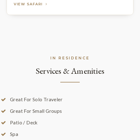
VIEW SAFARI
IN RESIDENCE
Services & Amenities
Great For Solo Traveler
Great For Small Groups
Patio / Deck
Spa