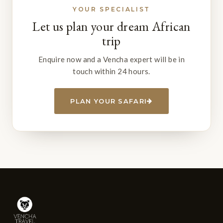
YOUR SPECIALIST
Let us plan your dream African
trip
Enquire now and a Vencha expert will be in
touch within 24 hours.
PLAN YOUR SAFARI