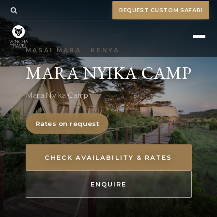
REQUEST CUSTOM SAFARI
MASAI MARA · KENYA
MARA NYIKA CAMP
Mara Nyika Camp
Rates on request
CHECK AVAILABILITY & RATES
ENQUIRE