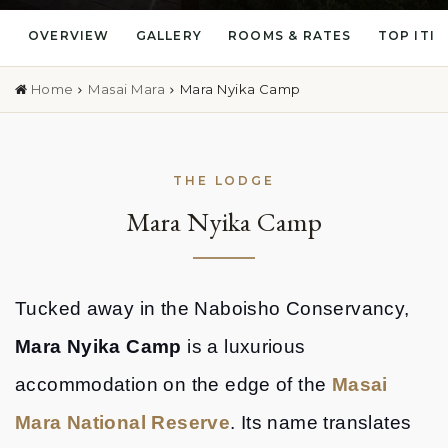
OVERVIEW
GALLERY
ROOMS & RATES
TOP ITI
Home
Masai Mara
Mara Nyika Camp
THE LODGE
Mara Nyika Camp
Tucked away in the Naboisho Conservancy,
Mara Nyika Camp
is a luxurious
accommodation on the edge of the
Masai
Mara National Reserve
. Its name translates