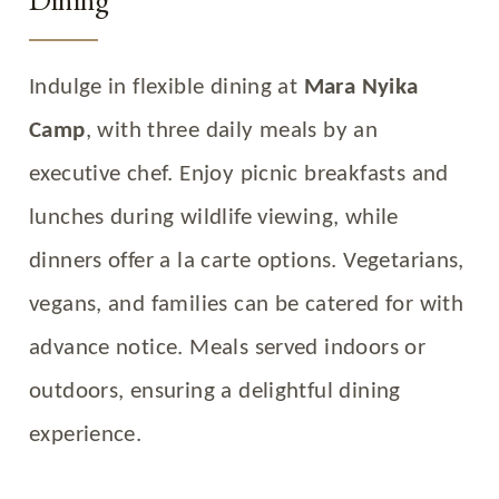
Indulge in flexible dining at
Mara Nyika
Camp
, with three daily meals by an
executive chef. Enjoy picnic breakfasts and
lunches during wildlife viewing, while
dinners offer a la carte options. Vegetarians,
vegans, and families can be catered for with
advance notice. Meals served indoors or
outdoors, ensuring a delightful dining
experience.