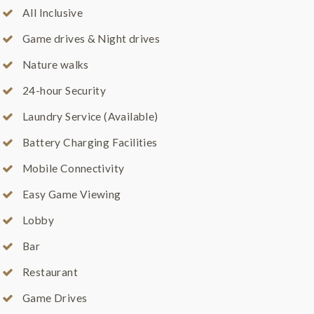
All Inclusive
Game drives & Night drives
Nature walks
24-hour Security
Laundry Service (Available)
Battery Charging Facilities
Mobile Connectivity
Easy Game Viewing
Lobby
Bar
Restaurant
Game Drives