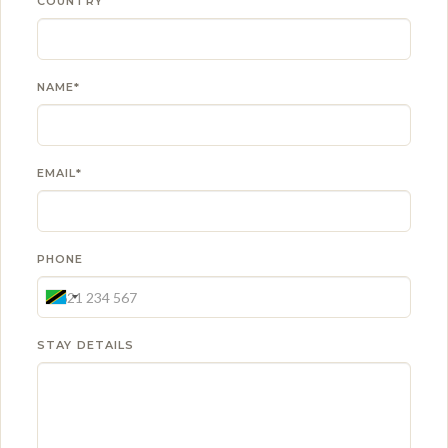
COUNTRY
NAME*
EMAIL*
PHONE
STAY DETAILS