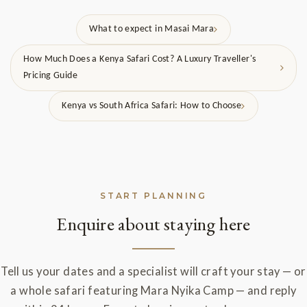
What to expect in Masai Mara
How Much Does a Kenya Safari Cost? A Luxury Traveller's
Pricing Guide
Kenya vs South Africa Safari: How to Choose
START PLANNING
Enquire about staying here
Tell us your dates and a specialist will craft your stay — or
a whole safari featuring Mara Nyika Camp — and reply