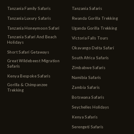
Tanzania Family Safaris
Tanzania Safaris
Tanzania Luxury Safaris
Rwanda Gorilla Trekking
Tanzania Honeymoon Safari
Uganda Gorilla Trekking
Tanzania Safari And Beach
Victoria Falls Tours
Holidays
Okavango Delta Safari
Short Safari Getaways
South Africa Safaris
Great Wildebeest Migration
Safaris
Zimbabwe Safaris
Kenya Bespoke Safaris
Namibia Safaris
Gorilla & Chimpanzee
Zambia Safaris
Trekking
Botswana Safaris
Seychelles Holidays
Kenya Safaris
Serengeti Safaris