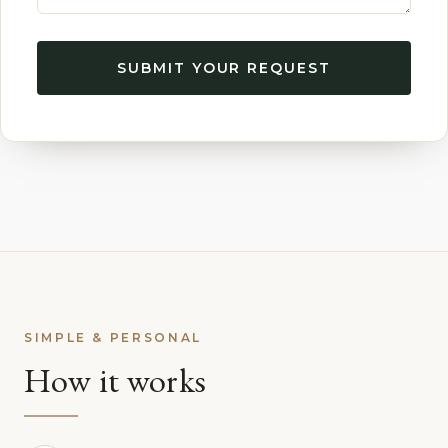
SUBMIT YOUR REQUEST
SIMPLE & PERSONAL
How it works