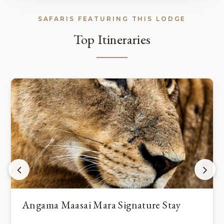
SAFARIS FEATURING THIS LODGE
Top Itineraries
Angama Maasai Mara Signature Stay