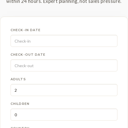
within 24 hours. Expert planning, not sales pressure.
CHECK-IN DATE
CHECK-OUT DATE
ADULTS
CHILDREN