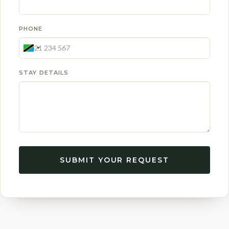
PHONE
STAY DETAILS
SUBMIT YOUR REQUEST