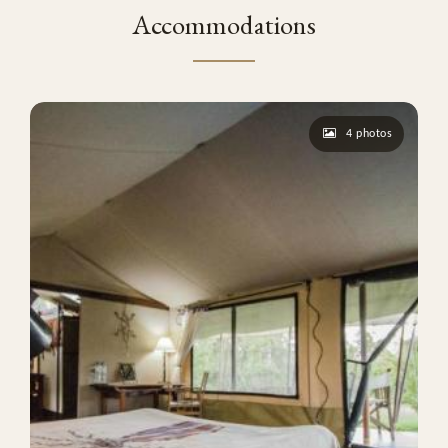
Accommodations
4 photos