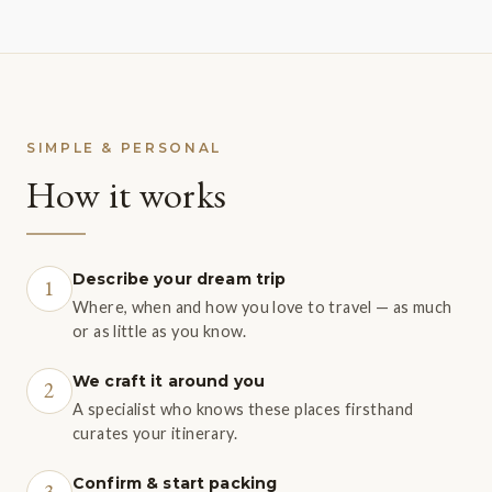
SIMPLE & PERSONAL
How it works
Describe your dream trip
1
Where, when and how you love to travel — as much
or as little as you know.
We craft it around you
2
A specialist who knows these places firsthand
curates your itinerary.
Confirm & start packing