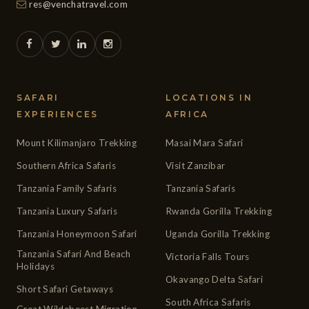
res@venchatravel.com
SAFARI
LOCATIONS IN
EXPERIENCES
AFRICA
Mount Kilimanjaro Trekking
Masai Mara Safari
Southern Africa Safaris
Visit Zanzibar
Tanzania Family Safaris
Tanzania Safaris
Tanzania Luxury Safaris
Rwanda Gorilla Trekking
Tanzania Honeymoon Safari
Uganda Gorilla Trekking
Tanzania Safari And Beach
Victoria Falls Tours
Holidays
Okavango Delta Safari
Short Safari Getaways
South Africa Safaris
Great Wildebeest Migration