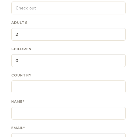
ADULTS
CHILDREN
COUNTRY
NAME*
EMAIL*