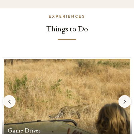
EXPERIENCES
Things to Do
Game Drives