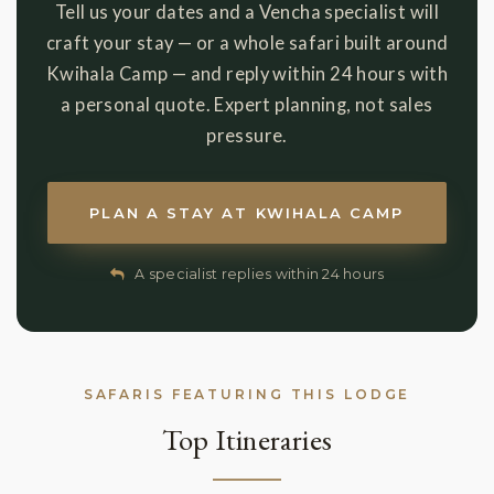
Tell us your dates and a Vencha specialist will
craft your stay — or a whole safari built around
Kwihala Camp — and reply within 24 hours with
a personal quote. Expert planning, not sales
pressure.
PLAN A STAY AT KWIHALA CAMP
A specialist replies within 24 hours
SAFARIS FEATURING THIS LODGE
Top Itineraries