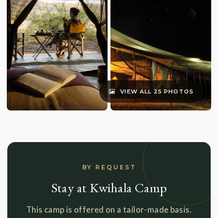
VIEW ALL 25 PHOTOS
BY REQUEST
Stay at Kwihala Camp
This camp is offered on a tailor-made basis.