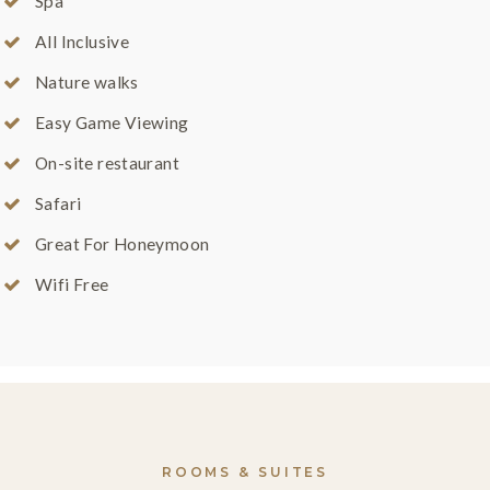
Spa
All Inclusive
Nature walks
Easy Game Viewing
On-site restaurant
Safari
Great For Honeymoon
Wifi Free
ROOMS & SUITES