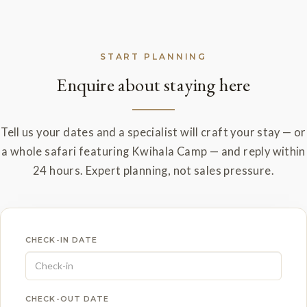
START PLANNING
Enquire about staying here
Tell us your dates and a specialist will craft your stay — or
a whole safari featuring Kwihala Camp — and reply within
24 hours. Expert planning, not sales pressure.
CHECK-IN DATE
CHECK-OUT DATE