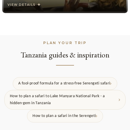
VIEW DETAILS
PLAN YOUR TRIP
Tanzania guides & inspiration
A fool-proof formula for a stress-free Serengeti safari
How to plan a safari to Lake Manyara National Park - a
hidden-gem in Tanzania
How to plan a safari in the Serengeti