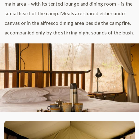
main area – with its tented lounge and dining room – is the
social heart of the camp. Meals are shared either under
canvas or in the alfresco dining area beside the campfire,
accompanied only by the stirring night sounds of the bush.