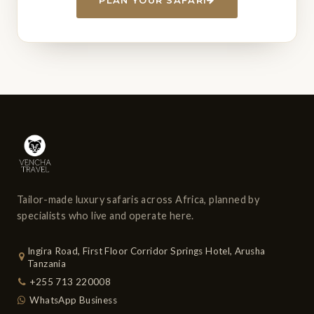
Tailor-made luxury safaris across Africa, planned by
specialists who live and operate here.
Ingira Road, First Floor Corridor Springs Hotel, Arusha
Tanzania
+255 713 220008
WhatsApp Business