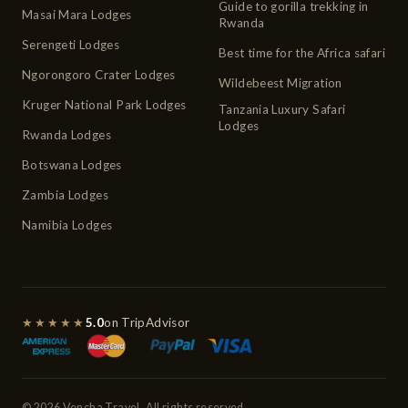
Guide to gorilla trekking in
Masai Mara Lodges
Rwanda
Serengeti Lodges
Best time for the Africa safari
Ngorongoro Crater Lodges
Wildebeest Migration
Kruger National Park Lodges
Tanzania Luxury Safari
Lodges
Rwanda Lodges
Botswana Lodges
Zambia Lodges
Namibia Lodges
★★★★★
5.0
on TripAdvisor
© 2026 Vencha Travel. All rights reserved.