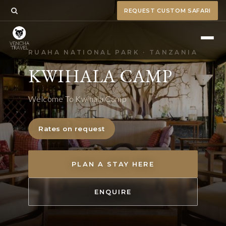
REQUEST CUSTOM SAFARI
RUAHA NATIONAL PARK · TANZANIA
KWIHALA CAMP
Welcome To Kwihala Camp
Rates on request
PLAN A STAY HERE
ENQUIRE