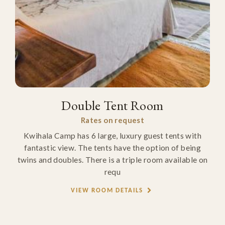
Double Tent Room
Rates on request
Kwihala Camp has 6 large, luxury guest tents with
fantastic view. The tents have the option of being
twins and doubles. There is a triple room available on
requ
VIEW ROOM DETAILS