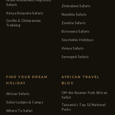
Safaris
Zimbabwe Safaris
Kenya Bespoke Safaris
Namibia Safaris
Gorilla & Chimpanzee
Zambia Safaris
Trekking
Botswana Safaris
Seychelles Holidays
Kenya Safaris
Serengeti Safaris
FIND YOUR DREAM
AFRICAN TRAVEL
HOLIDAY
BLOG
Off-the-Beaten-Path African
African Safaris
Safari
Safari Lodges & Camps
Tanzania's Top 10 National
Parks
Where To Safari