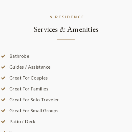
IN RESIDENCE
Services & Amenities
Bathrobe
Guides / Assistance
Great For Couples
Great For Families
Great For Solo Traveler
Great For Small Groups
Patio / Deck