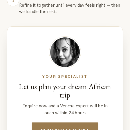
3
Refine it together until every day feels right — then
we handle the rest.
YOUR SPECIALIST
Let us plan your dream African
trip
Enquire now and a Vencha expert will be in
touch within 24 hours.
PLAN YOUR SAFARI