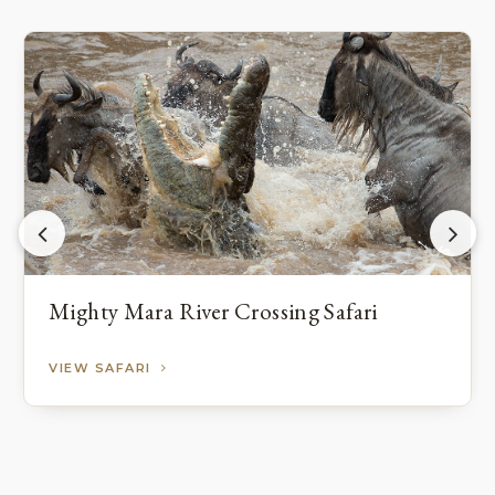
Mighty Mara River Crossing Safari
VIEW SAFARI