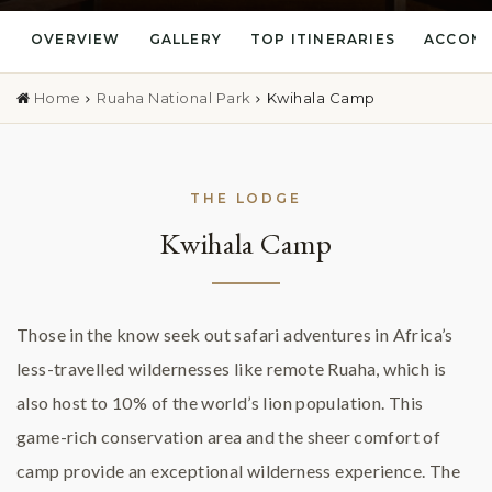
OVERVIEW
GALLERY
TOP ITINERARIES
ACCOM
Home
Ruaha National Park
Kwihala Camp
THE LODGE
Kwihala Camp
Those in the know seek out safari adventures in Africa’s
less-travelled wildernesses like remote Ruaha, which is
also host to 10% of the world’s lion population. This
game-rich conservation area and the sheer comfort of
camp provide an exceptional wilderness experience. The