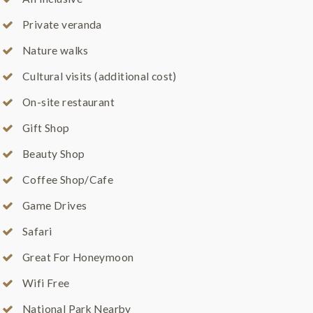
Private veranda
Nature walks
Cultural visits (additional cost)
On-site restaurant
Gift Shop
Beauty Shop
Coffee Shop/Cafe
Game Drives
Safari
Great For Honeymoon
Wifi Free
National Park Nearby