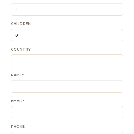
CHILDREN
COUNTRY
NAME*
EMAIL*
PHONE