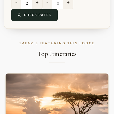
−
+
−
+
CHECK RATES
SAFARIS FEATURING THIS LODGE
Top Itineraries