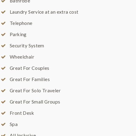
Bathrobe
Laundry Service at an extra cost
Telephone
Parking
Security System
Wheelchair
Great For Couples
Great For Families
Great For Solo Traveler
Great For Small Groups
Front Desk
Spa
All Inclusive