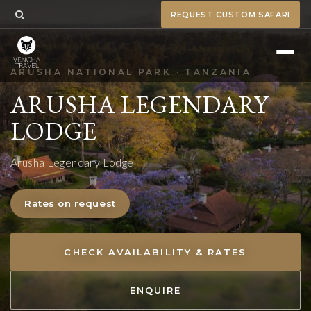
REQUEST CUSTOM SAFARI
ARUSHA NATIONAL PARK · TANZANIA
ARUSHA LEGENDARY
LODGE
Arusha Legendary Lodge
Rates on request
CHECK AVAILABILITY & RATES
ENQUIRE