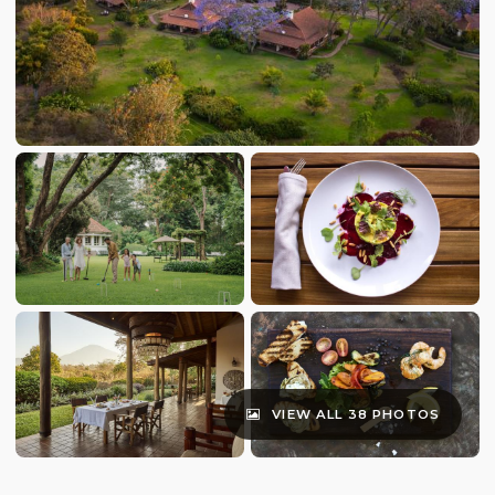
VIEW ALL 38 PHOTOS