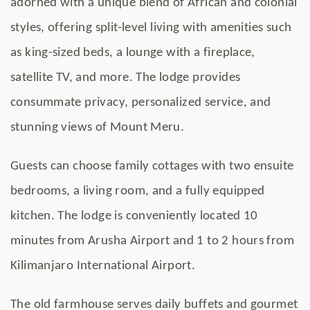
adorned with a unique blend of African and colonial
styles, offering split-level living with amenities such
as king-sized beds, a lounge with a fireplace,
satellite TV, and more. The lodge provides
consummate privacy, personalized service, and
stunning views of Mount Meru.
Guests can choose family cottages with two ensuite
bedrooms, a living room, and a fully equipped
kitchen. The lodge is conveniently located 10
minutes from Arusha Airport and 1 to 2 hours from
Kilimanjaro International Airport.
The old farmhouse serves daily buffets and gourmet