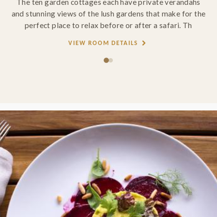
The ten garden cottages each have private verandahs
and stunning views of the lush gardens that make for the
perfect place to relax before or after a safari. Th
VIEW ROOM DETAILS