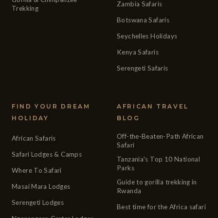
Zambia Safaris
Trekking
Botswana Safaris
Seychelles Holidays
Kenya Safaris
Serengeti Safaris
FIND YOUR DREAM
AFRICAN TRAVEL
HOLIDAY
BLOG
Off-the-Beaten-Path African
African Safaris
Safari
Safari Lodges & Camps
Tanzania's Top 10 National
Parks
Where To Safari
Guide to gorilla trekking in
Masai Mara Lodges
Rwanda
Serengeti Lodges
Best time for the Africa safari