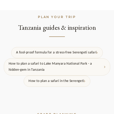
PLAN YOUR TRIP
Tanzania guides & inspiration
A fool-proof formula for a stress-free Serengeti safari
How to plan a safari to Lake Manyara National Park - a
hidden-gem in Tanzania
How to plan a safari in the Serengeti