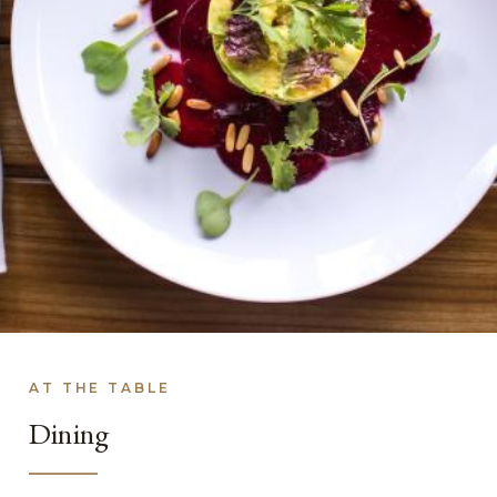
AT THE TABLE
Dining