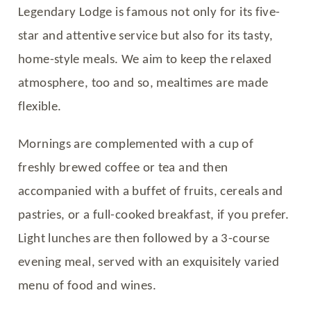
Legendary Lodge is famous not only for its five-
star and attentive service but also for its tasty,
home-style meals. We aim to keep the relaxed
atmosphere, too and so, mealtimes are made
flexible.
Mornings are complemented with a cup of
freshly brewed coffee or tea and then
accompanied with a buffet of fruits, cereals and
pastries, or a full-cooked breakfast, if you prefer.
Light lunches are then followed by a 3-course
evening meal, served with an exquisitely varied
menu of food and wines.