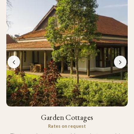
Garden Cottages
Rates on request