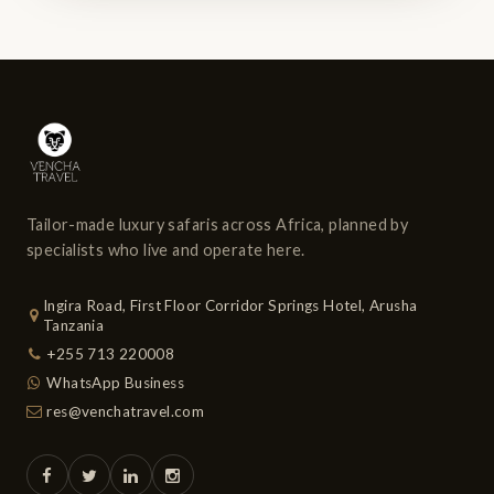
Tailor-made luxury safaris across Africa, planned by
specialists who live and operate here.
Ingira Road, First Floor Corridor Springs Hotel, Arusha
Tanzania
+255 713 220008
WhatsApp Business
res@venchatravel.com