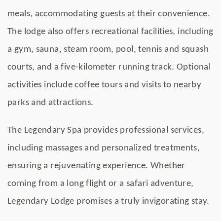
meals, accommodating guests at their convenience.
The lodge also offers recreational facilities, including
a gym, sauna, steam room, pool, tennis and squash
courts, and a five-kilometer running track. Optional
activities include coffee tours and visits to nearby
parks and attractions.
The Legendary Spa provides professional services,
including massages and personalized treatments,
ensuring a rejuvenating experience. Whether
coming from a long flight or a safari adventure,
Legendary Lodge promises a truly invigorating stay.