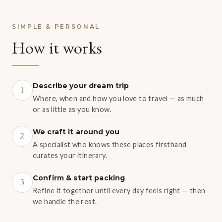
SIMPLE & PERSONAL
How it works
Describe your dream trip
1
Where, when and how you love to travel — as much
or as little as you know.
We craft it around you
2
A specialist who knows these places firsthand
curates your itinerary.
Confirm & start packing
3
Refine it together until every day feels right — then
we handle the rest.