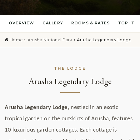
OVERVIEW
GALLERY
ROOMS & RATES
TOP ITI
Home
Arusha National Park
Arusha Legendary Lodge
THE LODGE
Arusha Legendary Lodge
Arusha Legendary Lodge
, nestled in an exotic
tropical garden on the outskirts of Arusha, features
10 luxurious garden cottages. Each cottage is