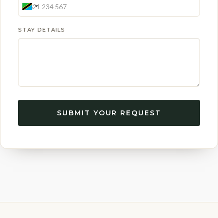
STAY DETAILS
SUBMIT YOUR REQUEST