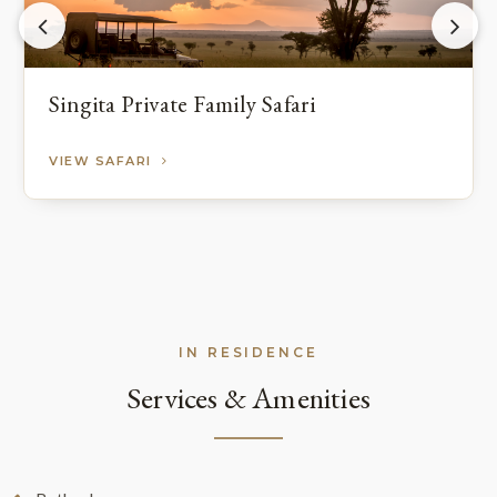
Singita Private Family Safari
VIEW SAFARI
IN RESIDENCE
Services & Amenities