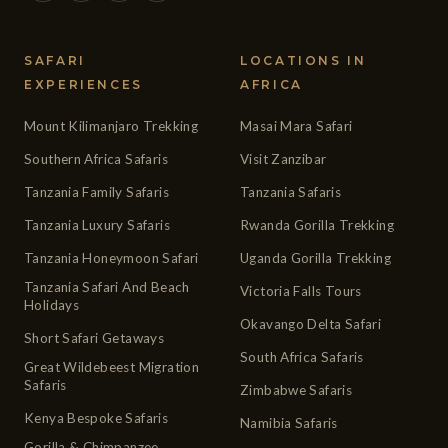
SAFARI
LOCATIONS IN
EXPERIENCES
AFRICA
Mount Kilimanjaro Trekking
Masai Mara Safari
Southern Africa Safaris
Visit Zanzibar
Tanzania Family Safaris
Tanzania Safaris
Tanzania Luxury Safaris
Rwanda Gorilla Trekking
Tanzania Honeymoon Safari
Uganda Gorilla Trekking
Tanzania Safari And Beach
Victoria Falls Tours
Holidays
Okavango Delta Safari
Short Safari Getaways
South Africa Safaris
Great Wildebeest Migration
Safaris
Zimbabwe Safaris
Kenya Bespoke Safaris
Namibia Safaris
Gorilla & Chimpanzee