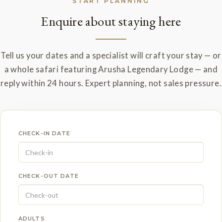
START PLANNING
Enquire about staying here
Tell us your dates and a specialist will craft your stay — or
a whole safari featuring Arusha Legendary Lodge — and
reply within 24 hours. Expert planning, not sales pressure.
CHECK-IN DATE
CHECK-OUT DATE
ADULTS