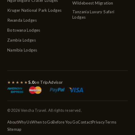
Ngorongoro Crater Lodges
Wildebeest Migration
Kruger National Park Lodges
Tanzania Luxury Safari
Lodges
Rwanda Lodges
Botswana Lodges
Zambia Lodges
Namibia Lodges
★★★★★
5.0
on TripAdvisor
© 2026 Vencha Travel. All rights reserved.
About
Why Us
When to Go
Before You Go
Contact
Privacy
Terms
Sitemap