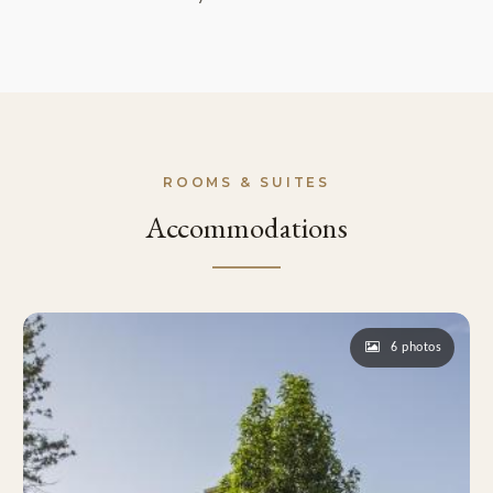
ROOMS & SUITES
Accommodations
6 photos