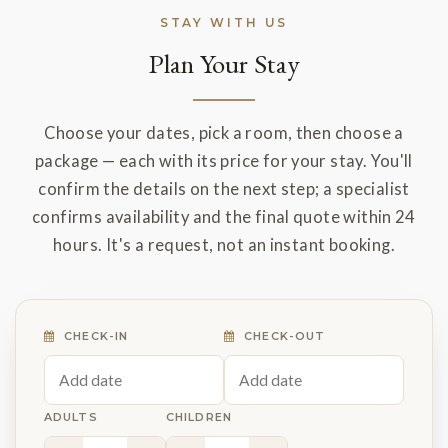
STAY WITH US
Plan Your Stay
Choose your dates, pick a room, then choose a
package — each with its price for your stay. You'll
confirm the details on the next step; a specialist
confirms availability and the final quote within 24
hours. It's a request, not an instant booking.
CHECK-IN
CHECK-OUT
ADULTS
CHILDREN