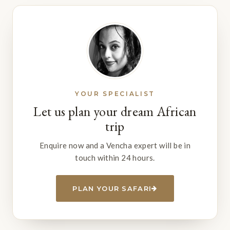
YOUR SPECIALIST
Let us plan your dream African
trip
Enquire now and a Vencha expert will be in
touch within 24 hours.
PLAN YOUR SAFARI